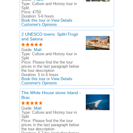
Type:
Culture and History tour in
Split
Price:
€750
Duration:
5-6 hours
Book this tour
or
View Details
Customer's Opinions
2 UNESCO towns: Split+Trogir
and Salona
Guide:
Matt
Type:
Culture and History tour in
Split
Price:
Please find the the tour
prices in the last paragraph below
the tour description
Duration:
5 to 6 hours
Book this tour
or
View Details
Customer's Opinions
The White House stone Island -
Brac
Guide:
Matt
Type:
Culture and History tour in
Split
Price:
Please find the the tour
prices in the last paragraph below
the tour description