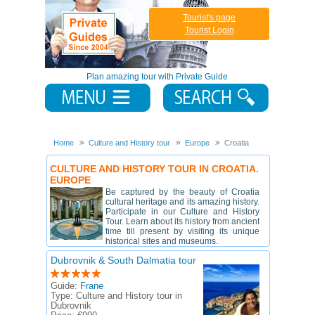
Tourist's page
Tourist Login
Plan amazing tour with Private Guide
Home
Culture and History tour
Europe
Croatia
CULTURE AND HISTORY TOUR IN CROATIA.
EUROPE
Be captured by the beauty of Croatia
cultural heritage and its amazing history.
Participate in our Culture and History
Tour. Learn about its history from ancient
time till present by visiting its unique
historical sites and museums.
Dubrovnik & South Dalmatia tour
Guide:
Frane
Type:
Culture and History tour in
Dubrovnik