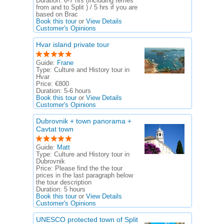
Duration:
6-7 hrs (including ferries
from and to Split ) / 5 hrs if you are
based on Brac
Book this tour
or
View Details
Customer's Opinions
Hvar island private tour
Guide:
Frane
Type:
Culture and History tour in
Hvar
Price:
€800
Duration:
5-6 hours
Book this tour
or
View Details
Customer's Opinions
Dubrovnik + town panorama +
Cavtat town
Guide:
Matt
Type:
Culture and History tour in
Dubrovnik
Price:
Please find the the tour
prices in the last paragraph below
the tour description
Duration:
5 hours
Book this tour
or
View Details
Customer's Opinions
UNESCO protected town of Split