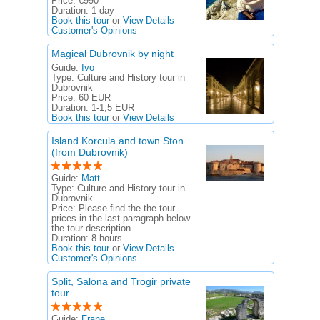
Price:
€990
Duration:
1 day
Book this tour
or
View Details
Customer's Opinions
Magical Dubrovnik by night
Guide:
Ivo
Type:
Culture and History tour in
Dubrovnik
Price:
60 EUR
Duration:
1-1,5 EUR
Book this tour
or
View Details
Island Korcula and town Ston
(from Dubrovnik)
Guide:
Matt
Type:
Culture and History tour in
Dubrovnik
Price:
Please find the the tour
prices in the last paragraph below
the tour description
Duration:
8 hours
Book this tour
or
View Details
Customer's Opinions
Split, Salona and Trogir private
tour
Guide:
Frane