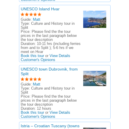
UNESCO Island Hvar
Guide:
Matt
Type:
Culture and History tour in
Split
Price:
Please find the the tour
prices in the last paragraph below
the tour description
Duration:
10-11 hrs (including ferries
from and to Split ); 5-6 hrs if we
meet on Hvar
Book this tour
or
View Details
Customer's Opinions
UNESCO town Dubrovnik, from
Split
Guide:
Matt
Type:
Culture and History tour in
Split
Price:
Please find the the tour
prices in the last paragraph below
the tour description
Duration:
12 hours
Book this tour
or
View Details
Customer's Opinions
Istria – Croatian Tuscany (towns