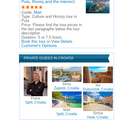
Pula, Rovinj and the interior)
Guide:
Matt
Type:
Culture and History tour in
Pula
Price:
Please find the tour prices in
the last paragraphs below the tour
description
Duration:
5 or 7,5 hours
Book this tour
or
View Details
Customer's Opinions
PRIVATE GUIDES IN CROATIA
Irena
Ivo
Zagreb, Croatia
Dubrovnik, Croatia
Frane
Split, Croatia
Matt
Sinisa
Split, Croatia
Hvar, Croatia