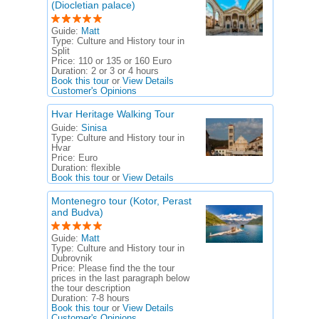
(Diocletian palace)
Guide:
Matt
Type:
Culture and History tour in
Split
Price:
110 or 135 or 160 Euro
Duration:
2 or 3 or 4 hours
Book this tour
or
View Details
Customer's Opinions
Hvar Heritage Walking Tour
Guide:
Sinisa
Type:
Culture and History tour in
Hvar
Price:
Euro
Duration:
flexible
Book this tour
or
View Details
Montenegro tour (Kotor, Perast
and Budva)
Guide:
Matt
Type:
Culture and History tour in
Dubrovnik
Price:
Please find the the tour
prices in the last paragraph below
the tour description
Duration:
7-8 hours
Book this tour
or
View Details
Customer's Opinions