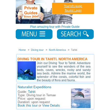
Tourist's page
Tourist Login
Plan amazing tour with Private Guide
Home
Diving tour
North America
Tahiti
DIVING TOUR IN TAHITI. NORTH AMERICA
Join our Diving Tour to Tahiti. Adventure
yourself to see the wonders of the sea
beds, caves, wrecks, rocky and sandy
sea beds. Admire the marine world, the
splendor of the corals, colorful fish and
the beauty of flora and fauna.
Naturalist Expeditions
Guide:
Tahiti
Type:
Diving tour in Temae
Price:
upon request
Duration:
upon request
Book this tour
or
View Details