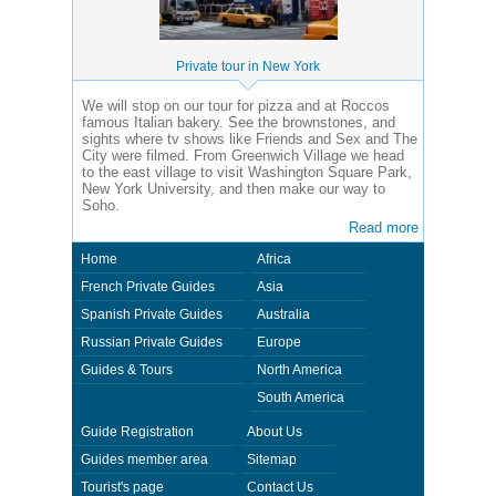
Private tour in New York
We will stop on our tour for pizza and at Roccos
famous Italian bakery. See the brownstones, and
sights where tv shows like Friends and Sex and The
City were filmed. From Greenwich Village we head
to the east village to visit Washington Square Park,
New York University, and then make our way to
Soho.
Read more
Home
Africa
French Private Guides
Asia
Spanish Private Guides
Australia
Russian Private Guides
Europe
Guides & Tours
North America
South America
Guide Registration
About Us
Guides member area
Sitemap
Tourist's page
Contact Us