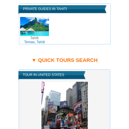
PRIVATE GUIDES IN TAHITI
Tahiti
Temae, Tahiti
▼ QUICK TOURS SEARCH
TOUR IN UNITED STATES