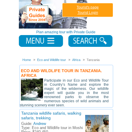
Tourist's page
Tourist Login
Plan amazing tour with Private Guide
Home
Eco and Wildlife tour
Africa
Tanzania
ECO AND WILDLIFE TOUR IN TANZANIA.
AFRICA
Participate in our Eco and Wildlife Tour
in Country’s Name and explore the
magic of the wilderness. Our wildlife
expert will guide you in the most
renowned parks to observe the
numerous species of wild animals and
stunning scenery ever seen.
Tanzania wildlife safaris, walking
safaris, trekking
Guide:
Andrew
Type:
Eco and Wildlife tour in Moshi