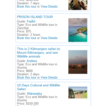
Price:
$240-450
Duration:
7 days
Book this tour
or
View Details
PRISON ISLAND TOUR
Guide:
Fadhil
Type:
Eco and Wildlife tour in
Zanzibar
Price:
$75
Duration:
2 hours
Book this tour
or
View Details
This is 2 Kilimanjaro safari to
Mount Kilimanjaro, and see
Wildlife animals
Guide:
Andrew
Type:
Eco and Wildlife tour in
Arusha
Price:
$680
Duration:
2 days
Book this tour
or
View Details
10 Days Cultural and Wildlife
Safari
Guide:
Wakawaka
Type:
Eco and Wildlife tour in
Arusha
Price:
$150-200