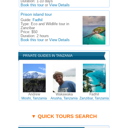
Duration:
1-10 days
Book this tour
or
View Details
Prison island tour
Guide:
Fadhil
Type:
Eco and Wildlife tour in
Zanzibar
Price:
$50
Duration:
2 hours
Book this tour
or
View Details
PRIVATE GUIDES IN TANZANIA
Andrew
Wakawaka
Fadhil
Moshi, Tanzania
Arusha, Tanzania
Zanzibar, Tanzania
▼ QUICK TOURS SEARCH