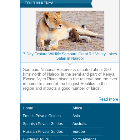
TOUR IN KENYA
7-Day Explore Wildlife Samburu Great Rift Valley Lakes
Safari in Nairobi
Samburu National Reserve is situated about 350
kms north of Nairobi in the semi arid part of Kenya.
Ewaso Nyiro River, bisects the reserve and the river
is home to some of the biggest Reptiles in the
region and attracts a good number of birds.
Read more
Home
Africa
French Private Guides
Asia
Spanish Private Guides
Australia
Russian Private Guides
Europe
Guides & Tours
North America