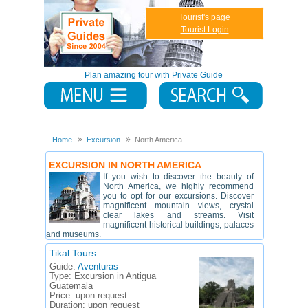
Tourist's page
Tourist Login
Plan amazing tour with Private Guide
Home
Excursion
North America
EXCURSION IN NORTH AMERICA
If you wish to discover the beauty of
North America, we highly recommend
you to opt for our excursions. Discover
magnificent mountain views, crystal
clear lakes and streams. Visit
magnificent historical buildings, palaces
and museums.
Tikal Tours
Guide:
Aventuras
Type:
Excursion in Antigua
Guatemala
Price:
upon request
Duration:
upon request