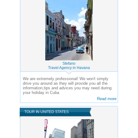
Stefano
Travel Agency in Havana
We are extremely professional! We won't simply
drive you around as they will provide you all the
information,tips and advices you may need during
your holiday in Cuba
Read more
TOUR IN UNITED STATES