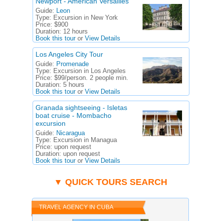
Newport - American Versailles
Guide:
Leon
Type:
Excursion in New York
Price:
$900
Duration:
12 hours
Book this tour
or
View Details
Los Angeles City Tour
Guide:
Promenade
Type:
Excursion in Los Angeles
Price:
$99/person. 2 people min.
Duration:
5 hours
Book this tour
or
View Details
Granada sightseeing - Isletas
boat cruise - Mombacho
excursion
Guide:
Nicaragua
Type:
Excursion in Managua
Price:
upon request
Duration:
upon request
Book this tour
or
View Details
▼ QUICK TOURS SEARCH
TRAVEL AGENCY IN CUBA