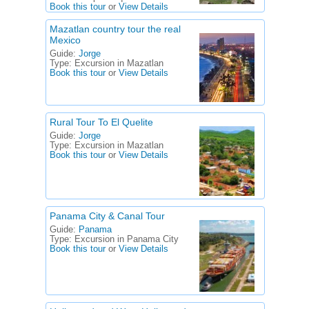
Book this tour
or
View Details
Mazatlan country tour the real
Mexico
Guide:
Jorge
Type:
Excursion in Mazatlan
Book this tour
or
View Details
Rural Tour To El Quelite
Guide:
Jorge
Type:
Excursion in Mazatlan
Book this tour
or
View Details
Panama City & Canal Tour
Guide:
Panama
Type:
Excursion in Panama City
Book this tour
or
View Details