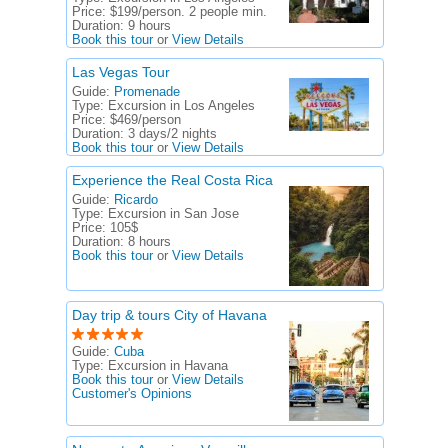
Price:
$199/person. 2 people min.
Duration:
9 hours
Book this tour
or
View Details
Las Vegas Tour
Guide:
Promenade
Type:
Excursion in Los Angeles
Price:
$469/person
Duration:
3 days/2 nights
Book this tour
or
View Details
Experience the Real Costa Rica
Guide:
Ricardo
Type:
Excursion in San Jose
Price:
105$
Duration:
8 hours
Book this tour
or
View Details
Day trip & tours City of Havana
Guide:
Cuba
Type:
Excursion in Havana
Book this tour
or
View Details
Customer's Opinions