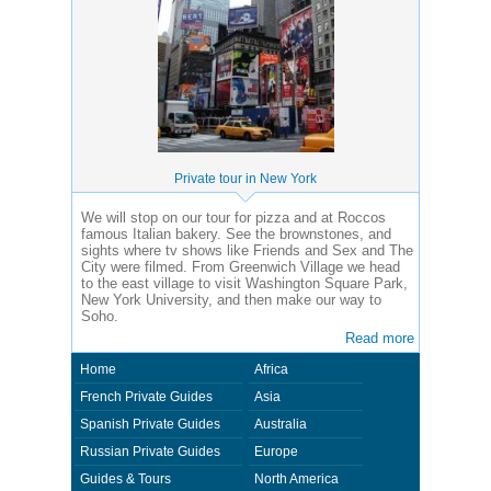
Private tour in New York
We will stop on our tour for pizza and at Roccos
famous Italian bakery. See the brownstones, and
sights where tv shows like Friends and Sex and The
City were filmed. From Greenwich Village we head
to the east village to visit Washington Square Park,
New York University, and then make our way to
Soho.
Read more
Home
Africa
French Private Guides
Asia
Spanish Private Guides
Australia
Russian Private Guides
Europe
Guides & Tours
North America