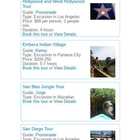
Hollywood and West Hollywood
Tour
Guide:
Promenade
Type:
Excursion in Los Angeles
Price:
$89 per person, 2 people
min.
Duration:
4 hours
Book this tour
or
View Details
Embera Indian Village
Guide:
Kenny
Type:
Excursion in Panama City
Price:
$200-250
Duration:
5-7 hours
Book this tour
or
View Details
San Blas Jungle Tour
Guide:
Jorge
Type:
Excursion in Mazatlan
Book this tour
or
View Details
San Diego Tour
Guide:
Promenade
Type:
Excursion in Los Angeles