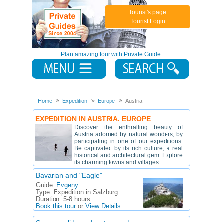
Tourist's page
Tourist Login
Plan amazing tour with Private Guide
Home
Expedition
Europe
Austria
EXPEDITION IN AUSTRIA. EUROPE
Discover the enthralling beauty of
Austria adorned by natural wonders, by
participating in one of our expeditions.
Be captivated by its rich culture, a real
historical and architectural gem. Explore
its charming towns and villages.
Bavarian and "Eagle"
Guide:
Evgeny
Type:
Expedition in Salzburg
Duration:
5-8 hours
Book this tour
or
View Details