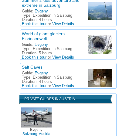
Summer slides adventure and
extreme in Salzburg
Guide:
Evgeny
Type:
Expedition in Salzburg
Duration:
4 hours
Book this tour
or
View Details
World of giant glaciers
Eisriesenwelt
Guide:
Evgeny
Type:
Expedition in Salzburg
Duration:
5 hours
Book this tour
or
View Details
Salt Caves
Guide:
Evgeny
Type:
Expedition in Salzburg
Duration:
4 hours
Book this tour
or
View Details
PRIVATE GUIDES IN AUSTRIA
Evgeny
Salzburg, Austria