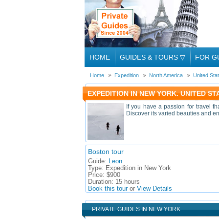
HOME
GUIDES & TOURS
▽
FOR G
Home
Expedition
North America
United Sta
EXPEDITION IN NEW YORK. UNITED S
If you have a passion for travel t
Discover its varied beauties and en
Boston tour
Guide:
Leon
Type:
Expedition in New York
Price:
$900
Duration:
15 hours
Book this tour
or
View Details
PRIVATE GUIDES IN NEW YORK