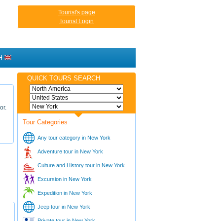
Tourist's page
Tourist Login
H
QUICK TOURS SEARCH
or.
Tour Categories
Any tour category in New York
Adventure tour in New York
Culture and History tour in New York
Excursion in New York
Expedition in New York
Jeep tour in New York
Private tour in New York