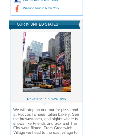
Walking tour in New York
TOUR IN UNITED STATES
Private tour in New York
We will stop on our tour for pizza and
at Roccos famous Italian bakery. See
the brownstones, and sights where tv
shows like Friends and Sex and The
City were filmed. From Greenwich
Village we head to the east village to