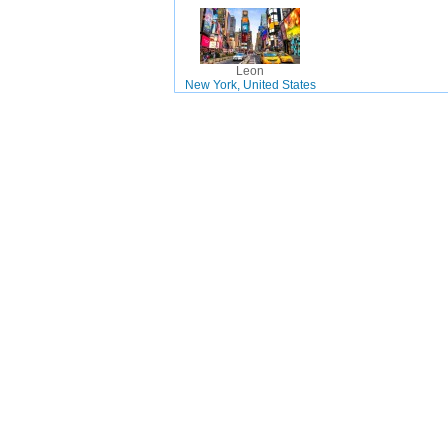
Leon
New York, United States