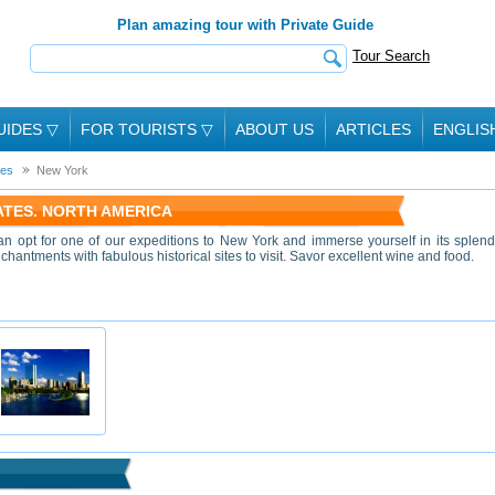
Plan amazing tour with Private Guide
Tour Search
UIDES
▽
FOR TOURISTS
▽
ABOUT US
ARTICLES
ENGLIS
tes
New York
TATES. NORTH AMERICA
han opt for one of our expeditions to New York and immerse yourself in its splend
chantments with fabulous historical sites to visit. Savor excellent wine and food.