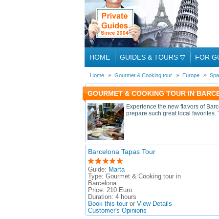
HOME
GUIDES & TOURS
▽
FOR G
Home
Gourmet & Cooking tour
Europe
Spa
GOURMET & COOKING TOUR IN BARCE
Experience the new flavors of Barc
prepare such great local favorites.
Barcelona Tapas Tour
Guide:
Marta
Type:
Gourmet & Cooking tour in
Barcelona
Price:
210 Euro
Duration:
4 hours
Book this tour
or
View Details
Customer's Opinions