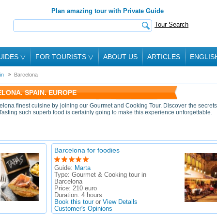
Plan amazing tour with Private Guide
Tour Search
UIDES
▽
FOR TOURISTS
▽
ABOUT US
ARTICLES
ENGLIS
in
Barcelona
LONA. SPAIN. EUROPE
elona finest cuisine by joining our Gourmet and Cooking Tour. Discover the secrets
 Tasting such superb food is certainly going to make this experience unforgettable.
Barcelona for foodies
Guide:
Marta
Type:
Gourmet & Cooking tour in
Barcelona
Price:
210 euro
Duration:
4 hours
Book this tour
or
View Details
Customer's Opinions