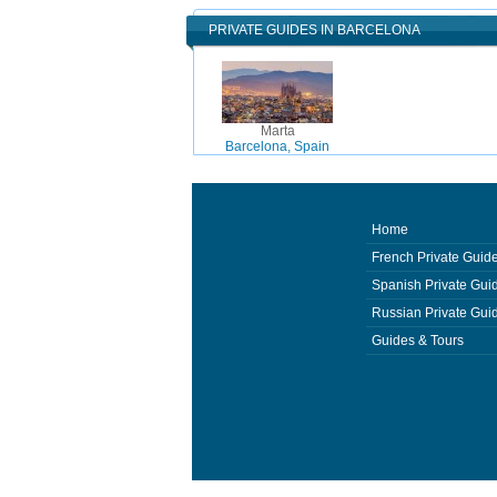
PRIVATE GUIDES IN BARCELONA
Marta
Barcelona, Spain
Home
French Private Guid
Spanish Private Gui
Russian Private Gui
Guides & Tours