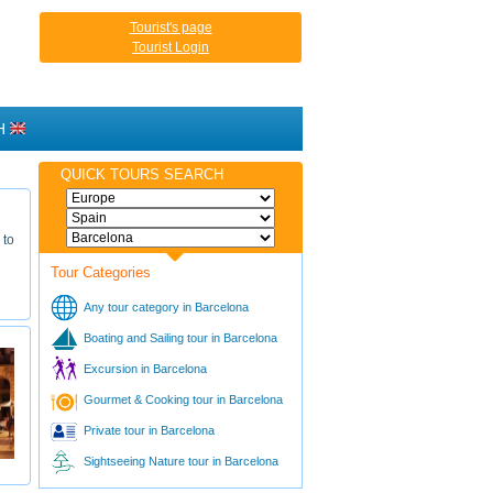
Tourist's page
Tourist Login
H
QUICK TOURS SEARCH
 to
Tour Categories
Any tour category in Barcelona
Boating and Sailing tour in Barcelona
Excursion in Barcelona
Gourmet & Cooking tour in Barcelona
Private tour in Barcelona
Sightseeing Nature tour in Barcelona