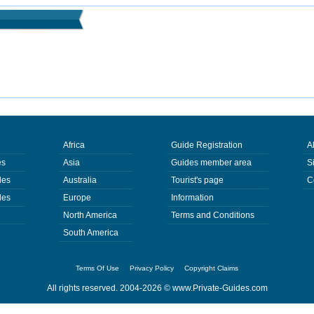
Africa
Guide Registration
A
es
Asia
Guides member area
S
des
Australia
Tourist's page
C
des
Europe
Information
North America
Terms and Conditions
South America
Terms Of Use
Privacy Policy
Copyright Claims
All rights reserved. 2004-2026 ©
www.Private-Guides.com