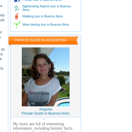
ss
Sightseeing Nature tour in Buenos
Aires
oods
Walking tour in Buenos Aires
uld
Wine tasting tour in Buenos Aires
f
s
PRIVATE GUIDE IN ARGENTINA
 its
is
he
ory
Angeles
Private Guide in Buenos Aires
My tours are full of interesting
information, including historic facts,