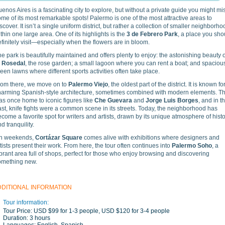
enos Aires is a fascinating city to explore, but without a private guide you might mi
me of its most remarkable spots! Palermo is one of the most attractive areas to
scover. It isn’t a single uniform district, but rather a collection of smaller neighborh
thin one large area. One of its highlights is the
3 de Febrero Park
, a place you sho
finitely visit—especially when the flowers are in bloom.
e park is beautifully maintained and offers plenty to enjoy: the astonishing beauty o
l Rosedal
, the rose garden; a small lagoon where you can rent a boat; and spaciou
een lawns where different sports activities often take place.
rom there, we move on to
Palermo Viejo
, the oldest part of the district. It is known for
harming Spanish-style architecture, sometimes combined with modern elements. Th
as once home to iconic figures like
Che Guevara
and
Jorge Luis Borges
, and in t
st, knife fights were a common scene in its streets. Today, the neighborhood has
come a favorite spot for writers and artists, drawn by its unique atmosphere of hist
d tranquility.
n weekends,
Cortázar Square
comes alive with exhibitions where designers and
tists present their work. From here, the tour often continues into
Palermo Soho
, a
brant area full of shops, perfect for those who enjoy browsing and discovering
omething new.
DDITIONAL INFORMATION
Tour information:
Tour Price:
USD $99 for 1-3 people, USD $120 for 3-4 people
Duration:
3 hours