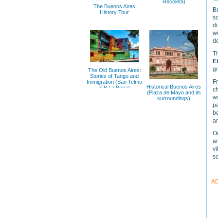
Recoleta)
The Buenos Aires
Bu
History Tour
so
di
wi
de
Th
E
gr
The Old Buenos Aires:
Stories of Tango and
F
Immigration (San Telmo
Historical Buenos Aires
& В La Boca)
c
(Plaza de Mayo and its
w
surroundings)
pa
be
an
O
ar
vi
s
A