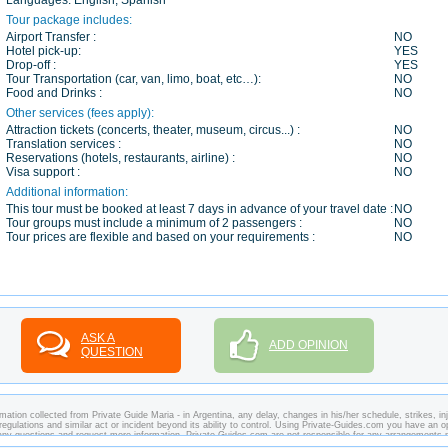
Languages:
English, Spanish
Tour package includes:
Airport Transfer :
NO
Hotel pick-up:
YES
Drop-off :
YES
Tour Transportation (car, van, limo, boat, etc…):
NO
Food and Drinks :
NO
Other services (fees apply):
Attraction tickets (concerts, theater, museum, circus...) :
NO
Translation services :
NO
Reservations (hotels, restaurants, airline) :
NO
Visa support :
NO
Additional information:
This tour must be booked at least 7 days in advance of your travel date :
NO
Tour groups must include a minimum of 2 passengers :
NO
Tour prices are flexible and based on your requirements :
NO
ASK A
ADD OPINION
QUESTION
ation collected from Private Guide Maria - in Argentina, any delay, changes in his/her schedule, strikes, inj
regulations and similar act or incident beyond its ability to control. Using Private-Guides.com you have an o
k any questions and request more information. Private-Guides.com are not responsible for any arrangements
case - Private Guide Maria in Argentina.