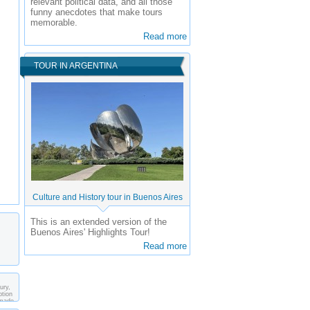
relevant political data, and all those
funny anecdotes that make tours
memorable.
Read more
TOUR IN ARGENTINA
Culture and History tour in Buenos Aires
This is an extended version of the
Buenos Aires' Highlights Tour!
Read more
ury,
ption
 made