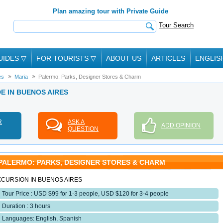
Plan amazing tour with Private Guide
Tour Search
UIDES
▽
FOR TOURISTS
▽
ABOUT US
ARTICLES
ENGLIS
es
Maria
Palermo: Parks, Designer Stores & Charm
DE IN BUENOS AIRES
R
ASK A
ADD OPINION
QUESTION
PALERMO: PARKS, DESIGNER STORES & CHARM
XCURSION IN BUENOS AIRES
Tour Price : USD $99 for 1-3 people, USD $120 for 3-4 people
Duration : 3 hours
Languages: English, Spanish