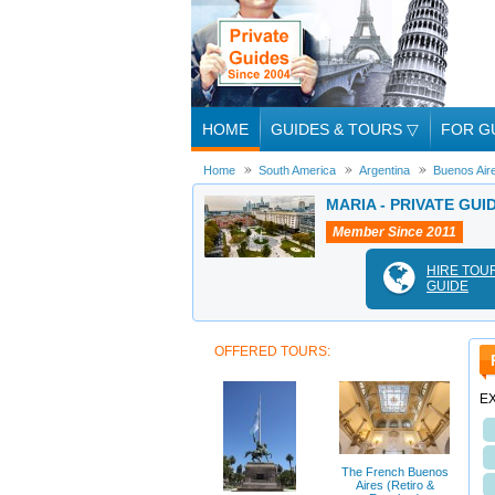
HOME
GUIDES & TOURS
▽
FOR G
Home
South America
Argentina
Buenos Air
MARIA - PRIVATE GUI
Member Since 2011
HIRE TOU
GUIDE
OFFERED TOURS:
E
The French Buenos
Aires (Retiro &