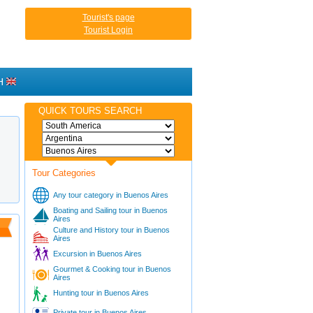
Tourist's page
Tourist Login
H
QUICK TOURS SEARCH
Tour Categories
Any tour category in Buenos Aires
Boating and Sailing tour in Buenos
Aires
Culture and History tour in Buenos
Aires
Excursion in Buenos Aires
Gourmet & Cooking tour in Buenos
Aires
Hunting tour in Buenos Aires
Private tour in Buenos Aires