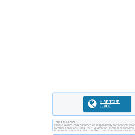
HIRE TOUR
GUIDE
Terms of Service
Private-Guides.com assumes no responsibility for incorrect inform
weather conditions, fires, theft, quarantine, medical or customs 
to send an e-mail to Maria - Private Guide in Argentina and as
between you and private guides of the country you visit. In this 