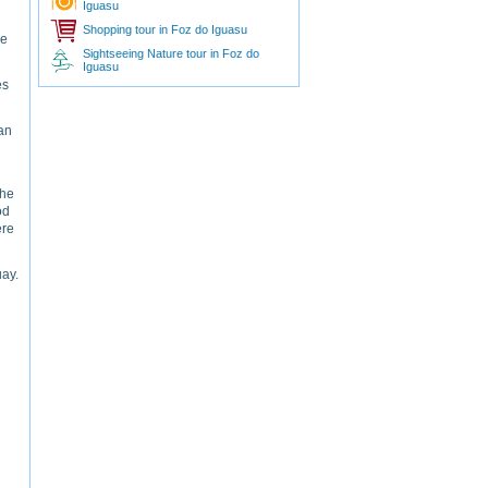
Iguasu
Shopping tour in Foz do Iguasu
de
Sightseeing Nature tour in Foz do
Iguasu
es
an
the
od
ere
uay.