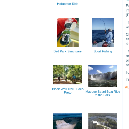
Helicopter Ride
Fo
i
(
Th
w
C
ea
sh
Th
Bird Park Sanctuary
Sport Fishing
r
p
a
I 
T
A
Black Well Trail - Poco
Macuco Safari Boat Ride
Preto
to the Falls.