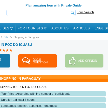
Plan amazing tour with Private Guide
Tour Search
UIDES
▽
FOR TOURISTS
▽
ABOUT US
ARTICLES
ENGLIS
Edir
Shopping in Paraguay
E IN FOZ DO IGUASU
R
ASK A
ADD OPINION
QUESTION
SHOPPING IN PARAGUAY
HOPPING TOUR IN FOZ DO IGUASU
Tour Price : According with the number of participants
Duration : at least 3 hours
Languages: English, Espanish, Portuguese