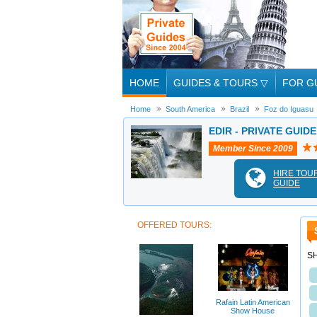
HOME
GUIDES & TOURS
▽
FOR G
Home
South America
Brazil
Foz do Iguasu
EDIR - PRIVATE GUID
Member Since 2009
HIRE TOU
GUIDE
OFFERED TOURS:
S
Rafain Latin American
Show House