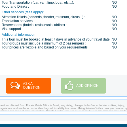
Tour Transportation (car, van, limo, boat, etc…):
NO
Food and Drinks :
NO
Other services (fees apply):
Attraction tickets (concerts, theater, museum, circus...) :
NO
Translation services :
NO
Reservations (hotels, restaurants, airline) :
NO
Visa support :
NO
Additional information:
This tour must be booked at least 7 days in advance of your travel date :
NO
Tour groups must include a minimum of 2 passengers :
NO
Tour prices are flexible and based on your requirements :
NO
ASK A
ADD OPINION
QUESTION
ation collected from Private Guide Edir - in Brazil, any delay, changes in his/her schedule, strikes, injury,
regulations and similar act or incident beyond its ability to control. Using Private-Guides.com you have an o
 questions and request more information. Private-Guides.com are not responsible for any arrangements made
ase - Private Guide Edir in Brazil.