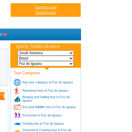
Tourist's page
Tourist Login
H
QUICK TOURS SEARCH
Tour Categories
Any tour category in Foz do Iguasu
Adventure tour in Foz do Iguasu
Boating and Sailing tour in Foz do
Iguasu
Eco and Wildlife tour in Foz do Iguasu
Excursion in Foz do Iguasu
Fishing tour in Foz do Iguasu
Gourmet & Cooking tour in Foz do