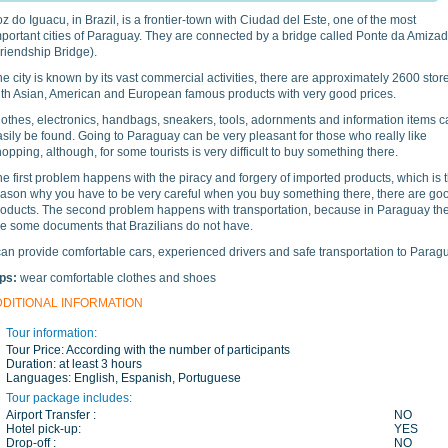
z do Iguacu, in Brazil, is a frontier-town with Ciudad del Este, one of the most
mportant cities of Paraguay. They are connected by a bridge called Ponte da Amiza
Friendship Bridge
).
e city is known by its vast commercial activities, there are approximately 2600 stor
ith Asian, American and European famous products with very good prices.
lothes, electronics, handbags, sneakers, tools, adornments and information items c
sily be found. Going to Paraguay can be very pleasant for those who really like
opping, although, for some tourists is very difficult to buy something there.
e first problem happens with the piracy and forgery of imported products, which is 
eason why you have to be very careful when you buy something there, there are go
roducts. The second problem happens with transportation, because in Paraguay th
re some documents that Brazilians do not have.
can provide comfortable cars, experienced drivers and safe transportation to Parag
ips:
wear comfortable clothes and shoes
DDITIONAL INFORMATION
Tour information:
Tour Price:
According with the number of participants
Duration:
at least 3 hours
Languages:
English, Espanish, Portuguese
Tour package includes:
Airport Transfer :
NO
Hotel pick-up:
YES
Drop-off :
NO