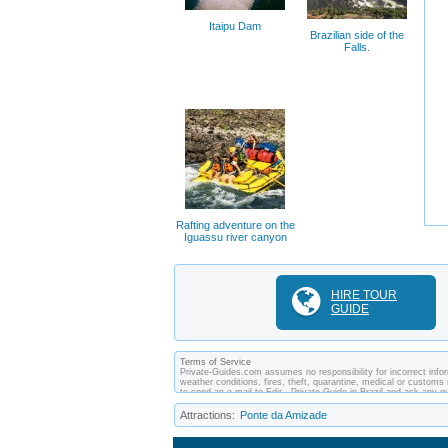
Itaipu Dam
Brazilian side of the
Falls.
Rafting adventure on the
Iguassu river canyon
HIRE TOUR
GUIDE
Terms of Service
Private-Guides.com assumes no responsibility for incorrect inform
weather conditions, fires, theft, quarantine, medical or customs 
to send an e-mail to Edir - Private Guide in Brazil and ask any
between you and private guides of the country you visit. In this c
Attractions:
Ponte da Amizade