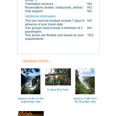
circus...) :
Translation services :
NO
Reservations (hotels, restaurants, airline) :
NO
Visa support :
NO
Additional information:
This tour must be booked at least 7 days in
NO
advance of your travel date :
Tour groups must include a minimum of 2
NO
passengers :
Tour prices are flexible and based on your
YES
requirements :
OFFERED TOURS:
Guided Bird Park
Iguassu Falls on the
Iguassu Falls from
argentinian side
the Brazilian side