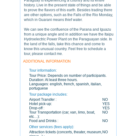
Paraguay is experiencing a country and its entire
history. Live in the present state of things and be able
to prove the flavors of this earth. Besides trading there
are other options, such as the Falls of the Rio Monday,
which in Guarani means thief water.
We can see the confluence of the Parana and Iguazu
from a unique angle and in addition we have the Itaipu
Hydroelectric Power Plant on the Paraguayan side. In
the land of the falls, take this chance and come to
know this unusual country. Feel free to schedule a
tour, please contact me.
ADDITIONAL INFORMATION
Tour information:
Tour Price:
Depends on number of participants.
Duration:
At least three hours.
Languages:
english, french, spanish, italian,
portuguese
Tour package includes:
Airport Transfer :
NO
Hotel pick-up:
YES
Drop-off :
YES
Tour Transportation (car, van, limo, boat,
NO
etc…):
Food and Drinks :
NO
Other services (fees apply):
Attraction tickets (concerts, theater, museum,
NO