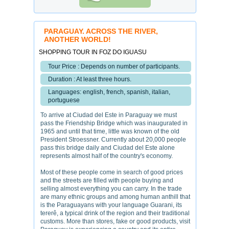
PARAGUAY. ACROSS THE RIVER,
ANOTHER WORLD!
SHOPPING TOUR IN FOZ DO IGUASU
Tour Price : Depends on number of participants.
Duration : At least three hours.
Languages: english, french, spanish, italian,
portuguese
To arrive at Ciudad del Este in Paraguay we must
pass the Friendship Bridge which was inaugurated in
1965 and until that time, little was known of the old
President Stroessner. Currently about 20,000 people
pass this bridge daily and Ciudad del Este alone
represents almost half of the country's economy.
Most of these people come in search of good prices
and the streets are filled with people buying and
selling almost everything you can carry. In the trade
are many ethnic groups and among human anthill that
is the Paraguayans with your language Guarani, its
tererê, a typical drink of the region and their traditional
customs. More than stores, fake or good products, visit