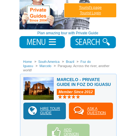
Tourist's page
Tourist Login
Plan amazing tour with Private Guide
Home
South America
Brazil
Foz do
Iguasu
Marcelo
Paraguay. Across the river, another
world!
MARCELO - PRIVATE
GUIDE IN FOZ DO IGUASU
Member Since 2012
HIRE TOUR
ASK A
GUIDE
QUESTION
ADD
OPINION