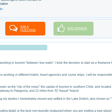
iation
de:
ASK A
ADD OPINION
QUESTION
working in tourism "between four walls", I took the decision to start as a freelance 
 working in different hotels, travel agencies and cruise ships. I will be responsibl
nown as the “city of the roses” the capital of tourism in southern Chile, and located 
ateway to Patagonia, and 22 miles from “El Tepual” Airport.
hing my studies I immediately moved and settled in the Lake District, also known as 
inating detail or the best non-touristic restaurant when you are visiting a new place