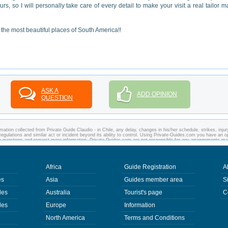
ours, so I will personally take care of every detail to make your visit a real tailor 
the most beautiful places of South America!!
ASK A
ADD OPINION
QUESTION
ation collected from Private Guide Claudio - in Chile, any delay, changes in his/her schedule, strikes, injur
regulations and similar act or incident beyond its ability to control. Using Private-Guides.com you have an o
any questions and request more information. Private-Guides.com are not responsible for any arrangements m
case - Private Guide Claudio in Chile.
Africa
Guide Registration
A
es
Asia
Guides member area
S
des
Australia
Tourist's page
C
des
Europe
Information
North America
Terms and Conditions