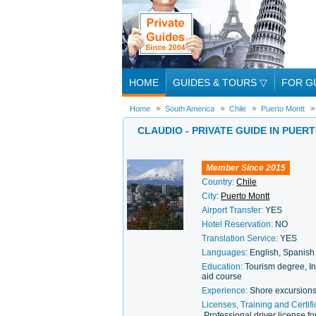
HOME
GUIDES & TOURS
▽
FOR G
Home
South America
Chile
Puerto Montt
CLAUDIO - PRIVATE GUIDE IN PUER
Member Since 2015
Country:
Chile
City:
Puerto Montt
Airport Transfer:
YES
Hotel Reservation:
NO
Translation Service:
YES
Languages:
English, Spanish
Education:
Tourism degree, In
aid course
Experience:
Shore excursions
Licenses, Training and Certifi
Professional driver license 