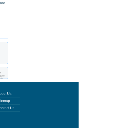
made
y,
ption
ade
bout Us
itemap
ontact Us