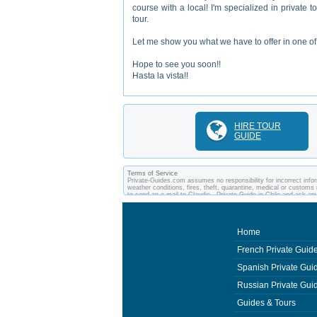
course with a local! I'm specialized in private t
tour.
Let me show you what we have to offer in one of 
Hope to see you soon!!
Hasta la vista!!
HIRE TOUR
GUIDE
Terms of Service
Private-Guides.com assumes no responsibility for incorrect inform
weather conditions, fires, theft, quarantine, medical or customs 
to send an e-mail to Claudio - Private Guide in Chile and ask 
between you and private guides of the country you visit. In this 
Home
French Private Guid
Spanish Private Gui
Russian Private Gui
Guides & Tours