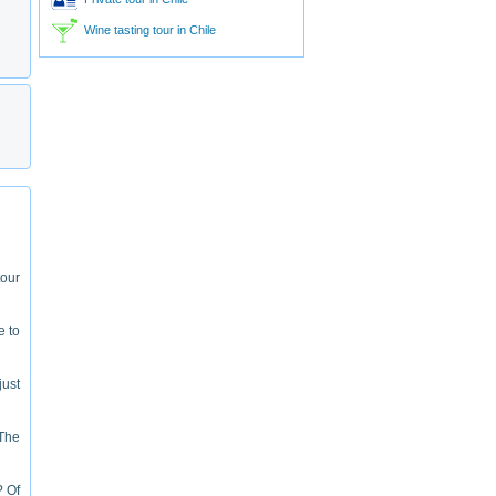
Wine tasting tour in Chile
tour
e to
just
"The
? Of