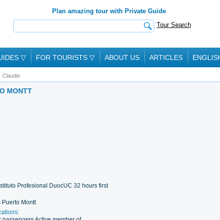
Plan amazing tour with Private Guide
Tour Search
UIDES
▽
FOR TOURISTS
▽
ABOUT US
ARTICLES
ENGLIS
Claudio
TO MONTT
stituto Profesional DuocUC 32 hours first
 Puerto Montt
cations:
for passengers Active member of