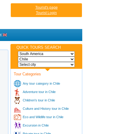
Tourist's page
Tourist Login
H
QUICK TOURS SEARCH
Tour Categories
Any tour category in Chile
Adventure tour in Chile
Children's tour in Chile
Culture and History tour in Chile
Eco and Wildlife tour in Chile
Excursion in Chile
Private tour in Chile