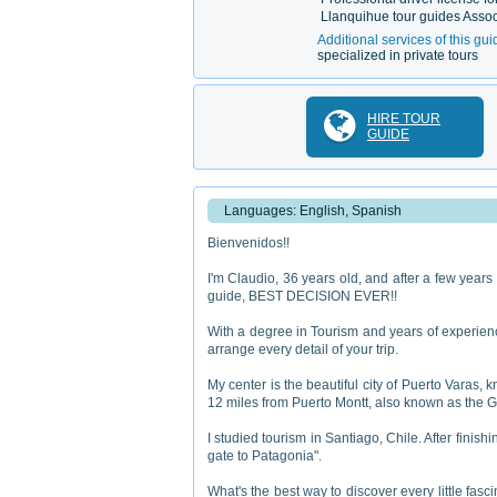
Llanquihue tour guides Assoc
Additional services of this gui
specialized in private tours
HIRE TOUR
GUIDE
Languages: English, Spanish
Bienvenidos!!
I'm Claudio, 36 years old, and after a few years 
guide, BEST DECISION EVER!!
With a degree in Tourism and years of experience
arrange every detail of your trip.
My center is the beautiful city of Puerto Varas, k
12 miles from Puerto Montt, also known as the G
I studied tourism in Santiago, Chile. After finis
gate to Patagonia".
What's the best way to discover every little fasc