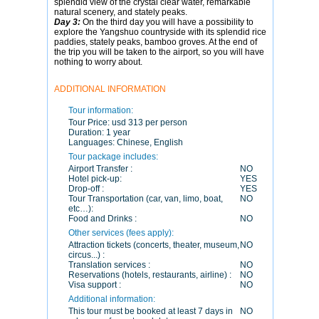
splendid view of the crystal clear water, remarkable
natural scenery, and stately peaks.
Day 3:
On the third day you will have a possibility to
explore the Yangshuo countryside with its splendid rice
paddies, stately peaks, bamboo groves. At the end of
the trip you will be taken to the airport, so you will have
nothing to worry about.
ADDITIONAL INFORMATION
Tour information:
Tour Price:
usd 313 per person
Duration:
1 year
Languages:
Chinese, English
Tour package includes:
Airport Transfer :
NO
Hotel pick-up:
YES
Drop-off :
YES
Tour Transportation (car, van, limo, boat,
NO
etc…):
Food and Drinks :
NO
Other services (fees apply):
Attraction tickets (concerts, theater, museum,
NO
circus...) :
Translation services :
NO
Reservations (hotels, restaurants, airline) :
NO
Visa support :
NO
Additional information:
This tour must be booked at least 7 days in
NO