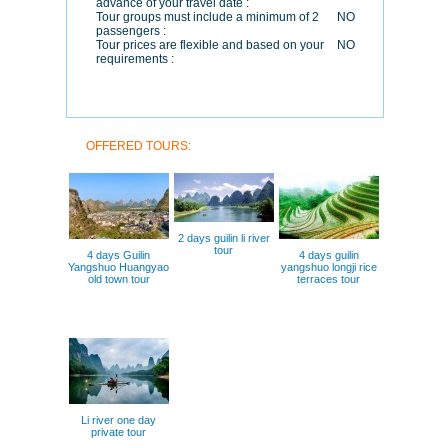
advance of your travel date :
Tour groups must include a minimum of 2
NO
passengers :
Tour prices are flexible and based on your
NO
requirements :
OFFERED TOURS:
2 days guilin li river
tour
4 days Guilin
4 days guilin
Yangshuo Huangyao
yangshuo longji rice
old town tour
terraces tour
Li river one day
private tour