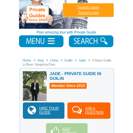
Tourist's page
Tourist Login
Plan amazing tour with Private Guide
Home
Asia
China
Guilin
Jade
3 Days Guilin
Li River YangshuoTour
JADE - PRIVATE GUIDE IN
GUILIN
Member Since 2010
HIRE TOUR
ASK A
GUIDE
QUESTION
ADD