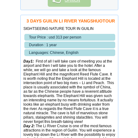
OPINION
3 DAYS GUILIN LI RIVER YANGSHUOTOUR
SIGHTSEEING NATURE TOUR IN GUILIN
Tour Price : usd 313 per person
Duration : 1 year
Languages: Chinese, English
Day1:
First of all I will take care of meeting you at the
airport and then I will take you to the hotel. After a
while, we will go and take a look at the famous
Elephant Hill and the magnificent Reed Flute Cave. It
is worth noting that the Elephant Hill is located at the
intersection point of two big rives – Li and Peach. This
place is usually associated with the symbol of China,
as far as the Chinese people have a reverent attitude
towards elephants. The Elephant Hill was given such
an interesting name by no means fortuitous. It actually
looks like an elephant busy with drinking water from
the river. As regards the Reed Flute Cave it is a true
natural miracle. The cave is full of marvelous stone
pillars, stalagmites and shining stalactites. You will
never forget this breath-taking view!
Day 2:
The Li River Cruise is one of the most famous
attractions in the region of Guilin. You will experience a
lovely trip down the Li River with the possibility to enjoy