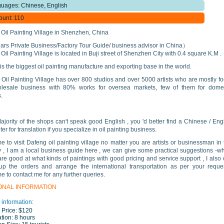
uages: Chinese, English
ount: 110
Oil Painting Village in Shenzhen, China
rs Private Business/Factory Tour Guide/ business advisor in China）
Oil Painting Village is located in Buji street of Shenzhen City with 0.4 square K.M .
 is the biggest oil painting manufacture and exporting base in the world.
Oil Painting Village has over 800 studios and over 5000 artists who are mostly f
lesale business with 80% works for oversea markets, few of them for domes
.
ajority of the shops can't speak good English , you 'd better find a Chinese / Eng
ter for translation if you specialize in oil painting business.
 to visit Dafeng oil painting village no matter you are artists or businessman in 
y , I am a local business guide here , we can give some practical suggestions -w
re good at what kinds of paintings with good pricing and service support , I also
up the orders and arrange the international transportation as per your reque
 to contact me for any further queries.
ONAL INFORMATION
 information:
 Price:
$120
tion:
8 hours