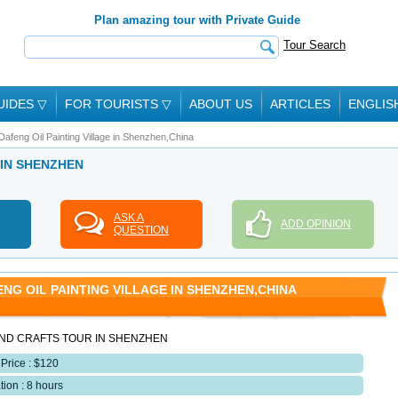
Plan amazing tour with Private Guide
Tour Search
UIDES
▽
FOR TOURISTS
▽
ABOUT US
ARTICLES
ENGLIS
Dafeng Oil Painting Village in Shenzhen,China
 IN SHENZHEN
ASK A
ADD OPINION
QUESTION
NG OIL PAINTING VILLAGE IN SHENZHEN,CHINA
ND CRAFTS TOUR IN SHENZHEN
 Price : $120
tion : 8 hours