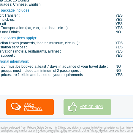
up Size:
15 tourists
guages:
Chinese, English
 package includes:
ort Transfer :
YES
l pick-up:
YES
-off :
YES
 Transportation (car, van, limo, boat, etc…):
YES
 and Drinks :
NO
r services (fees apply):
action tickets (concerts, theater, museum, circus...) :
YES
slation services :
YES
rvations (hotels, restaurants, airline) :
YES
 support :
YES
tional information:
 tour must be booked at least 7 days in advance of your travel date :
NO
 groups must include a minimum of 2 passengers :
NO
 prices are flexible and based on your requirements :
YES
ASK A
ADD OPINION
QUESTION
mation collected from Private Guide Jenny - in China, any delay, changes in his/her schedule, strikes, injury
regulations and similar act or incident beyond its ability to control. Using Private-Guides.com you have an o