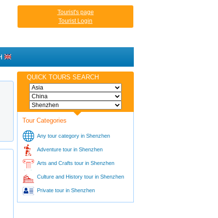
Tourist's page
Tourist Login
H
QUICK TOURS SEARCH
Tour Categories
Any tour category in Shenzhen
Adventure tour in Shenzhen
Arts and Crafts tour in Shenzhen
Culture and History tour in Shenzhen
Private tour in Shenzhen