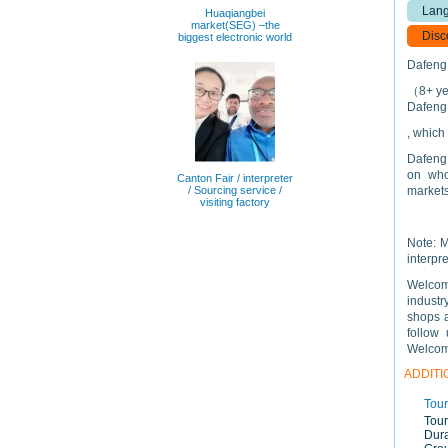
Lang
Huaqiangbei
market(SEG) –the
Disc
biggest electronic world
Dafeng 
（8+ yea
Dafeng 
, which
Dafeng 
on who
Canton Fair / interpreter
/ Sourcing service /
markets
visiting factory
Note: M
interpre
Welcome
industr
shops a
follow 
Welcome
ADDITI
Tour
Tour
Dura