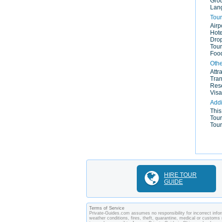
Gro
Lan
Tour
Airp
Hote
Drop
Tour
Food
Othe
Attr
Tran
Rese
Visa
Addi
This
Tour
Tour
HIRE TOUR
GUIDE
Terms of Service
Private-Guides.com assumes no responsibility for incorrect infor
weather conditions, fires, theft, quarantine, medical or customs 