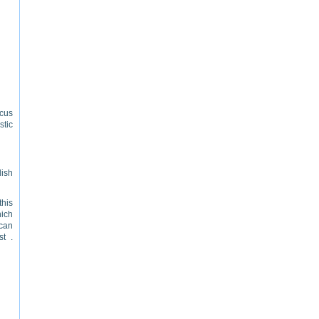
ocus
tic
lish
this
hich
 can
st .