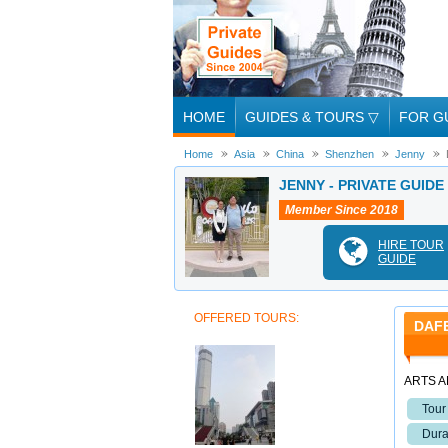
HOME
GUIDES & TOURS
▽
FOR G
Home
Asia
China
Shenzhen
Jenny
JENNY - PRIVATE GUIDE
Member Since 2018
HIRE TOUR
GUIDE
OFFERED TOURS:
DAFE
ARTS A
Tour
Dura