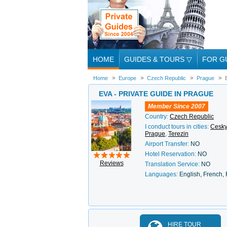
HOME
GUIDES & TOURS
▽
FOR G
Home
Europe
Czech Republic
Prague
EVA - PRIVATE GUIDE IN PRAGUE
Member Since 2007
Country:
Czech Republic
I conduct tours in cities:
Cesky
Prague
,
Terezin
Airport Transfer:
NO
Hotel Reservation:
NO
Reviews
Translation Service:
NO
Languages:
English, French,
HIRE TOUR