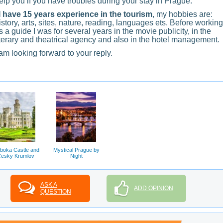
elp you if you have troubles during your stay in Prague.
 have 15 years experience in the tourism
, my hobbies are:
istory, arts, sites, nature, reading, languages ets. Before working
s a guide I was for several years in the movie publicity, in the
iterary and theatrical agency and also in the hotel management.
 am looking forward to your reply.
boka Castle and
Mystical Prague by
esky Krumlov
Night
ASK A
ADD OPINION
QUESTION