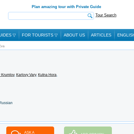
Plan amazing tour with Private Guide
Tour Search
UIDES
▽
FOR TOURISTS
▽
ABOUT US
ARTICLES
ENGLIS
Eva
 Krumlov
,
Karlovy Vary
,
Kutna Hora
,
 Russian
ASK A