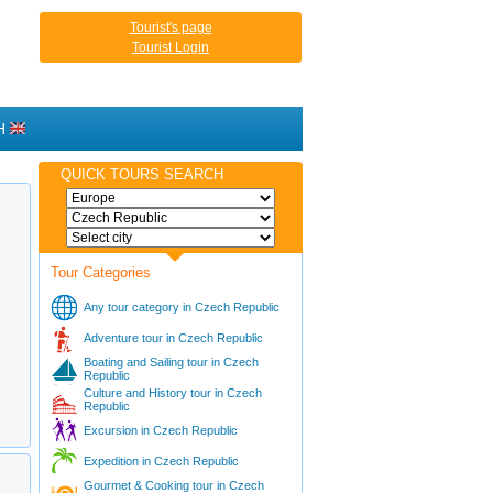
Tourist's page
Tourist Login
H
QUICK TOURS SEARCH
Tour Categories
Any tour category in Czech Republic
Adventure tour in Czech Republic
Boating and Sailing tour in Czech
Republic
Culture and History tour in Czech
Republic
Excursion in Czech Republic
Expedition in Czech Republic
Gourmet & Cooking tour in Czech