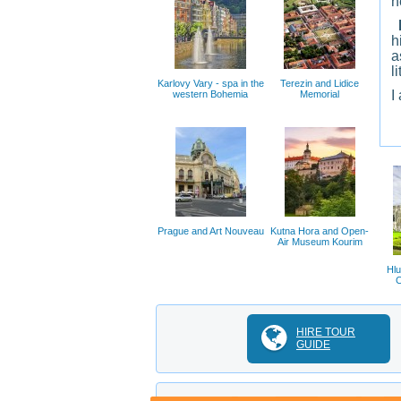
h
I
h
a
l
Karlovy Vary - spa in the
Terezin and Lidice
I
western Bohemia
Memorial
Prague and Art Nouveau
Kutna Hora and Open-
Air Museum Kourim
Hlu
C
HIRE TOUR
GUIDE