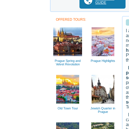
GUIDE
OFFERED TOURS:
I
a
n
m
h
P
t
Prague Spring and
Prague Highlights
Velvet Revolution
M
p
s
p
o
a
t
s
T
Old Town Tour
Jewish Quarter in
Prague
I
c
a