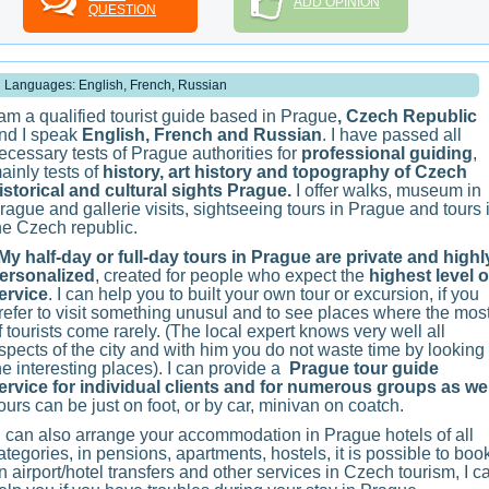
ADD OPINION
QUESTION
Languages: English, French, Russian
 am a qualified tourist guide based in Prague
, Czech Republic
nd I speak
English, French and Russian
. I have passed all
ecessary tests of Prague authorities for
professional guiding
,
ainly tests of
history, art history and topography of Czech
istorical and cultural sights Prague.
I offer walks, museum in
rague and gallerie visits, sightseeing tours in Prague and tours 
he Czech republic.
y half-day or full-day tours in Prague are private and highl
ersonalized
, created for people who expect the
highest level o
ervice
. I can help you to built your own tour or excursion, if you
refer to visit something unusul and to see places where the mos
f tourists come rarely. (The local expert knows very well all
spects of the city and with him you do not waste time by looking 
he interesting places). I can provide a
Prague tour guide
ervice for individual clients and for numerous groups as wel
ours can be just on foot, or by car, minivan on coatch.
 can also arrange your accommodation in Prague hotels of all
ategories, in pensions, apartments, hostels, it is possible to boo
n airport/hotel transfers and other services in Czech tourism, I c