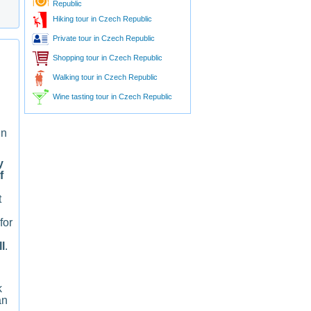
Republic
Hiking tour in Czech Republic
Private tour in Czech Republic
Shopping tour in Czech Republic
Walking tour in Czech Republic
Wine tasting tour in Czech Republic
in
y
f
t
for
l
.
k
an