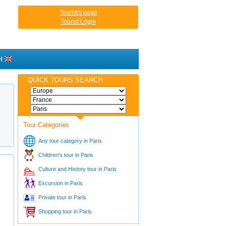
Tourist's page
Tourist Login
H
QUICK TOURS SEARCH
Tour Categories
Any tour category in Paris
Children's tour in Paris
Culture and History tour in Paris
Excursion in Paris
Private tour in Paris
Shopping tour in Paris