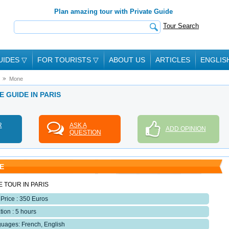
Plan amazing tour with Private Guide
Tour Search
UIDES
▽
FOR TOURISTS
▽
ABOUT US
ARTICLES
ENGLIS
Mone
E GUIDE IN PARIS
R
ASK A
ADD OPINION
QUESTION
E
E TOUR IN PARIS
 Price : 350 Euros
tion : 5 hours
uages: French, English