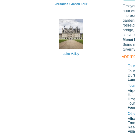
Versailles Guided Tour
First y
hour we'
impress
gardens
roses,d
bridge,
canvass
Monet 
Seine r
Giverny
Loire Valley
ADDITI
Tour
Tour
Dura
Lan
Tour
Airp
Hote
Drop
Tour
Food
Othe
Attr
Tran
Rese
Visa