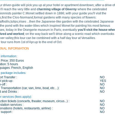
our driver-guide will pick you up at your hotel or apartment downtown; after a drive of
ll reach the very little and
charming village of Giverny
where the celebrated
ionnists painter C.Monet settled down in 1886; with your guide you'll visit the
,first the Clos-Normand,formal gardens with many species of flowers:
affodils,tulips,irises ...then the Japanese-like garden with the celebrated Japanese
 the pond with the water-lilies which inspired Monet for painting his most famous
es, today in the Orangerie museum in Paris; eventually
you'll visit the house whe
lived and worked
; on the way back we'll drive along a scenic road which overlooks
iver valley;this tour can be combined with a half day tour at Versailles.
 tour runs from 1st of Apr.up to the end of Oct.
ONAL INFORMATION
 information:
 Price:
350 Euros
tion:
5 hours
guages:
French, English
 package includes:
ort Transfer :
NO
l pick-up:
YES
-off :
NO
 Transportation (car, van, limo, boat, etc…):
NO
 and Drinks :
NO
r services (fees apply):
action tickets (concerts, theater, museum, circus...) :
NO
slation services :
NO
rvations (hotels, restaurants, airline) :
NO
 support :
NO