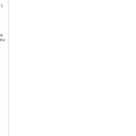
 1
re
 the