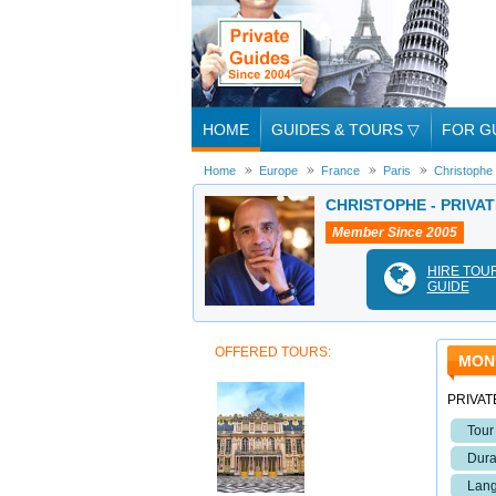
HOME
GUIDES & TOURS
▽
FOR G
Home
Europe
France
Paris
Christophe
CHRISTOPHE - PRIVAT
Member Since 2005
HIRE TOU
GUIDE
OFFERED TOURS:
MON
PRIVAT
Tour
Dura
Lang