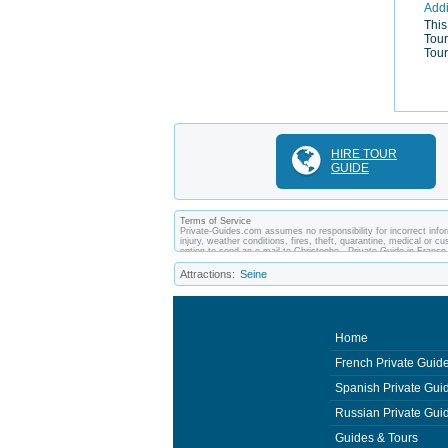
Addi
This
Tour
Tour
HIRE TOUR
GUIDE
Terms of Service
Private-Guides.com assumes no responsibility for incorrect infor
injury, weather conditions, fires, theft, quarantine, medical or 
option to send an e-mail to Christophe - Private Guide in Franc
arrangements made between you and private guides of the country
Attractions:
Seine
Home
French Private Guid
Spanish Private Gui
Russian Private Gui
Guides & Tours