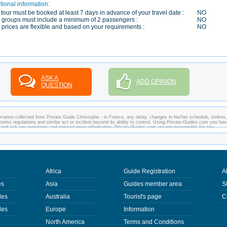
tional information:
 tour must be booked at least 7 days in advance of your travel date :
NO
 groups must include a minimum of 2 passengers :
NO
 prices are flexible and based on your requirements :
NO
ASK A
ADD OPINION
QUESTION
mation collected from Private Guide Christophe - in France, any delay, changes in his/her schedule, strikes,
customs regulations and similar act or incident beyond its ability to control. Using Private-Guides.com you ha
e and ask any questions and request more information. Private-Guides.com are not responsible for any
 you visit. In this case - Private Guide Christophe in France.
Africa
Guide Registration
A
es
Asia
Guides member area
S
des
Australia
Tourist's page
C
des
Europe
Information
North America
Terms and Conditions