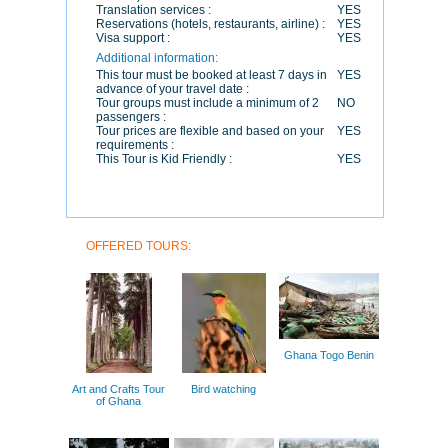
Translation services :
YES
Reservations (hotels, restaurants, airline) :
YES
Visa support :
YES
Additional information:
This tour must be booked at least 7 days in
YES
advance of your travel date :
Tour groups must include a minimum of 2
NO
passengers :
Tour prices are flexible and based on your
YES
requirements :
This Tour is Kid Friendly :
YES
OFFERED TOURS:
Ghana Togo Benin
Art and Crafts Tour
Bird watching
of Ghana