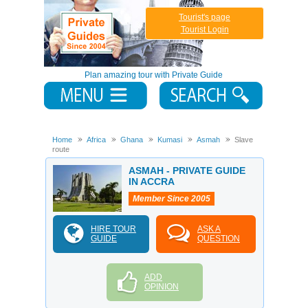
Tourist's page
Tourist Login
Plan amazing tour with Private Guide
Home
Africa
Ghana
Kumasi
Asmah
Slave
route
ASMAH - PRIVATE GUIDE
IN ACCRA
Member Since 2005
HIRE TOUR
ASK A
GUIDE
QUESTION
ADD
OPINION