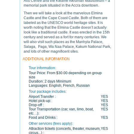
Arts Centre and the Kwame Nkrumah Mausoleum – a
memorial park situated in the Accra downtown.
Then we will take a look at the marvelous Elmina
Castle and the Cape Coast Castle. Both of them are
labeled as the UNESCO world heritage sites. It is
worth noting that the Elmina Castle doesn’t actually
look like a traditional castle. It was erected in the 15th
century and served as a fort for many centuries. We
will also visit such places as the Manhyia Palace,
Salaga, Paga, Wa Naa Palace, Kakum National Park,
and lots of other magnificent sites.
ADDITIONAL INFORMATION
Tour information:
Tour Price:
From $30.00 depending on group
size
Duration:
2 days Minimum
Languages:
English, French, Russian
Tour package includes:
Airport Transfer :
YES
Hotel pick-up:
YES
Drop-off :
YES
Tour Transportation (car, van, limo, boat,
YES
etc…):
Food and Drinks :
YES
Other services (fees apply):
Attraction tickets (concerts, theater, museum,
YES
circus...) :