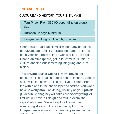
SLAVE ROUTE
CULTURE AND HISTORY TOUR IN KUMASI
Tour Price : From $30.00 depending on group
size
Duration : 2 days Minimum
Languages: English, French, Russian
Ghana is a great place to visit without any doubt. Its
beauty and authenticity attracts thousands of tourists
each year, and each of them wants to feel the exotic
Ghanaian atmosphere, get in touch with its unique
culture and find out something intriguing about its
history.
This
private tour of Ghana
is very convenient,
because it is a great chance to mingle in the Ghanaian
society, to find of what it is like to live in Ghana from
the within and in the shortest period of time. You won’t
have to worry about anything, just rely on your private
guides in Ghana; they will take care of everything. At
first we will have a little guided tour in Accra, the
capital of Ghana. We will explore the narrow
wandering streets of Accra beginning from the
Independence square. Then we will proceed to the