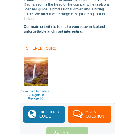
Ragnarsson is the head of the company. He is also a
licensed guide, a professional driver, and a hiking
guide. We offer a wide range of sightseeing tour in
Iceland.
Our main priority is to make your stay in Iceland
unforgettable and most interesting.
OFFERED TOURS:
4 day visit to Iceland
( 3 nights in
Reykjavik)
HIRE TOUR
ASK A
GUIDE
QUESTION
ADD