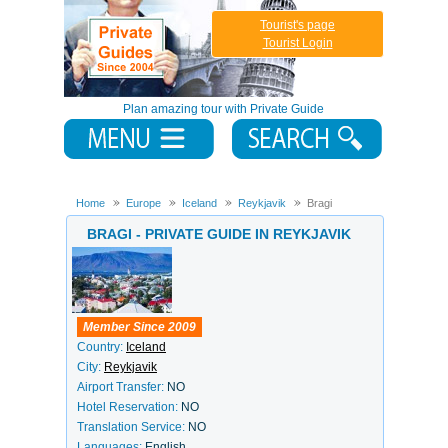
Tourist's page
Tourist Login
Plan amazing tour with Private Guide
Home
Europe
Iceland
Reykjavik
Bragi
BRAGI - PRIVATE GUIDE IN REYKJAVIK
Member Since 2009
Country:
Iceland
City:
Reykjavik
Airport Transfer:
NO
Hotel Reservation:
NO
Translation Service:
NO
Languages:
English