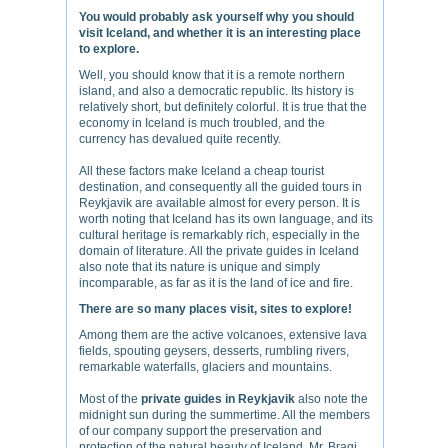
You would probably ask yourself why you should
visit Iceland, and whether it is an interesting place
to explore.
Well, you should know that it is a remote northern
island, and also a democratic republic. Its history is
relatively short, but definitely colorful. It is true that the
economy in Iceland is much troubled, and the
currency has devalued quite recently.
All these factors make Iceland a cheap tourist
destination, and consequently all the guided tours in
Reykjavik are available almost for every person. It is
worth noting that Iceland has its own language, and its
cultural heritage is remarkably rich, especially in the
domain of literature. All the private guides in Iceland
also note that its nature is unique and simply
incomparable, as far as it is the land of ice and fire.
There are so many places visit, sites to explore!
Among them are the active volcanoes, extensive lava
fields, spouting geysers, desserts, rumbling rivers,
remarkable waterfalls, glaciers and mountains.
Most of the
private guides in Reykjavik
also note the
midnight sun during the summertime. All the members
of our company support the preservation and
protection of the natural beauty of Iceland. Mr. Bragi