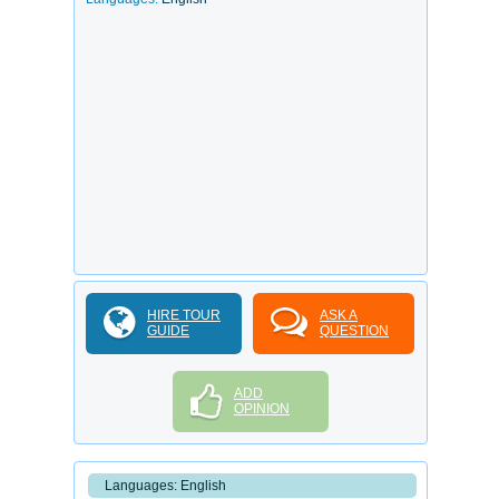
HIRE TOUR
ASK A
GUIDE
QUESTION
ADD
OPINION
Languages: English