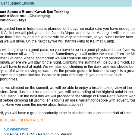
Languages: English
unt Semeru Bromo Kawah Ijen Trekking
ade = Moderate - Challenging
ration = 6 Days
is guided tour in Indonesia is planned for 6 days, so make sure you have enough t
r it. At first we will pick you at the Juanda Airport and drive to Malang. It will take us 
re than 3 hours, and the vehicle will be very comfortable, so you won’t notice how
ng we will drive. On the next day we will start trekking to Kalimati Camp.
 will be going in a good pace, so you have to be in a good physical shape if you w
 experience all we offer in the tour. Sometimes you will notice the smoke from the Mt
meru volcano. After a short break we will continue our journey and proceed to
limati, where we will stay for the night. Climbing the summit will be quite difficult, so
u will have to rest at night. We will start out climbing in the dark, and you should be
ry careful while moving upwards. As the private guides in Indonesia say, it is a grea
ance to test your stamina, because in your ordinary life you don’t have such
portunities.
ce we climbed on the summit, we will be able to enjoy a breath-taking view of the
stern Java. Just think for a moment, you will be standing at the highest point in the
ole island. On the next day we will proceed to the village of Ranu Pane, where we w
st before climbing Mt Bromo. This tour is an ideal variant for people with adventuro
irit. Have you seen the movie about Indiana Jones?
ll, you will have a great opportunity to be in his shoes for a certain period of time.
DDITIONAL INFORMATION
Tour information:
Tour Price:
USD 755 / Person min 2 Person