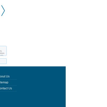
Kawah Ijen
ry,
ption
made
bout Us
itemap
ontact Us