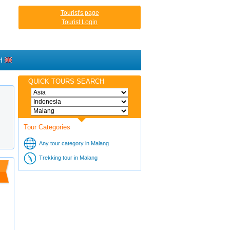
Tourist's page
Tourist Login
H
QUICK TOURS SEARCH
Tour Categories
Any tour category in Malang
Trekking tour in Malang