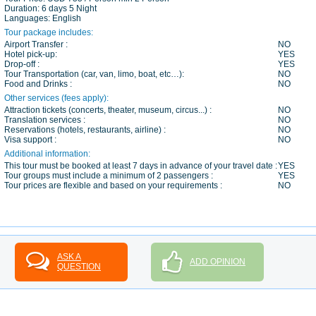
Duration:
6 days 5 Night
Languages:
English
Tour package includes:
Airport Transfer :
NO
Hotel pick-up:
YES
Drop-off :
YES
Tour Transportation (car, van, limo, boat, etc…):
NO
Food and Drinks :
NO
Other services (fees apply):
Attraction tickets (concerts, theater, museum, circus...) :
NO
Translation services :
NO
Reservations (hotels, restaurants, airline) :
NO
Visa support :
NO
Additional information:
This tour must be booked at least 7 days in advance of your travel date :
YES
Tour groups must include a minimum of 2 passengers :
YES
Tour prices are flexible and based on your requirements :
NO
ASK A
ADD OPINION
QUESTION