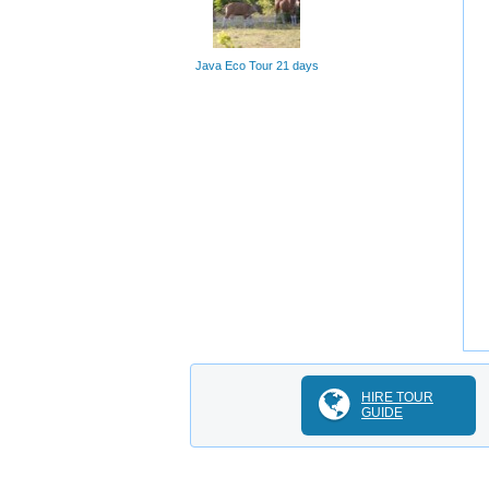
Java Eco Tour 21 days
HIRE TOUR
GUIDE