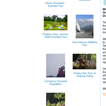
Flores Overland –
Komodo Tour
Mo
Gr
Du
Th
fo
mo
lo
Explore Java - Across
JAVA Overland Tour
We
Java Volcano Walking
to
Tour
Se
Ka
yo
ve
ch
op
On
Ea
Orang Utan Tour at
wh
Tanjung Puting
re
Carstensz Pyramid
sp
Expedition
We
A