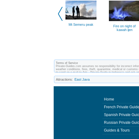
Mt Semeru peak
Fire on night of
kawah ijen
Terms of Service
Private-Guides.com assumes no responsibility for incorrect inform
weather conditions, fires, theft, quarantine, medical or customs 
to send an e-mail to Aris - Private Guide in Indonesia and ask
between you and private guides of the country you visit. In this 
Attractions:
East Java
Home
French Private Guid
Spanish Private Gui
Russian Private Gui
Guides & Tours