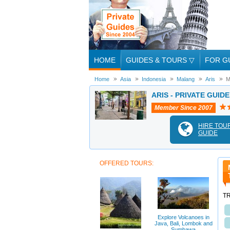
HOME
GUIDES & TOURS
▽
FOR G
Home
Asia
Indonesia
Malang
Aris
M
ARIS - PRIVATE GUID
Member Since 2007
HIRE TOU
GUIDE
OFFERED TOURS:
T
Explore Volcanoes in
Java, Bali, Lombok and
Sumbawa