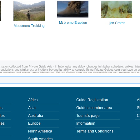
Mt bromo Eruption
Ijen Crater
Mt semeru Trekking
ation collected from Private Guide Aris - in Indonesia, any delay, changes in his/her schedule, strikes, inju
regulations and similar act or incident beyond its ability to control. Using Private-Guides.com you have an o
 any questions and request more information. Private-Guides.com are not responsible for any arrangements 
case - Private Guide Aris in Indonesia.
Africa
Guide Registration
A
es
Asia
Guides member area
S
des
Australia
Tourist's page
C
des
Europe
Information
North America
Terms and Conditions
South America