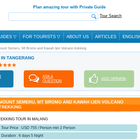
Plan amazing tour with Private Guide
Tour Search
UIDES
▽
FOR TOURISTS
▽
ABOUT US
ARTICLES
ENGLIS
ount Semeru, Mt Bromo and Kawah Ijen Volcano trekking
E IN TANGERANG
R
ASK A
ADD OPINION
QUESTION
MOUNT SEMERU, MT BROMO AND KAWAH IJEN VOLCANO
TREKKING
REKKING TOUR IN MALANG
Tour Price : USD 755 / Person min 2 Person
Duration : 6 days 5 Night