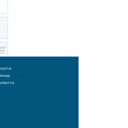
eather
send
you
bout Us
itemap
ontact Us