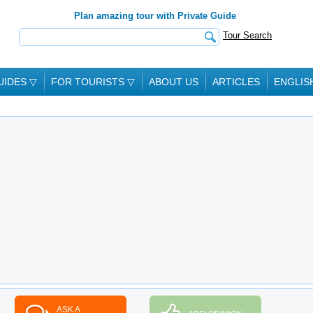
Plan amazing tour with Private Guide
Tour Search
UIDES
▽
FOR TOURISTS
▽
ABOUT US
ARTICLES
ENGLIS
ASK A