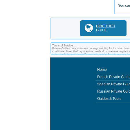
You can
HIRE TOUR
GUIDE
Terms of Service
Private-Guides.com assumes no responsibility for incorrect inform
conditions, fires, theft, quarantine, medical or customs regulati
an e-mail to Iran - Private Guide in Iran and ask any question
and private guides of the country you visit. In this case - Private
Home
French Private Guid
Spanish Private Gui
Russian Private Gui
Guides & Tours