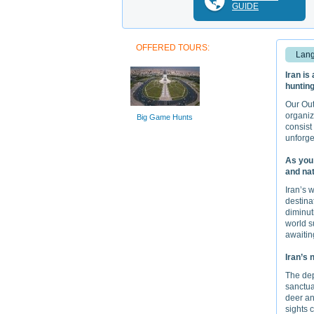
GUIDE
OFFERED TOURS:
Lang
Iran is
hunting
Our Out
organiz
Big Game Hunts
consist
unforge
As you 
and nat
Iran’s 
destina
diminut
world s
awaitin
Iran’s 
The dep
sanctuar
deer an
sights 