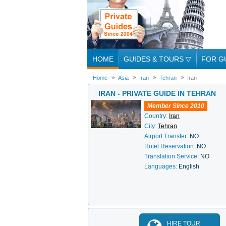
HOME
GUIDES & TOURS
▽
FOR G
Home
Asia
Iran
Tehran
Iran
IRAN - PRIVATE GUIDE IN TEHRAN
Member Since 2010
Country:
Iran
City:
Tehran
Airport Transfer:
NO
Hotel Reservation:
NO
Translation Service:
NO
Languages:
English
HIRE TOUR