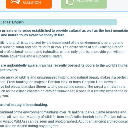
ADD OPINION
QUESTION
uages: English
 a private enterprise established to provide cultural as well as the best mountain
 and nature tours available today in Iran.
fitting branch is authorized by the department of the environment to arrange and
e hunting safari and nature tours in Iran. The entire staffs of our Outfitting Branch
 of professional hunters and naturalists whose only goal is; to provide you with an
ttable adventure and a successful safari.
are undoubtedly aware, Iran has recently opened its doors to the world’s hunte
ure lovers.
wide array of wildlife and unsurpassed historic and natural beauty makes it a perfect
tion. From hunting the majestic Persian Ibex, or trans-Caspian Urial down to
ive but elegant laristan Sheep ,to photographing some of the rarest animals in the
uch as the Asiatic cheetah or Persian fallow deer, a once in a lifetime experience is
g you.
natural beauty is breathtaking.
artment of the environment maintains over 70 national parks. Game reserves and
ies all over Iran. A variety of wildlife, from the Asiatic cheetah to the Persian fallow
d Asiatic Wild Ass can be seen and photographed. Abundant ancient archeological
can also be visited during any program.