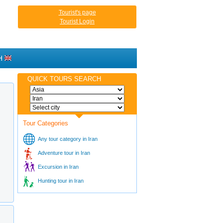
Tourist's page
Tourist Login
H
QUICK TOURS SEARCH
Tour Categories
Any tour category in Iran
Adventure tour in Iran
Excursion in Iran
Hunting tour in Iran