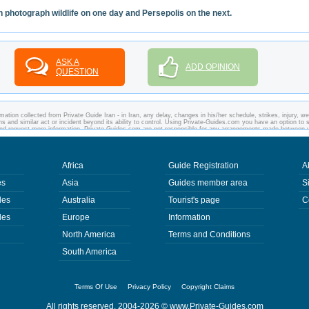
 photograph wildlife on one day and Persepolis on the next.
ASK A
ADD OPINION
QUESTION
ation collected from Private Guide Iran - in Iran, any delay, changes in his/her schedule, strikes, injury, w
ons and similar act or incident beyond its ability to control. Using Private-Guides.com you have an option to 
s and request more information. Private-Guides.com are not responsible for any arrangements made between 
 Guide Iran in Iran.
Africa
Guide Registration
A
es
Asia
Guides member area
S
des
Australia
Tourist's page
C
des
Europe
Information
North America
Terms and Conditions
South America
Terms Of Use
Privacy Policy
Copyright Claims
All rights reserved. 2004-2026 ©
www.Private-Guides.com