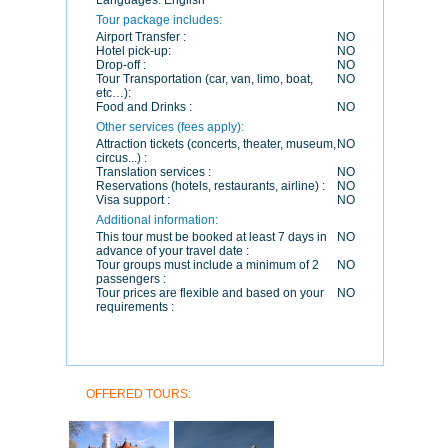
Languages:
English
Tour package includes:
Airport Transfer :
NO
Hotel pick-up:
NO
Drop-off :
NO
Tour Transportation (car, van, limo, boat,
NO
etc…):
Food and Drinks :
NO
Other services (fees apply):
Attraction tickets (concerts, theater, museum,
NO
circus...) :
Translation services :
NO
Reservations (hotels, restaurants, airline) :
NO
Visa support :
NO
Additional information:
This tour must be booked at least 7 days in
NO
advance of your travel date :
Tour groups must include a minimum of 2
NO
passengers :
Tour prices are flexible and based on your
NO
requirements :
OFFERED TOURS: