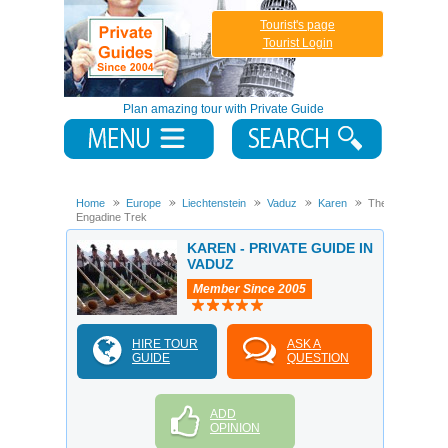
Tourist's page
Tourist Login
Plan amazing tour with Private Guide
Home
Europe
Liechtenstein
Vaduz
Karen
The
Engadine Trek
KAREN - PRIVATE GUIDE IN
VADUZ
Member Since 2005
HIRE TOUR
ASK A
GUIDE
QUESTION
ADD
OPINION