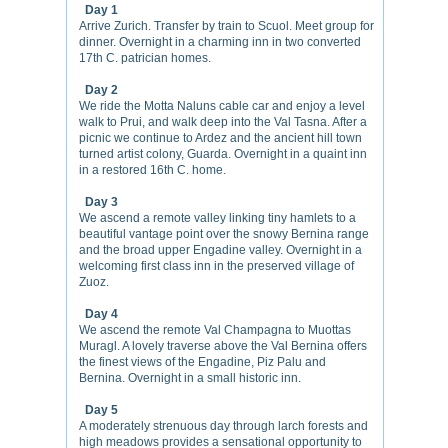
Day 1
Arrive Zurich. Transfer by train to Scuol. Meet group for
dinner. Overnight in a charming inn in two converted
17th C. patrician homes.
Day 2
We ride the Motta Naluns cable car and enjoy a level
walk to Prui, and walk deep into the Val Tasna. After a
picnic we continue to Ardez and the ancient hill town
turned artist colony, Guarda. Overnight in a quaint inn
in a restored 16th C. home.
Day 3
We ascend a remote valley linking tiny hamlets to a
beautiful vantage point over the snowy Bernina range
and the broad upper Engadine valley. Overnight in a
welcoming first class inn in the preserved village of
Zuoz.
Day 4
We ascend the remote Val Champagna to Muottas
Muragl. A lovely traverse above the Val Bernina offers
the finest views of the Engadine, Piz Palu and
Bernina. Overnight in a small historic inn.
Day 5
A moderately strenuous day through larch forests and
high meadows provides a sensational opportunity to