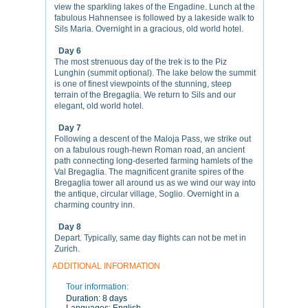
view the sparkling lakes of the Engadine. Lunch at the
fabulous Hahnensee is followed by a lakeside walk to
Sils Maria. Overnight in a gracious, old world hotel.
Day 6
The most strenuous day of the trek is to the Piz
Lunghin (summit optional). The lake below the summit
is one of finest viewpoints of the stunning, steep
terrain of the Bregaglia. We return to Sils and our
elegant, old world hotel.
Day 7
Following a descent of the Maloja Pass, we strike out
on a fabulous rough-hewn Roman road, an ancient
path connecting long-deserted farming hamlets of the
Val Bregaglia. The magnificent granite spires of the
Bregaglia tower all around us as we wind our way into
the antique, circular village, Soglio. Overnight in a
charming country inn.
Day 8
Depart. Typically, same day flights can not be met in
Zurich.
ADDITIONAL INFORMATION
Tour information:
Duration:
8 days