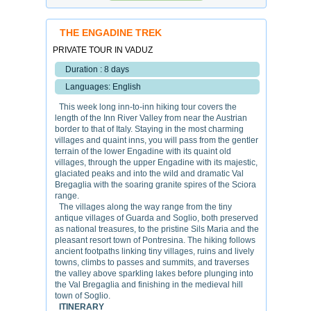
THE ENGADINE TREK
PRIVATE TOUR IN VADUZ
Duration : 8 days
Languages: English
This week long inn-to-inn hiking tour covers the
length of the Inn River Valley from near the Austrian
border to that of Italy. Staying in the most charming
villages and quaint inns, you will pass from the gentler
terrain of the lower Engadine with its quaint old
villages, through the upper Engadine with its majestic,
glaciated peaks and into the wild and dramatic Val
Bregaglia with the soaring granite spires of the Sciora
range.
The villages along the way range from the tiny
antique villages of Guarda and Soglio, both preserved
as national treasures, to the pristine Sils Maria and the
pleasant resort town of Pontresina. The hiking follows
ancient footpaths linking tiny villages, ruins and lively
towns, climbs to passes and summits, and traverses
the valley above sparkling lakes before plunging into
the Val Bregaglia and finishing in the medieval hill
town of Soglio.
ITINERARY