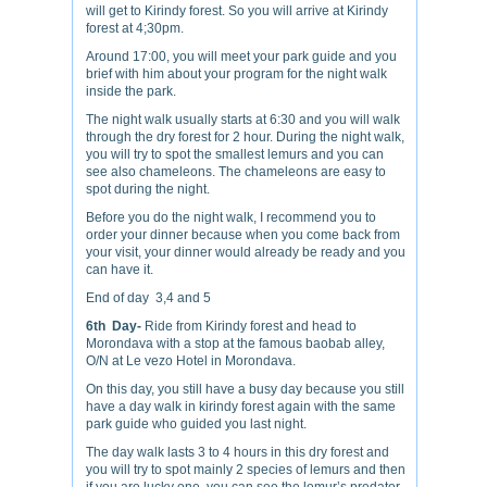
will get to Kirindy forest. So you will arrive at Kirindy
forest at 4;30pm.
Around 17:00, you will meet your park guide and you
brief with him about your program for the night walk
inside the park.
The night walk usually starts at 6:30 and you will walk
through the dry forest for 2 hour. During the night walk,
you will try to spot the smallest lemurs and you can
see also chameleons. The chameleons are easy to
spot during the night.
Before you do the night walk, I recommend you to
order your dinner because when you come back from
your visit, your dinner would already be ready and you
can have it.
End of day 3,4 and 5
6th Day-
Ride from Kirindy forest and head to
Morondava with a stop at the famous baobab alley,
O/N at Le vezo Hotel in Morondava.
On this day, you still have a busy day because you still
have a day walk in kirindy forest again with the same
park guide who guided you last night.
The day walk lasts 3 to 4 hours in this dry forest and
you will try to spot mainly 2 species of lemurs and then