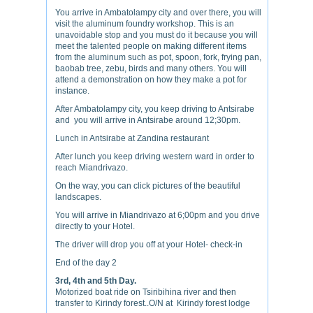
You arrive in Ambatolampy city and over there, you will
visit the aluminum foundry workshop. This is an
unavoidable stop and you must do it because you will
meet the talented people on making different items
from the aluminum such as pot, spoon, fork, frying pan,
baobab tree, zebu, birds and many others. You will
attend a demonstration on how they make a pot for
instance.
After Ambatolampy city, you keep driving to Antsirabe
and you will arrive in Antsirabe around 12;30pm.
Lunch in Antsirabe at Zandina restaurant
After lunch you keep driving western ward in order to
reach Miandrivazo.
On the way, you can click pictures of the beautiful
landscapes.
You will arrive in Miandrivazo at 6;00pm and you drive
directly to your Hotel.
The driver will drop you off at your Hotel- check-in
End of the day 2
3rd, 4th and 5th Day.
Motorized boat ride on Tsiribihina river and then
transfer to Kirindy forest..O/N at Kirindy forest lodge