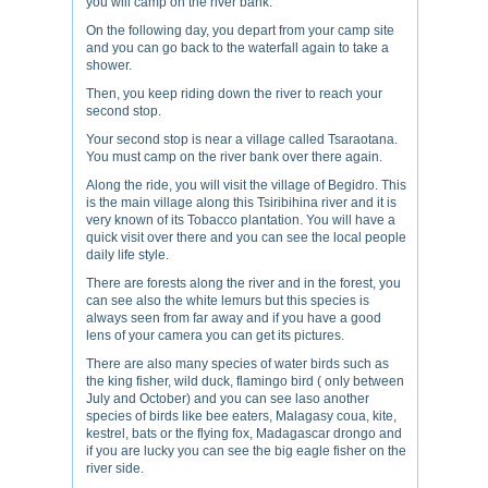
you will camp on the river bank.
On the following day, you depart from your camp site
and you can go back to the waterfall again to take a
shower.
Then, you keep riding down the river to reach your
second stop.
Your second stop is near a village called Tsaraotana.
You must camp on the river bank over there again.
Along the ride, you will visit the village of Begidro. This
is the main village along this Tsiribihina river and it is
very known of its Tobacco plantation. You will have a
quick visit over there and you can see the local people
daily life style.
There are forests along the river and in the forest, you
can see also the white lemurs but this species is
always seen from far away and if you have a good
lens of your camera you can get its pictures.
There are also many species of water birds such as
the king fisher, wild duck, flamingo bird ( only between
July and October) and you can see laso another
species of birds like bee eaters, Malagasy coua, kite,
kestrel, bats or the flying fox, Madagascar drongo and
if you are lucky you can see the big eagle fisher on the
river side.