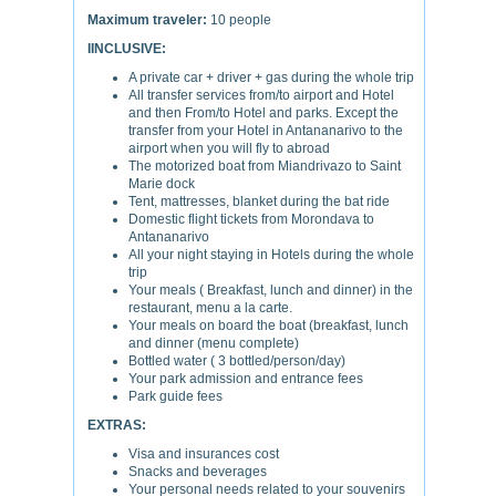
Maximum traveler:
10 people
IINCLUSIVE:
A private car + driver + gas during the whole trip
All transfer services from/to airport and Hotel
and then From/to Hotel and parks. Except the
transfer from your Hotel in Antananarivo to the
airport when you will fly to abroad
The motorized boat from Miandrivazo to Saint
Marie dock
Tent, mattresses, blanket during the bat ride
Domestic flight tickets from Morondava to
Antananarivo
All your night staying in Hotels during the whole
trip
Your meals ( Breakfast, lunch and dinner) in the
restaurant, menu a la carte.
Your meals on board the boat (breakfast, lunch
and dinner (menu complete)
Bottled water ( 3 bottled/person/day)
Your park admission and entrance fees
Park guide fees
EXTRAS:
Visa and insurances cost
Snacks and beverages
Your personal needs related to your souvenirs