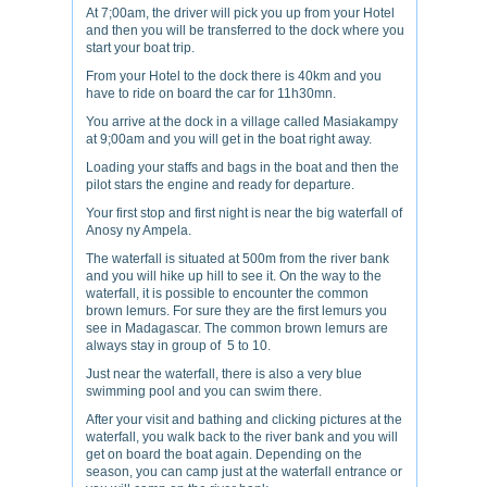
At 7;00am, the driver will pick you up from your Hotel
and then you will be transferred to the dock where you
start your boat trip.
From your Hotel to the dock there is 40km and you
have to ride on board the car for 11h30mn.
You arrive at the dock in a village called Masiakampy
at 9;00am and you will get in the boat right away.
Loading your staffs and bags in the boat and then the
pilot stars the engine and ready for departure.
Your first stop and first night is near the big waterfall of
Anosy ny Ampela.
The waterfall is situated at 500m from the river bank
and you will hike up hill to see it. On the way to the
waterfall, it is possible to encounter the common
brown lemurs. For sure they are the first lemurs you
see in Madagascar. The common brown lemurs are
always stay in group of 5 to 10.
Just near the waterfall, there is also a very blue
swimming pool and you can swim there.
After your visit and bathing and clicking pictures at the
waterfall, you walk back to the river bank and you will
get on board the boat again. Depending on the
season, you can camp just at the waterfall entrance or