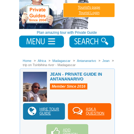
Tourist's page
Tourist Login
Plan amazing tour with Private Guide
Home
Africa
Madagascar
Antananarivo
Jean
Boat
trip on Tsiribihina river - Madagascar
JEAN - PRIVATE GUIDE IN
ANTANANARIVO
Member Since 2016
HIRE TOUR
ASK A
GUIDE
QUESTION
ADD