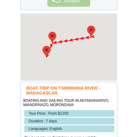
OPINION
BOAT TRIP ON TSIRIBIHINA RIVER -
MADAGASCAR
BOATING AND SAILING TOUR IN ANTANANARIVO,
MIANDRIVAZO, MORONDAVA
Tour Price : From $1250
Duration : 7 days
Languages: English