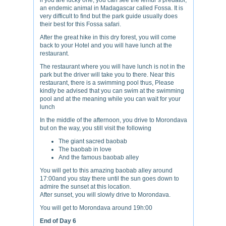
if you are lucky one, you can see the lemur’s predator,
an endemic animal in Madagascar called Fossa. It is
very difficult to find but the park guide usually does
their best for this Fossa safari.
After the great hike in this dry forest, you will come
back to your Hotel and you will have lunch at the
restaurant.
The restaurant where you will have lunch is not in the
park but the driver will take you to there. Near this
restaurant, there is a swimming pool thus, Please
kindly be advised that you can swim at the swimming
pool and at the meaning while you can wait for your
lunch
In the middle of the afternoon, you drive to Morondava
but on the way, you still visit the following
The giant sacred baobab
The baobab in love
And the famous baobab alley
You will get to this amazing baobab alley around
17:00and you stay there until the sun goes down to
admire the sunset at this location.
After sunset, you will slowly drive to Morondava.
You will get to Morondava around 19h:00
End of Day 6