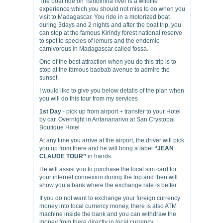
The boat ride on Tsiribihina river is a wildlife
experience which you should not miss to do when you
visit to Madagascar. You ride in a motorized boat
during 3days and 2 nights and after the boat trip, you
can stop at the famous Kirindy forest national reserve
to spot to species of lemurs and the endemic
carnivorous in Madagascar called fossa.
One of the best attraction when you do this trip is to
stop at the famous baobab avenue to admire the
sunset.
I would like to give you below details of the plan when
you will do this tour from my services
1st Day
- pick up from airport + transfer to your Hotel
by car. Overnight in Antananarivo at San Crystobal
Boutique Hotel
At any time you arrive at the airport, the driver will pick
you up from there and he will bring a label
‘’JEAN
CLAUDE TOUR’’
in hands.
He will assist you to purchase the local sim card for
your internet connexion during the trip and then will
show you a bank where the exchange rate is better.
If you do not want to exchange your foreign currency
money into local currency money, there is also ATM
machine inside the bank and you can withdraw the
money from there directly in local currency.