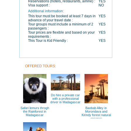
Reservations (hotels, restaurants, airline) :
YES
Visa support :
NO
Additional information:
This tour must be booked at least 7 days in
YES
advance of your travel date :
Tour groups must include a minimum of 2
YES
passengers :
Tour prices are flexible and based on your
YES
requirements :
This Tour is Kid Friendly :
YES
OFFERED TOURS:
Do hire a private car
with a professional
driver in Madagascar
Safari lemurs throgh
Baobab Alley in
the Rainforest in
Morondava and
Madagascar
Kirindy forest natural
reserve