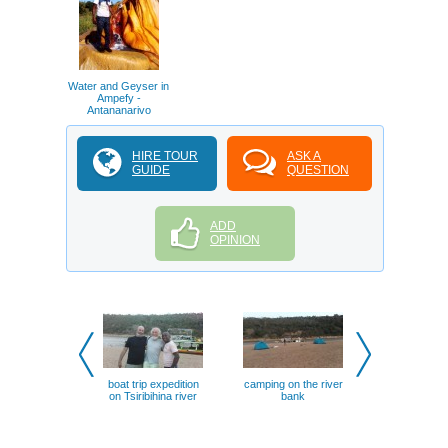
Water and Geyser in
Ampefy -
Antananarivo
HIRE TOUR
ASK A
GUIDE
QUESTION
ADD
OPINION
boat trip expedition
camping on the river
Boat trip
on Tsiribihina river
bank
Tsiribihina 