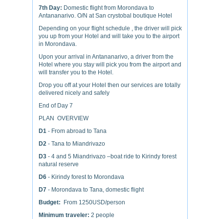
7th Day:
Domestic flight from Morondava to
Antananarivo. O/N at San crystobal boutique Hotel
Depending on your flight schedule , the driver will pick
you up from your Hotel and will take you to the airport
in Morondava.
Upon your arrival in Antananarivo, a driver from the
Hotel where you stay will pick you from the airport and
will transfer you to the Hotel.
Drop you off at your Hotel then our services are totally
delivered nicely and safely
End of Day 7
PLAN OVERVIEW
D1
- From abroad to Tana
D2
- Tana to Miandrivazo
D3
- 4 and 5 Miandrivazo –boat ride to Kirindy forest
natural reserve
D6
- Kirindy forest to Morondava
D7
- Morondava to Tana, domestic flight
Budget:
From 1250USD/person
Minimum traveler:
2 people