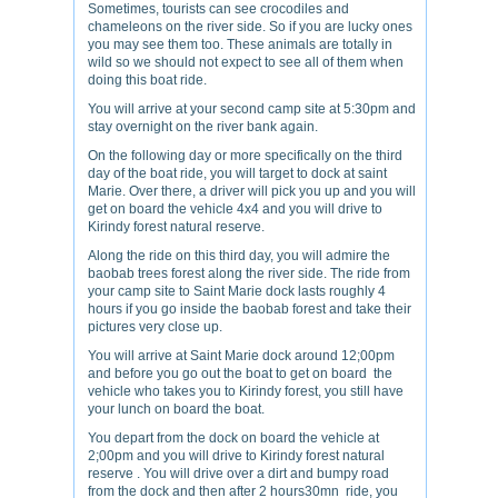
Sometimes, tourists can see crocodiles and
chameleons on the river side. So if you are lucky ones
you may see them too. These animals are totally in
wild so we should not expect to see all of them when
doing this boat ride.
You will arrive at your second camp site at 5:30pm and
stay overnight on the river bank again.
On the following day or more specifically on the third
day of the boat ride, you will target to dock at saint
Marie. Over there, a driver will pick you up and you will
get on board the vehicle 4x4 and you will drive to
Kirindy forest natural reserve.
Along the ride on this third day, you will admire the
baobab trees forest along the river side. The ride from
your camp site to Saint Marie dock lasts roughly 4
hours if you go inside the baobab forest and take their
pictures very close up.
You will arrive at Saint Marie dock around 12;00pm
and before you go out the boat to get on board the
vehicle who takes you to Kirindy forest, you still have
your lunch on board the boat.
You depart from the dock on board the vehicle at
2;00pm and you will drive to Kirindy forest natural
reserve . You will drive over a dirt and bumpy road
from the dock and then after 2 hours30mn ride, you