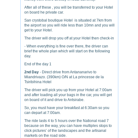
After all of these , you will be transferred to your Hotel
on board he private car.
San crystobal boutique Hotel is situated at 7km from
the airport so you will ride less than 10mn and you will
get to your Hotel.
The driver will drop you off at your Hotel then check-in
- When everything is fine over there, the driver can
brief the whole plan which will start on the following
day.
End of the day 1
2
nd
Day
- Direct drive from Antananarivo to
Miandrivazo. (390km) O/N at La princesse de la
Tsiribihina Hotel
The driver will pick you up from your Hotel at 7:00am
and after loading all your bags in the car, you will get
on board of it and drive to Antsirabe.
So, you must have your breakfast at 6:30am so you
can depart at 7:00am.
The ride lasts 4 to 5 hours over the National road 7
because on the way, you can have multiples stops to
click pictures’ of the landscapes and the artisanal
markets on the road side.