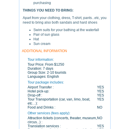
purchasing
THINGS YOU NEED TO BRING:
Apart from your clothing, dress, T-shirt, pants...etc, you
need to bring also both sandals and hard shoes
Swim suits for your bathing at the waterfall
Pair of sun glass
Hat
Sun cream
ADDITIONAL INFORMATION
Tour information:
Tour Price:
From $1250
Duration:
7 days
Group Size:
2-10 tourists
Languages:
English
Tour package includes:
Airport Transfer :
YES
Hotel pick-up:
YES
Drop-off :
YES
Tour Transportation (car, van, limo, boat,
YES
etc…):
Food and Drinks :
NO
Other services (fees apply):
Attraction tickets (concerts, theater, museum,
NO
circus...) :
Translation services :
YES