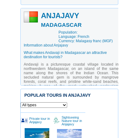
ANJAJAVY
MADAGASCAR
Population:
Language: French
Currency: Malagasy franc (MGF)
Information about Anjajavy
What makes Andavaji in Madagascar an attractive
destination for tourists?
Andavaji is a picturesque coastal village located in
northwestern Madagascar, on an island of the same
name along the shores of the Indian Ocean. This
secluded natural gem is surrounded by mangrove
forests, coral reefs, and pristine white-sand beaches,
making it one of the most untouched ecotourism
destinations on the island. Andavaji is especially
appealing to nature lovers, divers, snorkelers, and
POPULAR TOURS IN ANJAJAVY
travelers seeking slow, immersive travel. Thanks to its
remote location, mass tourism has not reached here, and
life follows the rhythm of nature — sunrise, fishing, and
traditional Malagasy customs.
Sightseeing
Private tour in
Andavaji is a place where nature and culture exist in
Nature tour in
Anjajavy
perfect harmony. The local people, descendants of
Anjajavy
fishing communities, live in traditional stilt houses, build
wooden boats by hand, and preserve ancient traditions.
The village attracts eco-tourists, researchers, families,