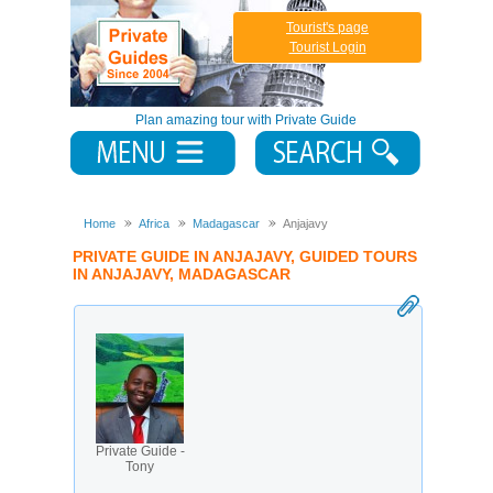
Tourist's page
Tourist Login
Plan amazing tour with Private Guide
Home
Africa
Madagascar
Anjajavy
PRIVATE GUIDE IN ANJAJAVY, GUIDED TOURS
IN ANJAJAVY, MADAGASCAR
Private Guide -
Tony