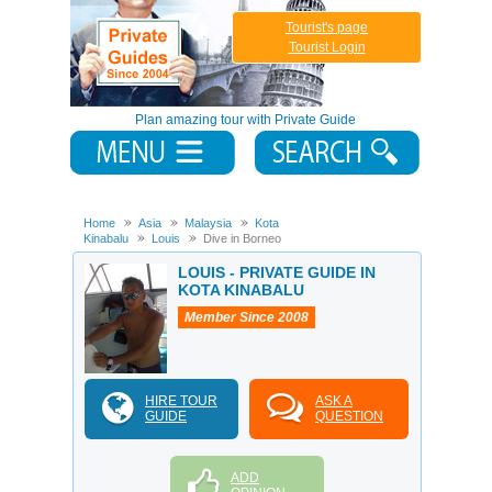
Tourist's page
Tourist Login
Plan amazing tour with Private Guide
Home
Asia
Malaysia
Kota
Kinabalu
Louis
Dive in Borneo
LOUIS - PRIVATE GUIDE IN
KOTA KINABALU
Member Since 2008
HIRE TOUR
ASK A
GUIDE
QUESTION
ADD