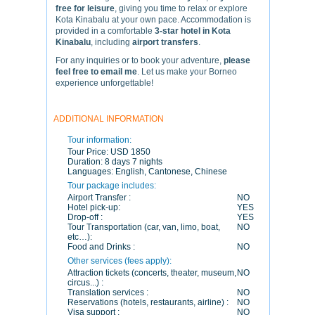
free for leisure
, giving you time to relax or explore
Kota Kinabalu at your own pace. Accommodation is
provided in a comfortable
3-star hotel in Kota
Kinabalu
, including
airport transfers
.
For any inquiries or to book your adventure,
please
feel free to email me
. Let us make your Borneo
experience unforgettable!
ADDITIONAL INFORMATION
Tour information:
Tour Price:
USD 1850
Duration:
8 days 7 nights
Languages:
English, Cantonese, Chinese
Tour package includes:
Airport Transfer :
NO
Hotel pick-up:
YES
Drop-off :
YES
Tour Transportation (car, van, limo, boat,
NO
etc…):
Food and Drinks :
NO
Other services (fees apply):
Attraction tickets (concerts, theater, museum,
NO
circus...) :
Translation services :
NO
Reservations (hotels, restaurants, airline) :
NO
Visa support :
NO