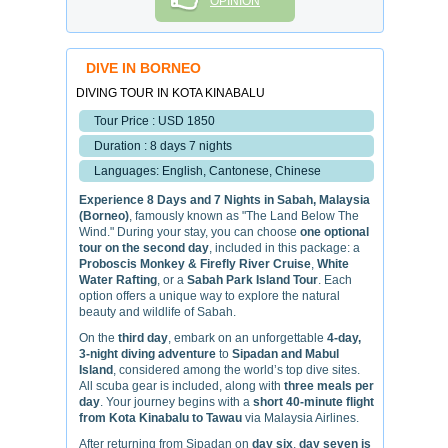
OPINION
DIVE IN BORNEO
DIVING TOUR IN KOTA KINABALU
Tour Price : USD 1850
Duration : 8 days 7 nights
Languages: English, Cantonese, Chinese
Experience 8 Days and 7 Nights in Sabah, Malaysia
(Borneo)
, famously known as "The Land Below The
Wind." During your stay, you can choose
one optional
tour on the second day
, included in this package: a
Proboscis Monkey & Firefly River Cruise
,
White
Water Rafting
, or a
Sabah Park Island Tour
. Each
option offers a unique way to explore the natural
beauty and wildlife of Sabah.
On the
third day
, embark on an unforgettable
4-day,
3-night diving adventure
to
Sipadan and Mabul
Island
, considered among the world’s top dive sites.
All scuba gear is included, along with
three meals per
day
. Your journey begins with a
short 40-minute flight
from Kota Kinabalu to Tawau
via Malaysia Airlines.
After returning from Sipadan on
day six
,
day seven is