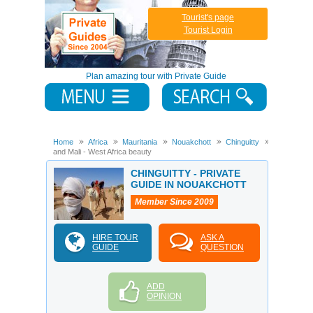
Tourist's page
Tourist Login
Plan amazing tour with Private Guide
Home
Africa
Mauritania
Nouakchott
Chinguitty
Mauritania
and Mali - West Africa beauty
CHINGUITTY - PRIVATE
GUIDE IN NOUAKCHOTT
Member Since 2009
HIRE TOUR
ASK A
GUIDE
QUESTION
ADD
OPINION