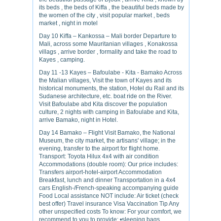
its beds , the beds of Kiffa , the beautiful beds made by
the women of the city , visit popular market , beds
market , night in motel
Day 10 Kiffa – Kankossa – Mali border Departure to
Mali, across some Mauritanian villages , Konakossa
villags , arrive border , formality and take the road to
Kayes , camping.
Day 11 -13 Kayes – Bafoulabe - Kita - Bamako Across
the Malian villages, Visit the town of Kayes and its
historical monuments, the station, Hotel du Rail and its
Sudanese architecture, etc. boat ride on the River.
Visit Bafoulabe abd Kita discover the population
culture, 2 nights with camping in Bafoulabe and Kita,
arrive Bamako, night in Hotel.
Day 14 Bamako – Flight Visit Bamako, the National
Museum, the city market, the artisans' village; in the
evening, transfer to the airport for flight home.
Transport: Toyota Hilux 4x4 with air condition
Accommodations (double room): Our price includes:
Transfers airport-hotel-airport Accommodation
Breakfast, lunch and dinner Transportation in a 4x4
cars English-/French-speaking accompanying guide
Food Local assistance NOT include: Air ticket (check
best offer) Travel insurance Visa Vaccination Tip Any
other unspecified costs To know: For your comfort, we
recommend to you to provide: •sleeping bags.