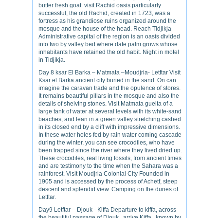
butter fresh goat. visit Rachid oasis particularly
successful, the old Rachid, created in 1723, was a
fortress as his grandiose ruins organized around the
mosque and the house of the head. Reach Tidjikja
Administrative capital of the region is an oasis divided
into two by valley bed where date palm grows whose
inhabitants have retained the old habit. Night in motel
in Tidjikja.
Day 8 ksar El Barka – Matmata –Moudjria- Letftar Visit
Ksar el Barka ancient city buried in the sand. On can
imagine the caravan trade and the opulence of stores.
It remains beautiful pillars in the mosque and also the
details of shelving stones. Visit Matmata guelta of a
large tank of water at several levels with its white-sand
beaches, and lean in a green valley stretching cashed
in its closed end by a cliff with impressive dimensions.
In these water holes fed by rain water coming cascade
during the winter, you can see crocodiles, who have
been trapped since the river where they lived dried up.
These crocodiles, real living fossils, from ancient times
and are testimony to the time when the Sahara was a
rainforest. Visit Moudjria Colonial City Founded in
1905 and is accessed by the process of Achetf, steep
descent and splendid view. Camping on the dunes of
Letftar.
Day9 Letftar – Djouk - Kiffa Departure to kiffa, across
the beautiful passage of Djouk , arrive Kiffa , known by