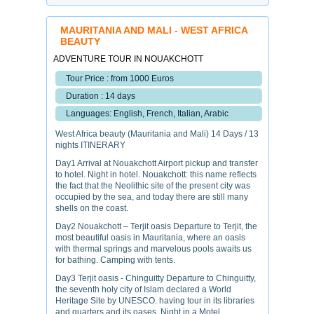
MAURITANIA AND MALI - WEST AFRICA
BEAUTY
ADVENTURE TOUR IN NOUAKCHOTT
Tour Price : from 1000 Euros
Duration : 14 days
Languages: English, French, Italian, Arabic
West Africa beauty (Mauritania and Mali) 14 Days / 13
nights ITINERARY
Day1 Arrival at Nouakchott Airport pickup and transfer
to hotel. Night in hotel. Nouakchott: this name reflects
the fact that the Neolithic site of the present city was
occupied by the sea, and today there are still many
shells on the coast.
Day2 Nouakchott – Terjit oasis Departure to Terjit, the
most beautiful oasis in Mauritania, where an oasis
with thermal springs and marvelous pools awaits us
for bathing. Camping with tents.
Day3 Terjit oasis - Chinguitty Departure to Chinguitty,
the seventh holy city of Islam declared a World
Heritage Site by UNESCO. having tour in its libraries
and quarters and its oases, Night in a Motel.