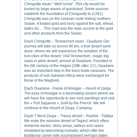
Chinguitty mean " Well horse" ,This city would be
buried by large waves of quicksand ,Some sources
establish the foundation of Chinguetty to (1261).
Chinguitty was on the caravan route linking northern
Sudan. It traded gold and ivory against the salt, wheat,
dates etc… This road was the main access to the gold
and other products from the Sudan.
Day4 Chinguitty – Tenewchert oasis - Ouadane Our
journey will take us across 80 km, a true desert sand
dune, where we will experience the isolation of the
lost cities of the desert. Visit Tenewchert , magic big
oasis in plein desert, arrived at Ouadane, Founded in
the 6th century of the Hegira (XIIth after J.C), Ouadane
was an important step in the trans-trade caravans. The
products of sub-Saharan Africa were exchanged for
those of the Maghreb.
Day5 Ouadane - Passe of Amogjar – mount of Zarga
The pass of Amogjar is a fascinating canyon where we
will have the opportunity to see rock paintings and visit
the « Fort Saganne », built by the French. We will
continue to the mount of Zarga. Camping.
Day6-7 Mont Zarga – Trarza desert – Rashid - Tidjikja
We enter the massive desert of Tagant, which offers
immense dunes, stony areas, valleys and oases
inhabited by welcoming nomads, which offer the
traditional camel milk accompanied perhaps dates