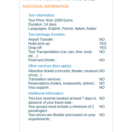
ADDITIONAL INFORMATION
Tour information:
Tour Price:
from 1000 Euros
Duration:
14 days
Languages:
English, French, Italian, Arabic
Tour package includes:
Airport Transfer :
NO
Hotel pick-up:
YES
Drop-off :
YES
Tour Transportation (car, van, limo, boat,
NO
etc…):
Food and Drinks :
NO
Other services (fees apply):
Attraction tickets (concerts, theater, museum,
NO
circus...) :
Translation services :
NO
Reservations (hotels, restaurants, airline) :
NO
Visa support :
NO
Additional information:
This tour must be booked at least 7 days in
NO
advance of your travel date :
Tour groups must include a minimum of 2
NO
passengers :
Tour prices are flexible and based on your
NO
requirements :