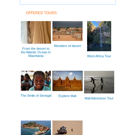
OFFERED TOURS:
Wonders of desert
From the desert to
the Atlantic Ocean in
Mauritania
West Africa Tour
The Smile of Senegal
Explore Mali
Mali Adventure Tour