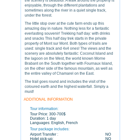
the scenery is beautiful. A walk around the property is
enjoyable, through the different plantations and
sometimes along the river in a quiet single track,
under the forest.
The little stop over at the cute farm ends up this
amazing day in nature. Nothing less for a fantastic
everlasting souvenir! Trekking half day: with drinks
and snacks This half day trek starts in the private
property of Mont sur Mont. Both types of trails are
used: single track and 4x4 ones! The views and the
scenery are absolutely fantastic: Coconut Island and
the lagoon on the West, the world known Morne
Brabant on the South together with Fournaux Island,
on the other side of the famous mountain, as well as
the entire valley of Chamarel on the East.
The trail goes round and includes the visit of the
coloured earth and the highest waterfall. Simply a
must!
ADDITIONAL INFORMATION
Tour information:
Tour Price:
300-700$
Duration:
1 day
Languages:
English, French
Tour package includes:
Airport Transfer :
NO
Hotel pick-up:
NO