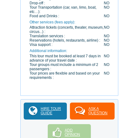
Drop-off :
NO
Tour Transportation (car, van, limo, boat,
NO
etc…):
Food and Drinks :
NO
Other services (fees apply):
Attraction tickets (concerts, theater, museum,
NO
circus...) :
Translation services :
NO
Reservations (hotels, restaurants, airline) :
NO
Visa support :
NO
Additional information:
This tour must be booked at least 7 days in
NO
advance of your travel date :
Tour groups must include a minimum of 2
NO
passengers :
Tour prices are flexible and based on your
NO
requirements :
HIRE TOUR
ASK A
GUIDE
QUESTION
ADD
OPINION