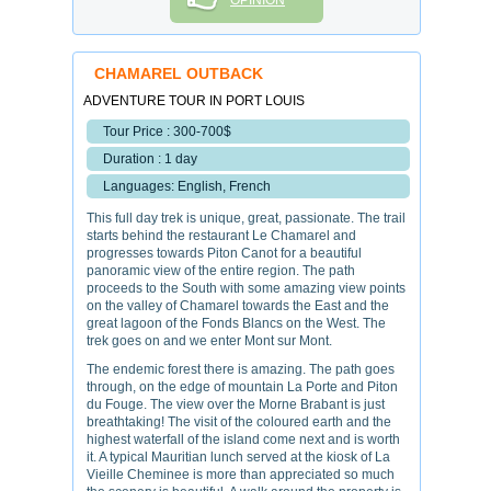
OPINION
CHAMAREL OUTBACK
ADVENTURE TOUR IN PORT LOUIS
Tour Price : 300-700$
Duration : 1 day
Languages: English, French
This full day trek is unique, great, passionate. The trail
starts behind the restaurant Le Chamarel and
progresses towards Piton Canot for a beautiful
panoramic view of the entire region. The path
proceeds to the South with some amazing view points
on the valley of Chamarel towards the East and the
great lagoon of the Fonds Blancs on the West. The
trek goes on and we enter Mont sur Mont.
The endemic forest there is amazing. The path goes
through, on the edge of mountain La Porte and Piton
du Fouge. The view over the Morne Brabant is just
breathtaking! The visit of the coloured earth and the
highest waterfall of the island come next and is worth
it. A typical Mauritian lunch served at the kiosk of La
Vieille Cheminee is more than appreciated so much