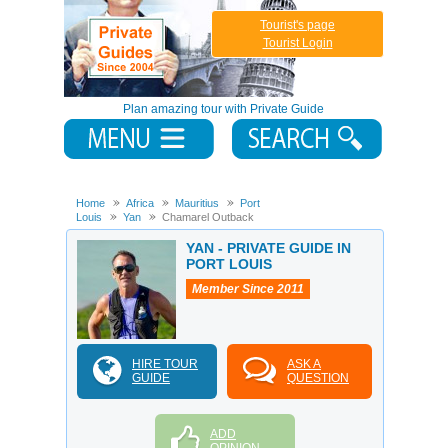
Tourist's page
Tourist Login
Plan amazing tour with Private Guide
Home
Africa
Mauritius
Port
Louis
Yan
Chamarel Outback
YAN - PRIVATE GUIDE IN
PORT LOUIS
Member Since 2011
HIRE TOUR
ASK A
GUIDE
QUESTION
ADD