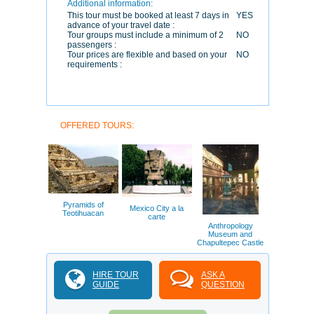
Additional information:
This tour must be booked at least 7 days in
YES
advance of your travel date :
Tour groups must include a minimum of 2
NO
passengers :
Tour prices are flexible and based on your
NO
requirements :
OFFERED TOURS:
Pyramids of
Mexico City a la
Teotihuacan
carte
Anthropology
Museum and
Chapultepec Castle
HIRE TOUR
ASK A
GUIDE
QUESTION