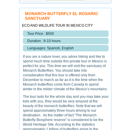
MONARCH BUTTERFLY EL ROSARIO
SANCTUARY
ECO AND WILDLIFE TOUR IN MEXICO CITY
Tour Price : $500
Duration : 9-10 hours
Languages: Spanish, English
If you are a nature lover, you adore hiking and like to
spend much time outside this private tour in Mexico is
perfect for you. This time we will visit the sanctuary of
Monarch Butterflies. You should take into
consideration that this tour is offered only from
December to march as far as it is the time when the
Monarch butterflies come from Canada to spend
winter in the milder climate of the Mexico’s mountains.
The tour lasts for the whole day and you may take your
kids with you, they would be very amazed at the
beauty of the monarch butterflies. Note that we will
spend approximately three hours driving to our
destination. As the matter of fact “The Monarch
Butterfly Biosphere reserve” is considered to be the
World Heritage Site. According to the statistics
approximately 1 billion of butterflies arrive to the