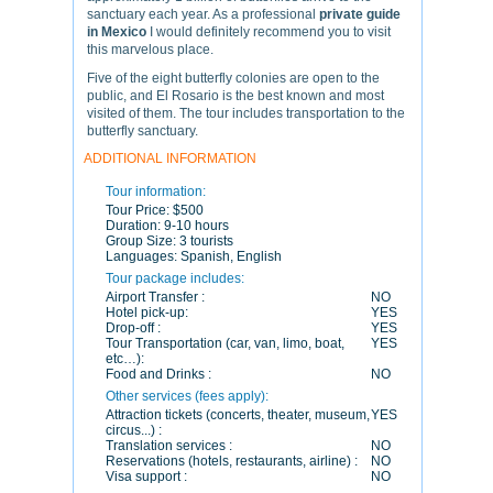
sanctuary each year. As a professional
private guide
in Mexico
I would definitely recommend you to visit
this marvelous place.
Five of the eight butterfly colonies are open to the
public, and El Rosario is the best known and most
visited of them. The tour includes transportation to the
butterfly sanctuary.
ADDITIONAL INFORMATION
Tour information:
Tour Price:
$500
Duration:
9-10 hours
Group Size:
3 tourists
Languages:
Spanish, English
Tour package includes:
Airport Transfer :
NO
Hotel pick-up:
YES
Drop-off :
YES
Tour Transportation (car, van, limo, boat,
YES
etc…):
Food and Drinks :
NO
Other services (fees apply):
Attraction tickets (concerts, theater, museum,
YES
circus...) :
Translation services :
NO
Reservations (hotels, restaurants, airline) :
NO
Visa support :
NO