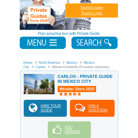
Tourist's page
Tourist Login
Plan amazing tour with Private Guide
Home
North America
Mexico
Mexico
City
Carlos
Monarch butterfly El rosario sanctuary
CARLOS - PRIVATE GUIDE
IN MEXICO CITY
Member Since 2010
HIRE TOUR
ASK A
GUIDE
QUESTION
ADD
OPINION