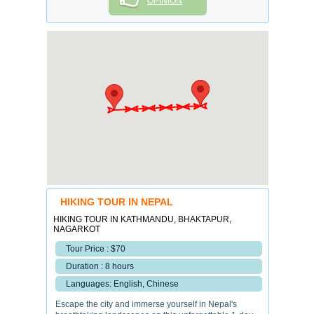
OPINION
HIKING TOUR IN NEPAL
HIKING TOUR IN KATHMANDU, BHAKTAPUR,
NAGARKOT
Tour Price : $70
Duration : 8 hours
Languages: English, Chinese
Escape the city and immerse yourself in Nepal's