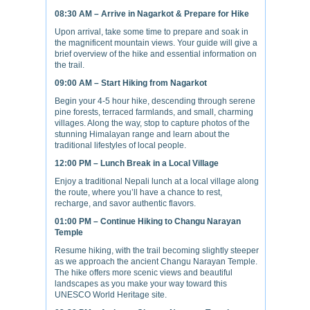
08:30 AM – Arrive in Nagarkot & Prepare for Hike
Upon arrival, take some time to prepare and soak in
the magnificent mountain views. Your guide will give a
brief overview of the hike and essential information on
the trail.
09:00 AM – Start Hiking from Nagarkot
Begin your 4-5 hour hike, descending through serene
pine forests, terraced farmlands, and small, charming
villages. Along the way, stop to capture photos of the
stunning Himalayan range and learn about the
traditional lifestyles of local people.
12:00 PM – Lunch Break in a Local Village
Enjoy a traditional Nepali lunch at a local village along
the route, where you’ll have a chance to rest,
recharge, and savor authentic flavors.
01:00 PM – Continue Hiking to Changu Narayan
Temple
Resume hiking, with the trail becoming slightly steeper
as we approach the ancient Changu Narayan Temple.
The hike offers more scenic views and beautiful
landscapes as you make your way toward this
UNESCO World Heritage site.