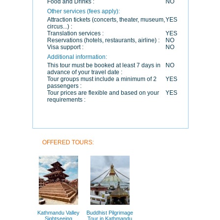
Food and Drinks :
NO
Other services (fees apply):
Attraction tickets (concerts, theater, museum,
YES
circus...) :
Translation services :
YES
Reservations (hotels, restaurants, airline) :
NO
Visa support :
NO
Additional information:
This tour must be booked at least 7 days in
NO
advance of your travel date :
Tour groups must include a minimum of 2
YES
passengers :
Tour prices are flexible and based on your
YES
requirements :
OFFERED TOURS:
Kathmandu Valley
Buddhist Pilgrimage
Sightseeing
Tour in Kathmandu