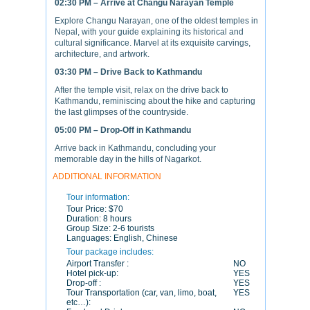
02:30 PM – Arrive at Changu Narayan Temple
Explore Changu Narayan, one of the oldest temples in
Nepal, with your guide explaining its historical and
cultural significance. Marvel at its exquisite carvings,
architecture, and artwork.
03:30 PM – Drive Back to Kathmandu
After the temple visit, relax on the drive back to
Kathmandu, reminiscing about the hike and capturing
the last glimpses of the countryside.
05:00 PM – Drop-Off in Kathmandu
Arrive back in Kathmandu, concluding your
memorable day in the hills of Nagarkot.
ADDITIONAL INFORMATION
Tour information:
Tour Price:
$70
Duration:
8 hours
Group Size:
2-6 tourists
Languages:
English, Chinese
Tour package includes:
Airport Transfer :
NO
Hotel pick-up:
YES
Drop-off :
YES
Tour Transportation (car, van, limo, boat,
YES
etc…):