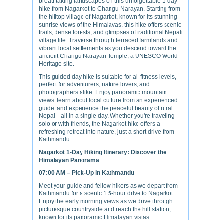
breathtaking landscapes on this unforgettable 1-day
hike from Nagarkot to Changu Narayan. Starting from
the hilltop village of Nagarkot, known for its stunning
sunrise views of the Himalayas, this hike offers scenic
trails, dense forests, and glimpses of traditional Nepali
village life. Traverse through terraced farmlands and
vibrant local settlements as you descend toward the
ancient Changu Narayan Temple, a UNESCO World
Heritage site.
This guided day hike is suitable for all fitness levels,
perfect for adventurers, nature lovers, and
photographers alike. Enjoy panoramic mountain
views, learn about local culture from an experienced
guide, and experience the peaceful beauty of rural
Nepal—all in a single day. Whether you're traveling
solo or with friends, the Nagarkot hike offers a
refreshing retreat into nature, just a short drive from
Kathmandu.
Nagarkot 1-Day Hiking Itinerary: Discover the
Himalayan Panorama
07:00 AM – Pick-Up in Kathmandu
Meet your guide and fellow hikers as we depart from
Kathmandu for a scenic 1.5-hour drive to Nagarkot.
Enjoy the early morning views as we drive through
picturesque countryside and reach the hill station,
known for its panoramic Himalayan vistas.