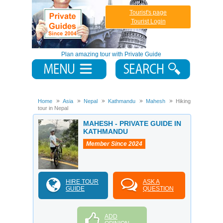
Tourist's page
Tourist Login
Plan amazing tour with Private Guide
Home
Asia
Nepal
Kathmandu
Mahesh
Hiking
tour in Nepal
MAHESH - PRIVATE GUIDE IN
KATHMANDU
Member Since 2024
HIRE TOUR
ASK A
GUIDE
QUESTION
ADD