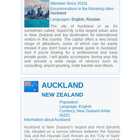
(Member Since 2010)
Excursions/tous in the following cities:
Auckland
Languages:
English, Russian
The city of Auckland or as it's
sometimes called, SuperCity, is the largest urban area
in New Zealand and top destination for international
visitors in this country. The capital offers a very broad
range of attractions, some of which can be easily
missed if you don't have a private guide in Auckland.
And if you're looking for a professional and easy
private guide, I will gladly accompany during your trip
and provide a wide range of services such as
consulting, airport greeting, hotel transfer and others.
AUCKLAND
NEW ZEALAND
Population:
Language: English
Currency: New Zealand dollar
(NZD)
Information about Auckland
Auckland is New Zealand’s largest and most dynamic
city, situated on a narrow isthmus between the Tasman
Sea and the Hauraki Gulf. Known as the “City of Sails”