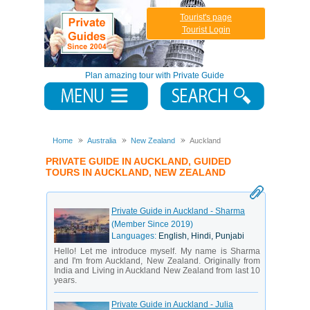
Tourist's page
Tourist Login
Plan amazing tour with Private Guide
Home
Australia
New Zealand
Auckland
PRIVATE GUIDE IN AUCKLAND, GUIDED
TOURS IN AUCKLAND, NEW ZEALAND
Private Guide in Auckland - Sharma
(Member Since 2019)
Languages:
English, Hindi, Punjabi
Hello! Let me introduce myself. My name is Sharma
and I'm from Auckland, New Zealand. Originally from
India and Living in Auckland New Zealand from last 10
years.
Private Guide in Auckland - Julia