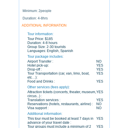
Minimum: 2people
Duration: 4-8hrs
ADDITIONAL INFORMATION
Tour information:
Tour Price:
$185
Duration:
4-8 hours
Group Size:
2-30 tourists
Languages:
English, Spanish
Tour package includes:
Airport Transfer :
NO
Hotel pick-up:
YES
Drop-off :
YES
Tour Transportation (car, van, limo, boat,
YES
etc…):
Food and Drinks :
YES
Other services (fees apply):
Attraction tickets (concerts, theater, museum,
YES
circus...) :
Translation services :
YES
Reservations (hotels, restaurants, airline) :
NO
Visa support :
NO
Additional information:
This tour must be booked at least 7 days in
YES
advance of your travel date :
Tour groups must include a minimum of 2
YES