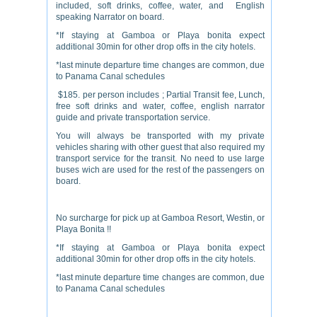
included, soft drinks, coffee, water, and English
speaking Narrator on board.
*If staying at Gamboa or Playa bonita expect
additional 30min for other drop offs in the city hotels.
*last minute departure time changes are common, due
to Panama Canal schedules
$185. per person includes ; Partial Transit fee, Lunch,
free soft drinks and water, coffee, english narrator
guide and private transportation service.
You will always be transported with my private
vehicles sharing with other guest that also required my
transport service for the transit. No need to use large
buses wich are used for the rest of the passengers on
board.
No surcharge for pick up at Gamboa Resort, Westin, or
Playa Bonita !!
*If staying at Gamboa or Playa bonita expect
additional 30min for other drop offs in the city hotels.
*last minute departure time changes are common, due
to Panama Canal schedules