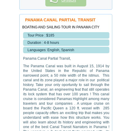
OPINION
PANAMA CANAL PARTIAL TRANSIT
BOATING AND SAILING TOUR IN PANAMA CITY
Tour Price : $185
Duration : 4-8 hours
Languages: English, Spanish
Panama Canal Partial Transit,
The Panama Canal was built in August 15, 1914 by
the United States in the Republic of Panama
narrowest point, a 50 mile width of the istmus. This
canal and its zone played a major role in our political
history. Take your only oportunity to sail through the
Panama Canal, an engineering feat that still operates
its lock system that has over 100 years ! This canal
cruise is considered Panamas Highlight among many
travelers and tour companies . A unique cruise on
board the Pacific Queen a 120 ft. vessel with 285
people capacity offers an exciting trip that makes you
understand with ease how this structure works. You
will also learn about its history and engineering with
one of the best Canal Transit Narrators in Panama !