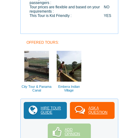
passengers :
Tour prices are flexible and based on your
NO
requirements :
This Tour is Kid Friendly :
YES
OFFERED TOURS:
City Tour & Panama
Embera Indian
Canal
Village
HIRE TOUR
ASK A
GUIDE
QUESTION
ADD
OPINION