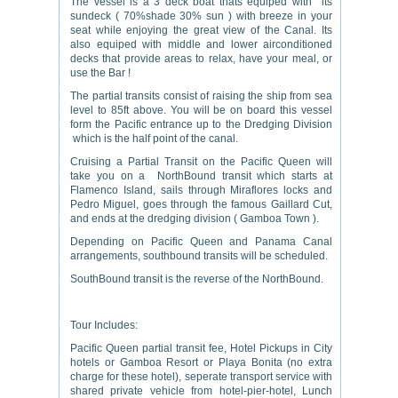
The vessel is a 3 deck boat thats equiped with its
sundeck ( 70%shade 30% sun ) with breeze in your
seat while enjoying the great view of the Canal. Its
also equiped with middle and lower airconditioned
decks that provide areas to relax, have your meal, or
use the Bar !
The partial transits consist of raising the ship from sea
level to 85ft above. You will be on board this vessel
form the Pacific entrance up to the Dredging Division
which is the half point of the canal.
Cruising a Partial Transit on the Pacific Queen will
take you on a NorthBound transit which starts at
Flamenco Island, sails through Miraflores locks and
Pedro Miguel, goes through the famous Gaillard Cut,
and ends at the dredging division ( Gamboa Town ).
Depending on Pacific Queen and Panama Canal
arrangements, southbound transits will be scheduled.
SouthBound transit is the reverse of the NorthBound.
Tour Includes:
Pacific Queen partial transit fee, Hotel Pickups in City
hotels or Gamboa Resort or Playa Bonita (no extra
charge for these hotel), seperate transport service with
shared private vehicle from hotel-pier-hotel, Lunch