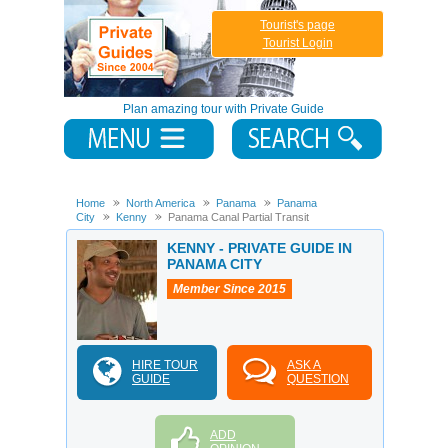
Tourist's page
Tourist Login
Plan amazing tour with Private Guide
Home
North America
Panama
Panama
City
Kenny
Panama Canal Partial Transit
KENNY - PRIVATE GUIDE IN
PANAMA CITY
Member Since 2015
HIRE TOUR
ASK A
GUIDE
QUESTION
ADD