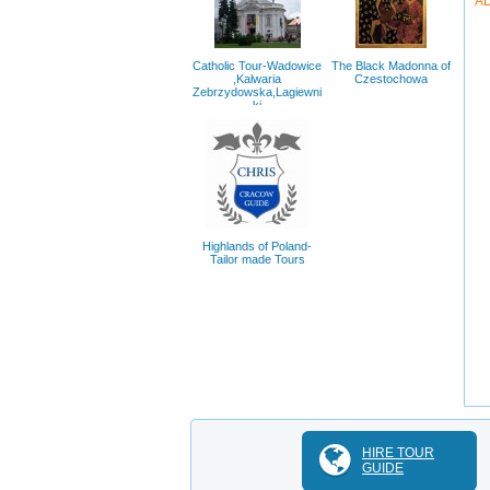
A
Catholic Tour-Wadowice
The Black Madonna of
,Kalwaria
Czestochowa
Zebrzydowska,Lagiewni
ki
Highlands of Poland-
Tailor made Tours
HIRE TOUR
GUIDE