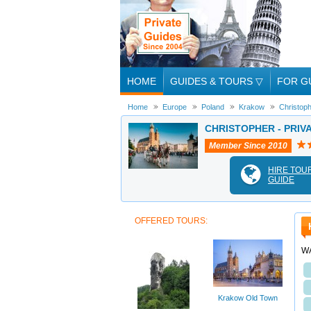
HOME
GUIDES & TOURS
▽
FOR G
Home
Europe
Poland
Krakow
Christop
CHRISTOPHER - PRIV
Member Since 2010
HIRE TOU
GUIDE
OFFERED TOURS:
W
Krakow Old Town