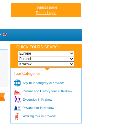
Tourist's page
Tourist Login
H
QUICK TOURS SEARCH
Tour Categories
Any tour category in Krakow
Culture and History tour in Krakow
Excursion in Krakow
Private tour in Krakow
Walking tour in Krakow