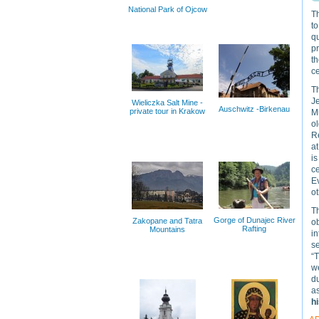
National Park of Ojcow
T
to
qu
pr
t
ce
Th
Je
Wieliczka Salt Mine -
Auschwitz -Birkenau
private tour in Krakow
Mu
ol
Re
a
is
ce
Ev
o
Th
Gorge of Dunajec River
Zakopane and Tatra
o
Rafting
Mountains
in
s
“T
we
du
as
h