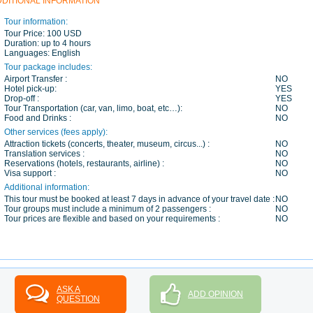
DDITIONAL INFORMATION
Tour information:
Tour Price:
100 USD
Duration:
up to 4 hours
Languages:
English
Tour package includes:
Airport Transfer :
NO
Hotel pick-up:
YES
Drop-off :
YES
Tour Transportation (car, van, limo, boat, etc…):
NO
Food and Drinks :
NO
Other services (fees apply):
Attraction tickets (concerts, theater, museum, circus...) :
NO
Translation services :
NO
Reservations (hotels, restaurants, airline) :
NO
Visa support :
NO
Additional information:
This tour must be booked at least 7 days in advance of your travel date :
NO
Tour groups must include a minimum of 2 passengers :
NO
Tour prices are flexible and based on your requirements :
NO
ASK A
ADD OPINION
QUESTION