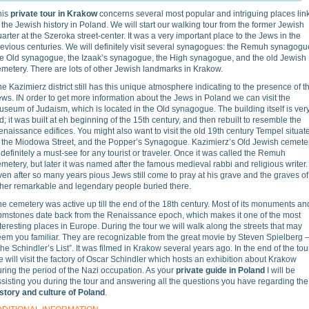
his
private tour in Krakow
concerns several most popular and intriguing places lin
 the Jewish history in Poland. We will start our walking tour from the former Jewish
arter at the Szeroka street-center. It was a very important place to the Jews in the
evious centuries. We will definitely visit several synagogues: the Remuh synagogu
he Old synagogue, the Izaak’s synagogue, the High synagogue, and the old Jewish
metery. There are lots of other Jewish landmarks in Krakow.
e Kazimierz district still has this unique atmosphere indicating to the presence of t
ws. IN order to get more information about the Jews in Poland we can visit the
seum of Judaism, which is located in the Old synagogue. The building itself is ver
d; it was built at eh beginning of the 15th century, and then rebuilt to resemble the
naissance edifices. You might also want to visit the old 19th century Tempel situat
t the Miodowa Street, and the Popper’s Synagogue. Kazimierz’s Old Jewish cemete
 definitely a must-see for any tourist or traveler. Once it was called the Remuh
metery, but later it was named after the famous medieval rabbi and religious writer.
en after so many years pious Jews still come to pray at his grave and the graves of
ther remarkable and legendary people buried there.
e cemetery was active up till the end of the 18th century. Most of its monuments an
bmstones date back from the Renaissance epoch, which makes it one of the most
teresting places in Europe. During the tour we will walk along the streets that may
eem you familiar. They are recognizable from the great movie by Steven Spielberg 
he Schindler’s List”. It was filmed in Krakow several years ago. In the end of the tou
 will visit the factory of Oscar Schindler which hosts an exhibition about Krakow
ring the period of the Nazi occupation. As your
private guide in Poland
I will be
sisting you during the tour and answering all the questions you have regarding the
istory and culture of Poland
.