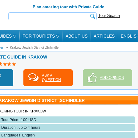
Plan amazing tour with Private Guide
Tour Search
UIDES
▽
FOR TOURISTS
▽
ABOUT US
ARTICLES
ENGLIS
her
Krakow Jewish District ,Schindler
ATE GUIDE IN KRAKOW
R
ASK A
ADD OPINION
QUESTION
KRAKOW JEWISH DISTRICT ,SCHINDLER
ALKING TOUR IN KRAKOW
Tour Price : 100 USD
Duration : up to 4 hours
Languages: English