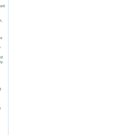
ked
e,
he
y
ed
ry
d
–
r