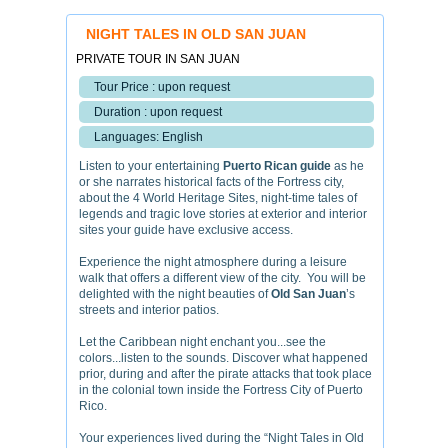
NIGHT TALES IN OLD SAN JUAN
PRIVATE TOUR IN SAN JUAN
Tour Price : upon request
Duration : upon request
Languages: English
Listen to your entertaining
Puerto Rican guide
as he
or she narrates historical facts of the Fortress city,
about the 4 World Heritage Sites, night-time tales of
legends and tragic love stories at exterior and interior
sites your guide have exclusive access.
Experience the night atmosphere during a leisure
walk that offers a different view of the city. You will be
delighted with the night beauties of
Old San Juan
’s
streets and interior patios.
Let the Caribbean night enchant you...see the
colors...listen to the sounds. Discover what happened
prior, during and after the pirate attacks that took place
in the colonial town inside the Fortress City of Puerto
Rico.
Your experiences lived during the “Night Tales in Old