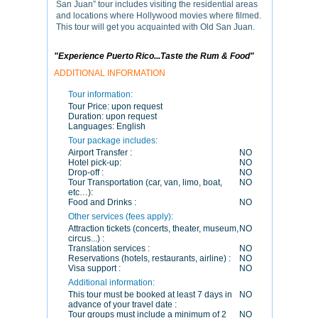
San Juan” tour includes visiting the residential areas
and locations where Hollywood movies where filmed.
This tour will get you acquainted with Old San Juan.
"Experience Puerto Rico...Taste the Rum & Food"
ADDITIONAL INFORMATION
Tour information:
Tour Price:
upon request
Duration:
upon request
Languages:
English
Tour package includes:
Airport Transfer :
NO
Hotel pick-up:
NO
Drop-off :
NO
Tour Transportation (car, van, limo, boat,
NO
etc…):
Food and Drinks :
NO
Other services (fees apply):
Attraction tickets (concerts, theater, museum,
NO
circus...) :
Translation services :
NO
Reservations (hotels, restaurants, airline) :
NO
Visa support :
NO
Additional information:
This tour must be booked at least 7 days in
NO
advance of your travel date :
Tour groups must include a minimum of 2
NO