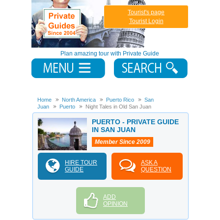
Tourist's page
Tourist Login
Plan amazing tour with Private Guide
Home
North America
Puerto Rico
San
Juan
Puerto
Night Tales in Old San Juan
PUERTO - PRIVATE GUIDE
IN SAN JUAN
Member Since 2009
HIRE TOUR
ASK A
GUIDE
QUESTION
ADD
OPINION