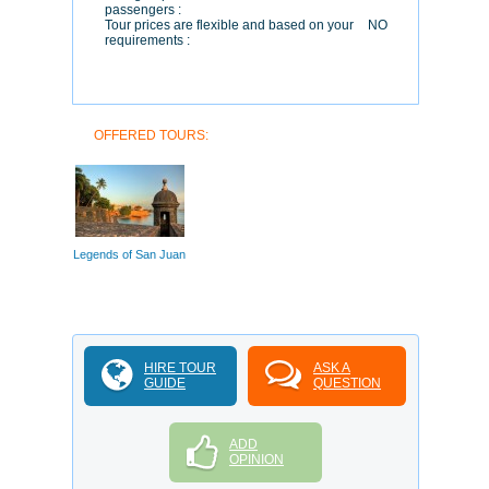
passengers :
Tour prices are flexible and based on your
NO
requirements :
OFFERED TOURS:
Legends of San Juan
HIRE TOUR
ASK A
GUIDE
QUESTION
ADD
OPINION