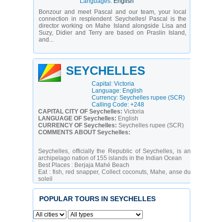
Languages:
English
Bonzour and meet Pascal and our team, your local
connection in resplendent Seychelles! Pascal is the
director working on Mahe Island alongside Lisa and
Suzy, Didier and Terry are based on Praslin Island,
and...
SEYCHELLES
Capital: Victoria
Language: English
Currency: Seychelles rupee (SCR)
Calling Code: +248
CAPITAL CITY OF Seychelles:
Victoria
LANGUAGE OF Seychelles:
English
CURRENCY OF Seychelles:
Seychelles rupee (SCR)
COMMENTS ABOUT Seychelles:
Seychelles, officially the Republic of Seychelles, is an
archipelago nation of 155 islands in the Indian Ocean
Best Places :
Berjaja Mahé Beach
Eat :
fish, red snapper, Collect coconuts, Mahe, anse du
soleil
Calling code :
+248
Time zone :
SCT (UTC+4)
POPULAR TOURS IN SEYCHELLES
A lengthy struggle between France and Great Britain for
the islands ended in 1814, when they were ceded to the
latter. Independence came in 1976. Socialist rule was
brought to a close with a new constitution and free