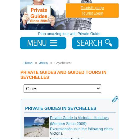
Tourist's page
Tourist Login
Plan amazing tour with Private Guide
Home
Africa
Seychelles
PRIVATE GUIDES AND GUIDED TOURS IN
SEYCHELLES
PRIVATE GUIDES IN SEYCHELLES
Private Guide in Victoria - Holidays
(Member Since 2009)
Excursions/tous in the following cities:
Victoria