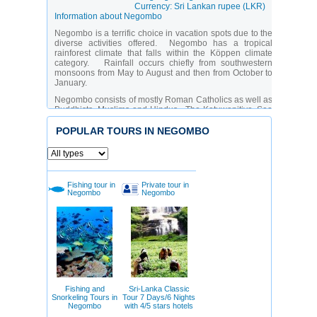
Currency: Sri Lankan rupee (LKR)
Information about Negombo
Negombo is a terrific choice in vacation spots due to the
diverse activities offered. Negombo has a tropical
rainforest climate that falls within the Köppen climate
category. Rainfall occurs chiefly from southwestern
monsoons from May to August and then from October to
January.
Negombo consists of mostly Roman Catholics as well as
Buddhists, Muslims and Hindus. The Katuwapitiya, Sea
Street, and Grand Street Churches are the three largest
parishes in Negombo. Agurukaramulla Raja Maha
POPULAR TOURS IN NEGOMBO
Viharaya is a renowned Buddhist temple that attracts
Buddhists from all over Sri Lanka to Negombo every
year. Hindu temples are numerous and encompass
Muththumari Amman, and Karumari Amman. Negombo
has various Jumma mosques and one of the most
Fishing tour in
Private tour in
colossal is Negombo Grand Jumma situated in Sri
Negombo
Negombo
Lanka. There is a huge fish market in Negombo where
visitors can purchase fish and arrange fishing excursions
into the spectacular lagoon and ocean.
Another attraction to see is the protected mangroves of
the Negombo lagoon which houses more than 190
different types of wildlife. Also interesting are remains of
a Dutch fort constructed in 1672 and the ceiling murals of
St. Mary's cathedral church. Negombo has an awesome
beach on the west coast of Sri Lanka where water sports
Fishing and
Sri-Lanka Classic
and diving are enjoyed. A 50-year-old shipwreck can be
Snorkeling Tours in
Tour 7 Days/6 Nights
viewed in the distance by spectators.
Negombo
with 4/5 stars hotels