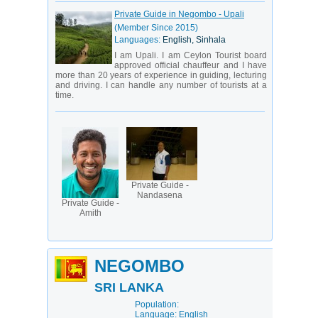
Private Guide in Negombo - Upali
(Member Since 2015)
Languages:
English, Sinhala
I am Upali. I am Ceylon Tourist board
approved official chauffeur and I have
more than 20 years of experience in guiding, lecturing
and driving. I can handle any number of tourists at a
time.
Private Guide -
Nandasena
Private Guide -
Amith
NEGOMBO
SRI LANKA
Population:
Language: English