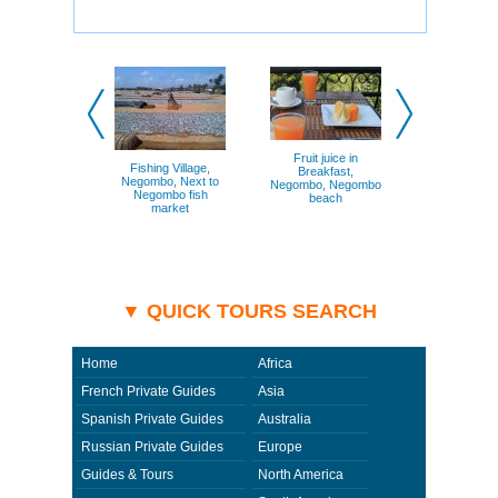
For guests who are partial to shopping, there are local
handicrafts and jewelry for sale on the beaches and in
the city shops. We ask that you consider Negombo for
your next vacation destination.
Fruit juice in
Fishing Village,
Breakfast,
Negombo, Next to
Negombo, Negombo
Negombo fish
beach
market
▼ QUICK TOURS SEARCH
Home
Africa
French Private Guides
Asia
Spanish Private Guides
Australia
Russian Private Guides
Europe
Guides & Tours
North America