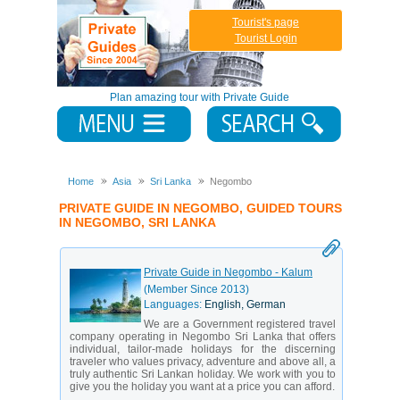
Tourist's page
Tourist Login
Plan amazing tour with Private Guide
Home
Asia
Sri Lanka
Negombo
PRIVATE GUIDE IN NEGOMBO, GUIDED TOURS
IN NEGOMBO, SRI LANKA
Private Guide in Negombo - Kalum
(Member Since 2013)
Languages:
English, German
We are a Government registered travel
company operating in Negombo Sri Lanka that offers
individual, tailor-made holidays for the discerning
traveler who values privacy, adventure and above all, a
truly authentic Sri Lankan holiday. We work with you to
give you the holiday you want at a price you can afford.