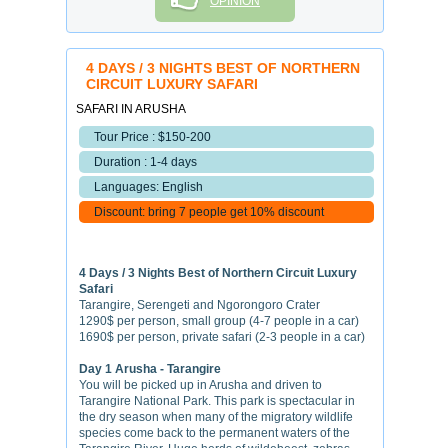
OPINION
4 DAYS / 3 NIGHTS BEST OF NORTHERN
CIRCUIT LUXURY SAFARI
SAFARI IN ARUSHA
Tour Price : $150-200
Duration : 1-4 days
Languages: English
Discount: bring 7 people get 10% discount
4 Days / 3 Nights Best of Northern Circuit Luxury
Safari
Tarangire, Serengeti and Ngorongoro Crater
1290$ per person, small group (4-7 people in a car)
1690$ per person, private safari (2-3 people in a car)
Day 1 Arusha - Tarangire
You will be picked up in Arusha and driven to
Tarangire National Park. This park is spectacular in
the dry season when many of the migratory wildlife
species come back to the permanent waters of the