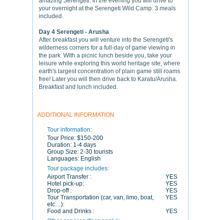
amazing Serengeti. In the evening you will drive to
your overnight at the Serengeti Wild Camp. 3 meals
included.
Day 4 Serengeti - Arusha
After breakfast you will venture into the Serengeti's
wilderness corners for a full-day of game viewing in
the park. With a picnic lunch beside you, take your
leisure while exploring this world heritage site, where
earth's largest concentration of plain game still roams
free! Later you will then drive back to Karatu/Arusha.
Breakfast and lunch included.
ADDITIONAL INFORMATION
Tour information:
Tour Price:
$150-200
Duration:
1-4 days
Group Size:
2-30 tourists
Languages:
English
Tour package includes:
Airport Transfer :
YES
Hotel pick-up:
YES
Drop-off :
YES
Tour Transportation (car, van, limo, boat,
YES
etc…):
Food and Drinks :
YES