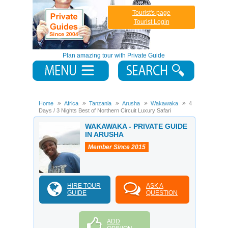
Tourist's page
Tourist Login
Plan amazing tour with Private Guide
Home
Africa
Tanzania
Arusha
Wakawaka
4
Days / 3 Nights Best of Northern Circuit Luxury Safari
WAKAWAKA - PRIVATE GUIDE
IN ARUSHA
Member Since 2015
HIRE TOUR
ASK A
GUIDE
QUESTION
ADD