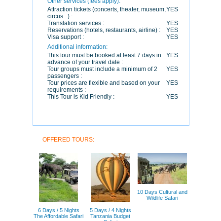
Other services (fees apply):
Attraction tickets (concerts, theater, museum,
YES
circus...) :
Translation services :
YES
Reservations (hotels, restaurants, airline) :
YES
Visa support :
YES
Additional information:
This tour must be booked at least 7 days in
YES
advance of your travel date :
Tour groups must include a minimum of 2
YES
passengers :
Tour prices are flexible and based on your
YES
requirements :
This Tour is Kid Friendly :
YES
OFFERED TOURS:
10 Days Cultural and
Wildlife Safari
6 Days / 5 Nights
5 Days / 4 Nights
The Affordable Safari
Tanzania Budget