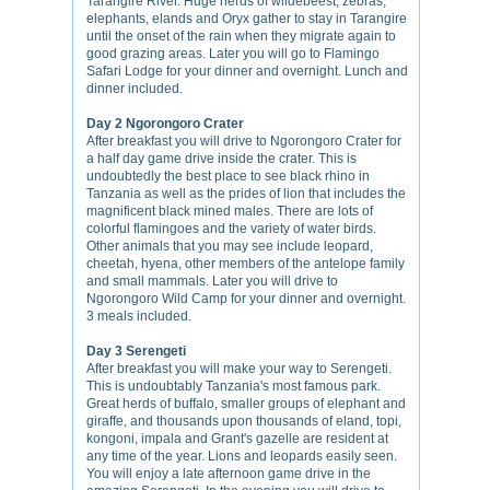
Tarangire River. Huge herds of wildebeest, zebras,
elephants, elands and Oryx gather to stay in Tarangire
until the onset of the rain when they migrate again to
good grazing areas. Later you will go to Flamingo
Safari Lodge for your dinner and overnight. Lunch and
dinner included.
Day 2 Ngorongoro Crater
After breakfast you will drive to Ngorongoro Crater for
a half day game drive inside the crater. This is
undoubtedly the best place to see black rhino in
Tanzania as well as the prides of lion that includes the
magnificent black mined males. There are lots of
colorful flamingoes and the variety of water birds.
Other animals that you may see include leopard,
cheetah, hyena, other members of the antelope family
and small mammals. Later you will drive to
Ngorongoro Wild Camp for your dinner and overnight.
3 meals included.
Day 3 Serengeti
After breakfast you will make your way to Serengeti.
This is undoubtably Tanzania's most famous park.
Great herds of buffalo, smaller groups of elephant and
giraffe, and thousands upon thousands of eland, topi,
kongoni, impala and Grant's gazelle are resident at
any time of the year. Lions and leopards easily seen.
You will enjoy a late afternoon game drive in the