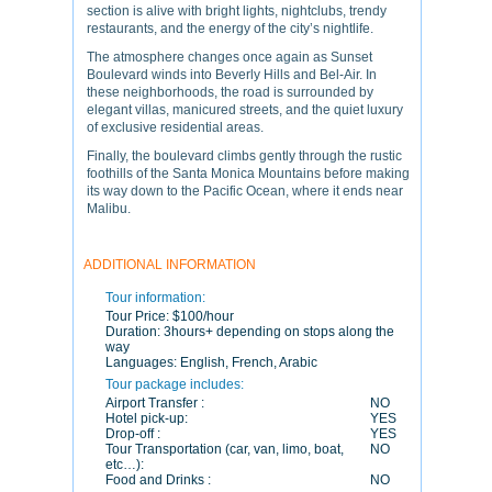
section is alive with bright lights, nightclubs, trendy
restaurants, and the energy of the city’s nightlife.
The atmosphere changes once again as Sunset
Boulevard winds into Beverly Hills and Bel-Air. In
these neighborhoods, the road is surrounded by
elegant villas, manicured streets, and the quiet luxury
of exclusive residential areas.
Finally, the boulevard climbs gently through the rustic
foothills of the Santa Monica Mountains before making
its way down to the Pacific Ocean, where it ends near
Malibu.
ADDITIONAL INFORMATION
Tour information:
Tour Price:
$100/hour
Duration:
3hours+ depending on stops along the
way
Languages:
English, French, Arabic
Tour package includes:
Airport Transfer :
NO
Hotel pick-up:
YES
Drop-off :
YES
Tour Transportation (car, van, limo, boat,
NO
etc…):
Food and Drinks :
NO