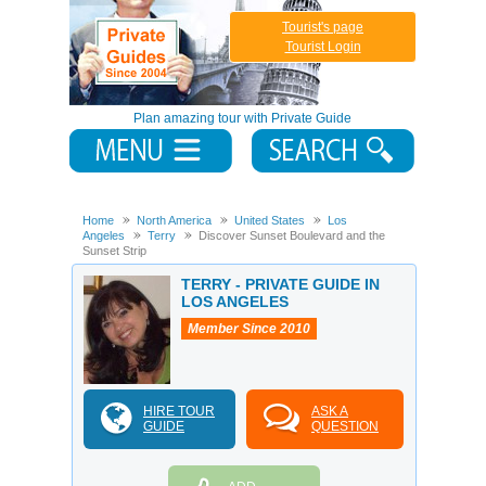
Tourist's page
Tourist Login
Plan amazing tour with Private Guide
Home
North America
United States
Los
Angeles
Terry
Discover Sunset Boulevard and the
Sunset Strip
TERRY - PRIVATE GUIDE IN
LOS ANGELES
Member Since 2010
HIRE TOUR
ASK A
GUIDE
QUESTION