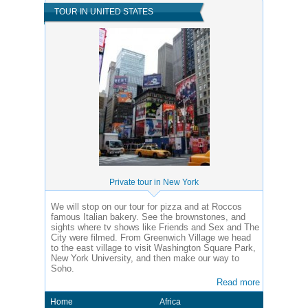
TOUR IN UNITED STATES
Private tour in New York
We will stop on our tour for pizza and at Roccos
famous Italian bakery. See the brownstones, and
sights where tv shows like Friends and Sex and The
City were filmed. From Greenwich Village we head
to the east village to visit Washington Square Park,
New York University, and then make our way to
Soho.
Read more
Home
Africa