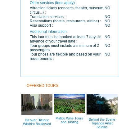
Other services (fees apply):
Attraction tickets (concerts, theater, museum,
NO
circus...) :
Translation services :
NO
Reservations (hotels, restaurants, airline) :
NO
Visa support :
NO
Additional information:
This tour must be booked at least 7 days in
NO
advance of your travel date :
Tour groups must include a minimum of 2
NO
passengers :
Tour prices are flexible and based on your
NO
requirements :
OFFERED TOURS:
Malibu Wine Tours
Behind the Scene
Dicover Historic
and Tasting
Topanga Artist
Wilshire Boulevard
Studios