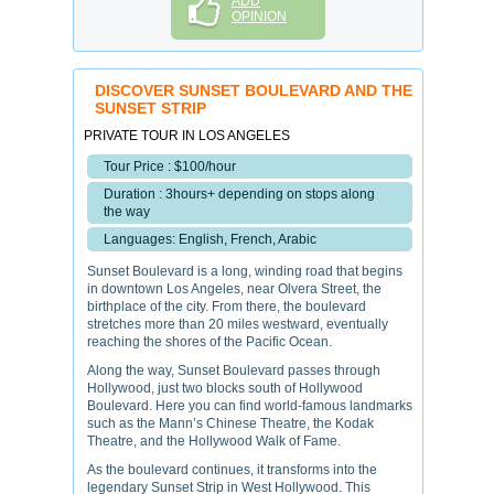
ADD
OPINION
DISCOVER SUNSET BOULEVARD AND THE
SUNSET STRIP
PRIVATE TOUR IN LOS ANGELES
Tour Price : $100/hour
Duration : 3hours+ depending on stops along
the way
Languages: English, French, Arabic
Sunset Boulevard is a long, winding road that begins
in downtown Los Angeles, near Olvera Street, the
birthplace of the city. From there, the boulevard
stretches more than 20 miles westward, eventually
reaching the shores of the Pacific Ocean.
Along the way, Sunset Boulevard passes through
Hollywood, just two blocks south of Hollywood
Boulevard. Here you can find world-famous landmarks
such as the Mann’s Chinese Theatre, the Kodak
Theatre, and the Hollywood Walk of Fame.
As the boulevard continues, it transforms into the
legendary Sunset Strip in West Hollywood. This