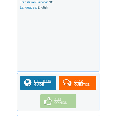
Translation Service:
NO
Languages:
English
HIRE TOUR
ASK A
GUIDE
QUESTION
ADD
OPINION