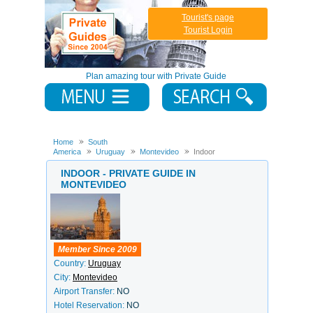
Tourist's page
Tourist Login
Plan amazing tour with Private Guide
Home
South
America
Uruguay
Montevideo
Indoor
INDOOR - PRIVATE GUIDE IN
MONTEVIDEO
Member Since 2009
Country:
Uruguay
City:
Montevideo
Airport Transfer:
NO
Hotel Reservation:
NO