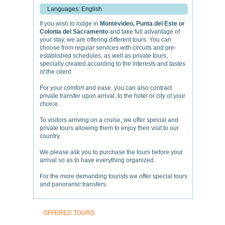
Languages: English
If you wish to lodge in
Montevideo, Punta del Este or
Colonia del Sacramento
and take full advantage of
your stay, we are offering different tours. You can
choose from regular services with circuits and pre-
established schedules, as well as private tours,
specially created according to the interests and tastes
of the client.
For your comfort and ease, you can also contract
private transfer upon arrival, to the hotel or city of your
choice.
To visitors arriving on a cruise, we offer special and
private tours allowing them to enjoy their visit to our
country.
We please ask you to purchase the tours before your
arrival so as to have everything organized.
For the more demanding tourists we offer special tours
and panoramic transfers.
OFFERED TOURS: