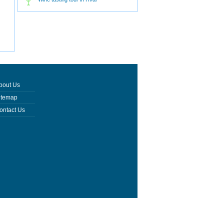
bout Us
itemap
ontact Us