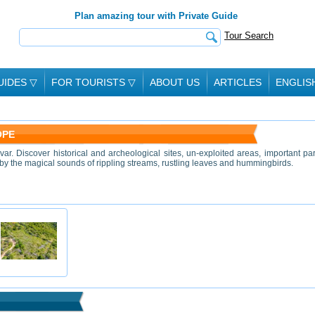
Plan amazing tour with Private Guide
Tour Search
UIDES
▽
FOR TOURISTS
▽
ABOUT US
ARTICLES
ENGLIS
OPE
var. Discover historical and archeological sites, un-exploited areas, important pa
 by the magical sounds of rippling streams, rustling leaves and hummingbirds.