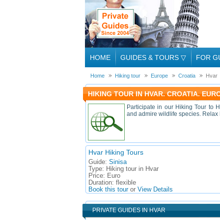
HOME
GUIDES & TOURS
▽
FOR G
Home
Hiking tour
Europe
Croatia
Hvar
HIKING TOUR IN HVAR. CROATIA. EUR
Participate in our Hiking Tour to H
and admire wildlife species. Relax
Hvar Hiking Tours
Guide:
Sinisa
Type:
Hiking tour in Hvar
Price:
Euro
Duration:
flexible
Book this tour
or
View Details
PRIVATE GUIDES IN HVAR