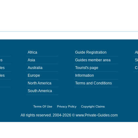
Africa
Guide Registration
A
es
Asia
Guides member area
S
des
Australia
Tourist's page
C
des
Europe
Information
North America
Terms and Conditions
South America
Terms Of Use
Privacy Policy
Copyright Claims
All rights reserved. 2004-2026 ©
www.Private-Guides.com