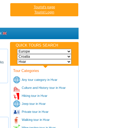
Tourist's page
Tourist Login
H
QUICK TOURS SEARCH
rks
Tour Categories
Any tour category in Hvar
Culture and History tour in Hvar
Hiking tour in Hvar
Jeep tour in Hvar
Private tour in Hvar
Walking tour in Hvar
Wine tasting tour in Hvar