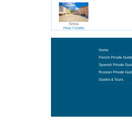
Sinisa
Hvar, Croatia
Home
French Private Guid
Spanish Private Gui
Russian Private Gui
Guides & Tours