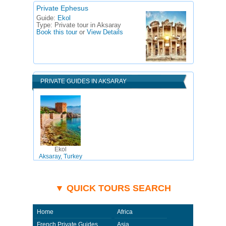
Private Ephesus
Guide:
Ekol
Type:
Private tour in Aksaray
Book this tour
or
View Details
PRIVATE GUIDES IN AKSARAY
Ekol
Aksaray, Turkey
▼ QUICK TOURS SEARCH
Home
Africa
French Private Guides
Asia