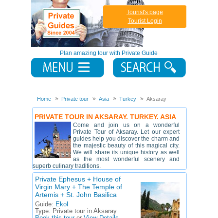
Tourist's page
Tourist Login
Plan amazing tour with Private Guide
Home
Private tour
Asia
Turkey
Aksaray
PRIVATE TOUR IN AKSARAY. TURKEY. ASIA
Come and join us on a wonderful
Private Tour of Aksaray. Let our expert
guides help you discover the charm and
the majestic beauty of this magical city.
We will share its unique history as well
as the most wonderful scenery and
superb culinary traditions.
Private Ephesus + House of
Virgin Mary + The Temple of
Artemis + St. John Basilica
Guide:
Ekol
Type:
Private tour in Aksaray