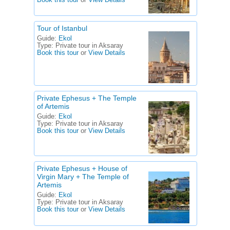
Book this tour
or
View Details
Tour of Istanbul
Guide:
Ekol
Type:
Private tour in Aksaray
Book this tour
or
View Details
Private Ephesus + The Temple
of Artemis
Guide:
Ekol
Type:
Private tour in Aksaray
Book this tour
or
View Details
Private Ephesus + House of
Virgin Mary + The Temple of
Artemis
Guide:
Ekol
Type:
Private tour in Aksaray
Book this tour
or
View Details