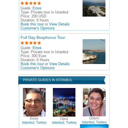
Guide:
Emre
Type:
Private tour in Istanbul
Price:
200 USD
Duration:
6 hours
Book this tour
or
View Details
Customer's Opinions
Full Day Bosphorus Tour
Guide:
Emre
Type:
Private tour in Istanbul
Price:
300 Euro
Duration:
6 Hours
Book this tour
or
View Details
Customer's Opinions
PRIVATE GUIDES IN ISTANBUL
Ozlem
Emre
Oguz
Istanbul, Turkey
Istanbul, Turkey
Istanbul, Turkey