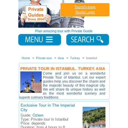
Tourist's page
Tourist Login
Plan amazing tour with Private Guide
Home
Private tour
Asia
Turkey
Istanbul
PRIVATE TOUR IN ISTANBUL. TURKEY. ASIA
Come and join us on a wonderful
Private Tour of Istanbul. Let our expert
guides help you discover the charm and
the majestic beauty of this magical city.
We will share its unique history as well
as the most wonderful scenery and
superb culinary traditions.
Exclusive Tour in The Imperial
City
Guide:
Ozlem
Type:
Private tour in Istanbul
Price:
depends
Duration:
from 4 hours to 8