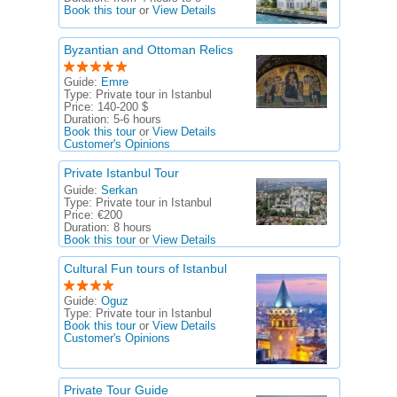
Book this tour
or
View Details
Byzantian and Ottoman Relics
Guide:
Emre
Type:
Private tour in Istanbul
Price:
140-200 $
Duration:
5-6 hours
Book this tour
or
View Details
Customer's Opinions
Private Istanbul Tour
Guide:
Serkan
Type:
Private tour in Istanbul
Price:
€200
Duration:
8 hours
Book this tour
or
View Details
Cultural Fun tours of Istanbul
Guide:
Oguz
Type:
Private tour in Istanbul
Book this tour
or
View Details
Customer's Opinions
Private Tour Guide