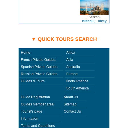
Serkan
Istanbul, Turkey
▼ QUICK TOURS SEARCH
Home
Africa
French Private Guides
Asia
Spanish Private Guides
Australia
Russian Private Guides
Europe
Guides & Tours
North America
South America
Guide Registration
About Us
Guides member area
Sitemap
Tourist's page
Contact Us
Information
Terms and Conditions