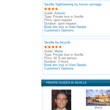
Sevilla Sightseeing by horse carriage
Guide:
Antonio
Type:
Private tour in Seville
Price:
upon request
Duration:
upon request
Book this tour
or
View Details
Customer's Opinions
Seville by bicycle
Guide:
Marta
Type:
Private tour in Seville
Price:
60 Ђ per person
Duration:
3 hours
Book this tour
or
View Details
Customer's Opinions
PRIVATE GUIDES IN SEVILLE
Marta