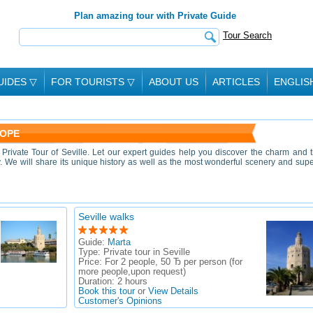
Plan amazing tour with Private Guide
Tour Search
UIDES
▽
FOR TOURISTS
▽
ABOUT US
ARTICLES
ENGLIS
ROPE
rivate Tour of Seville. Let our expert guides help you discover the charm and 
ty. We will share its unique history as well as the most wonderful scenery and sup
Seville walks
Guide:
Marta
Type:
Private tour in Seville
Price:
For 2 people, 50 Ђ per person (for
more people,upon request)
Duration:
2 hours
Book this tour
or
View Details
Customer's Opinions