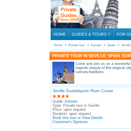
HOME
GUIDES & TOURS
▽
FOR G
Home
Private tour
Europe
Spain
Seville
PRIVATE TOUR IN SEVILLE. SPAIN. EU
Come and join us on a wonderful P
majestic beauty of this magical ci
culinary traditions.
Sevilla Guadalquivir River Cruise
Guide:
Antonio
Type:
Private tour in Seville
Price:
upon request
Duration:
upon request
Book this tour
or
View Details
Customer's Opinions