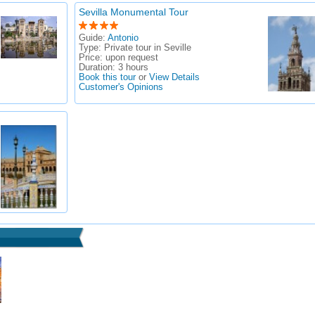
Sevilla Monumental Tour
Guide:
Antonio
Type:
Private tour in Seville
Price:
upon request
Duration:
3 hours
Book this tour
or
View Details
Customer's Opinions