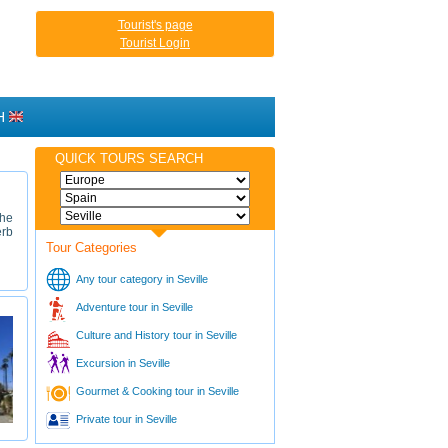
Tourist's page
Tourist Login
H
QUICK TOURS SEARCH
the
erb
Tour Categories
Any tour category in Seville
Adventure tour in Seville
Culture and History tour in Seville
Excursion in Seville
Gourmet & Cooking tour in Seville
Private tour in Seville