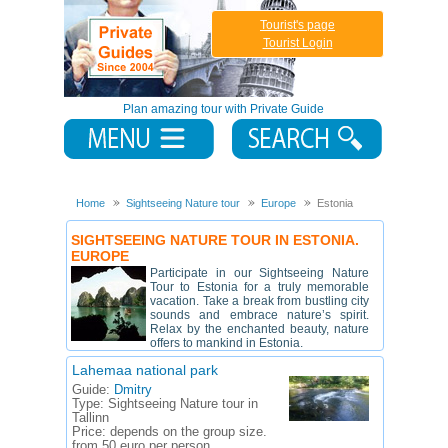
Tourist's page
Tourist Login
Plan amazing tour with Private Guide
Home
Sightseeing Nature tour
Europe
Estonia
SIGHTSEEING NATURE TOUR IN ESTONIA.
EUROPE
Participate in our Sightseeing Nature
Tour to Estonia for a truly memorable
vacation. Take a break from bustling city
sounds and embrace nature’s spirit.
Relax by the enchanted beauty, nature
offers to mankind in Estonia.
Lahemaa national park
Guide:
Dmitry
Type:
Sightseeing Nature tour in
Tallinn
Price:
depends on the group size.
from 50 euro per person