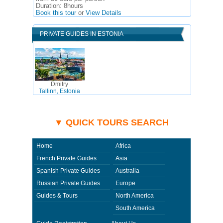
Duration:
8hours
Book this tour
or
View Details
PRIVATE GUIDES IN ESTONIA
Dmitry
Tallinn, Estonia
▼ QUICK TOURS SEARCH
Home
Africa
French Private Guides
Asia
Spanish Private Guides
Australia
Russian Private Guides
Europe
Guides & Tours
North America
South America