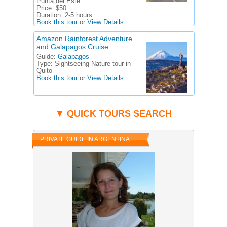
Punta del Este
Price:
$50
Duration:
2-5 hours
Book this tour
or
View Details
Amazon Rainforest Adventure
and Galapagos Cruise
Guide:
Galapagos
Type:
Sightseeing Nature tour in
Quito
Book this tour
or
View Details
▼ QUICK TOURS SEARCH
PRIVATE GUIDE IN ARGENTINA