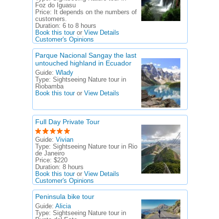
Foz do Iguasu
Price:
It depends on the numbers of
customers.
Duration:
6 to 8 hours
Book this tour
or
View Details
Customer's Opinions
Parque Nacional Sangay the last
untouched highland in Ecuador
Guide:
Wlady
Type:
Sightseeing Nature tour in
Riobamba
Book this tour
or
View Details
Full Day Private Tour
Guide:
Vivian
Type:
Sightseeing Nature tour in Rio
de Janeiro
Price:
$220
Duration:
8 hours
Book this tour
or
View Details
Customer's Opinions
Peninsula bike tour
Guide:
Alicia
Type:
Sightseeing Nature tour in