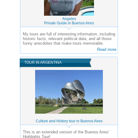
Angeles
Private Guide in Buenos Aires
My tours are full of interesting information, including
historic facts, relevant political data, and all those
funny anecdotes that make tours memorable.
Read more
TOUR IN ARGENTINA
Culture and History tour in Buenos Aires
This is an extended version of the Buenos Aires'
Highlights Tour!