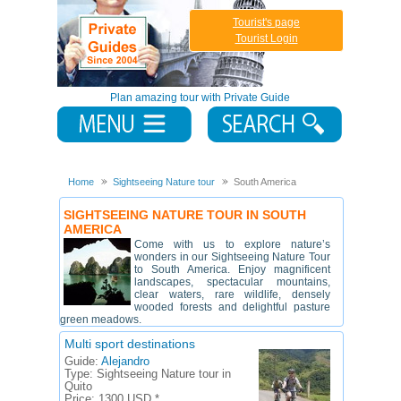
Tourist's page
Tourist Login
Plan amazing tour with Private Guide
Home
Sightseeing Nature tour
South America
SIGHTSEEING NATURE TOUR IN SOUTH
AMERICA
Come with us to explore nature’s
wonders in our Sightseeing Nature Tour
to South America. Enjoy magnificent
landscapes, spectacular mountains,
clear waters, rare wildlife, densely
wooded forests and delightful pasture
green meadows.
Multi sport destinations
Guide:
Alejandro
Type:
Sightseeing Nature tour in
Quito
Price:
1300 USD *