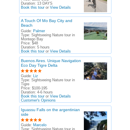
Duration:
13 DAYS
Book this tour
or
View Details
A Touch Of Mo Bay City and
Beach
Guide:
Palmer
Type:
Sightseeing Nature tour in
Montego Bay
Price:
$48
Duration:
5 hours
Book this tour
or
View Details
Buenos Aires. Unique Navigation
Eco Day Tigre Delta
Guide:
Liz
Type:
Sightseeing Nature tour in
Tigre
Price:
$100-195
Duration:
4-6 hours
Book this tour
or
View Details
Customer's Opinions
Iguassu Falls on the argentinian
side
Guide:
Marcelo
Type:
Sightseeing Nature tour in