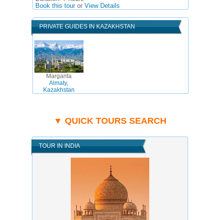
Book this tour
or
View Details
PRIVATE GUIDES IN KAZAKHSTAN
Margarita
Almaty,
Kazakhstan
▼ QUICK TOURS SEARCH
TOUR IN INDIA