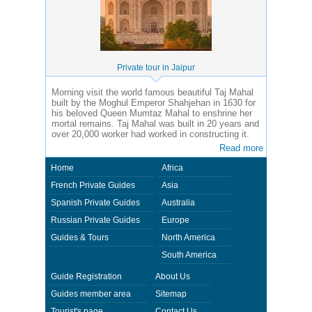
Private tour in Jaipur
Morning visit the world famous beautiful Taj Mahal
built by the Moghul Emperor Shahjehan in 1630 for
his beloved Queen Mumtaz Mahal to enshrine her
mortal remains. Taj Mahal was built in 20 years and
over 20,000 worker had worked in constructing it.
Read more
Home
Africa
French Private Guides
Asia
Spanish Private Guides
Australia
Russian Private Guides
Europe
Guides & Tours
North America
South America
Guide Registration
About Us
Guides member area
Sitemap
Tourist's page
Contact Us