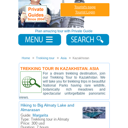
Tourist's page
Tourist Login
Plan amazing tour with Private Guide
Home
Trekking tour
Asia
Kazakhstan
TREKKING TOUR IN KAZAKHSTAN. ASIA
For a dream trekking destination, join
our Trekking Tour to Kazakhstan. We
will take you for trekking trips in beautiful
National Parks having rare wildlife,
botanically rich meadows and
spectacular unforgettable panoramic
views.
Hiking to Big Almaty Lake and
Almarasan
Guide:
Margarita
Type:
Trekking tour in Almaty
Price:
300 usd
Duration:
7 hours