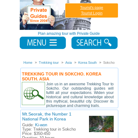
Tourist's page
Tourist Login
Plan amazing tour with Private Guide
Home
Trekking tour
Asia
Korea South
Sokcho
TREKKING TOUR IN SOKCHO. KOREA
SOUTH. ASIA
Join us in an awesome Trekking Tour to
Sokcho. Our outstanding guides will
fulfill all your expectations. Widen your
historical and cultural knowledge about
this mythical, beautiful city. Discover its
picturesque and charming trails.
Mt.Seorak, the Number 1
National Park in Korea
Guide:
Ki-won
Type:
Trekking tour in Sokcho
Price:
$350-450