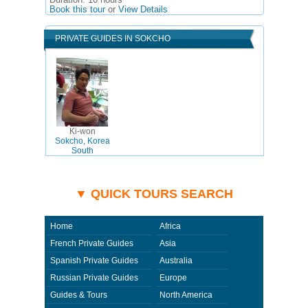
Duration:
10 hours
Book this tour
or
View Details
PRIVATE GUIDES IN SOKCHO
Ki-won
Sokcho, Korea
South
▼ QUICK TOURS SEARCH
Home
Africa
French Private Guides
Asia
Spanish Private Guides
Australia
Russian Private Guides
Europe
Guides & Tours
North America