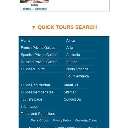
John
Berlin, Germany
▼ QUICK TOURS SEARCH
Home
Africa
French Private Guides
Asia
Spanish Private Guides
Australia
Russian Private Guides
Europe
Guides & Tours
North America
South America
Guide Registration
About Us
Guides member area
Sitemap
Tourist's page
Contact Us
Information
Terms and Conditions
Terms Of Use
Privacy Policy
Copyright Claims