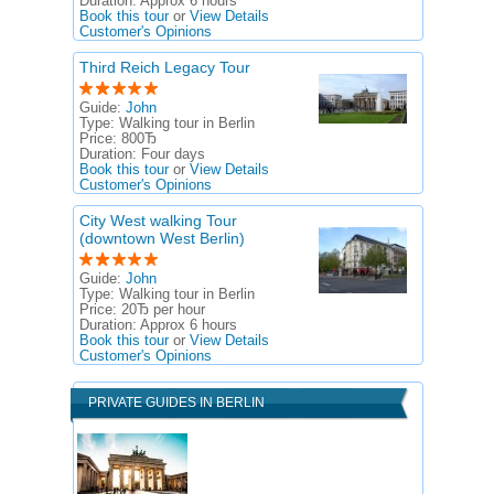
Duration:
Approx 6 hours
Book this tour
or
View Details
Customer's Opinions
Third Reich Legacy Tour
Guide:
John
Type:
Walking tour in Berlin
Price:
800Ђ
Duration:
Four days
Book this tour
or
View Details
Customer's Opinions
City West walking Tour
(downtown West Berlin)
Guide:
John
Type:
Walking tour in Berlin
Price:
20Ђ per hour
Duration:
Approx 6 hours
Book this tour
or
View Details
Customer's Opinions
PRIVATE GUIDES IN BERLIN