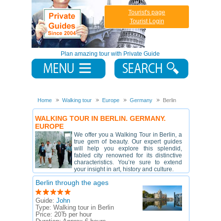
Tourist's page
Tourist Login
Plan amazing tour with Private Guide
Home
Walking tour
Europe
Germany
Berlin
WALKING TOUR IN BERLIN. GERMANY.
EUROPE
We offer you a Walking Tour in Berlin, a
true gem of beauty. Our expert guides
will help you explore this splendid,
fabled city renowned for its distinctive
characteristics. You’re sure to extend
your insight in art, history and culture.
Berlin through the ages
Guide:
John
Type:
Walking tour in Berlin
Price:
20Ђ per hour