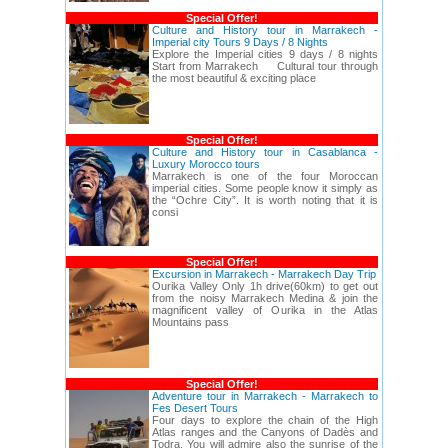
Special Offer!
Culture and History tour in Marrakech -
Imperial city Tours 9 Days / 8 Nights
Explore the Imperial cities 9 days / 8 nights
Start from Marrakech Cultural tour through
the most beautiful & exciting place
Special Offer!
Culture and History tour in Casablanca -
Luxury Morocco tours
Marrakech is one of the four Moroccan
imperial cities. Some people know it simply as
the “Ochre City”. It is worth noting that it is
consi
Special Offer!
Excursion in Marrakech - Marrakech Day Trip
Ourika Valley Only 1h drive(60km) to get out
from the noisy Marrakech Medina & join the
magnificent valley of Ourika in the Atlas
Mountains pass
Special Offer!
Adventure tour in Marrakech - Marrakech to
Fes Desert Tours
Four days to explore the chain of the High
Atlas ranges and the Canyons of Dadès and
Todra. You will admire also the sunrise of the