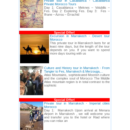
Private tour in Casablanca - Casablanca
Private Morocco Tours
Day 1: Casablanca – Meknes – Volubilis –
Fes. Day 2: Exploring Fes. Day 3: Fes –
Ifrane – Azrou – Errachid
Special Offer!
Excursion in Marrakech - Desert tour
Morocco
This private tour in Marrakech lasts for at
least nine days, but the length of the tour
depends on you. If you want to spend
more days touring with us
Culture and History tour in Marrakech - From
Tangier to Fes, Marrakech & Merzouga,...
Atlas Mountains, sophisticated Moorish culture
and the complex soul of Morocco The Middle
Atlas mountain region is in total contrast to the
sophistic
Special Offer!
Private tour in Marrakech - Imperial cities
Morocco
Day 1: Marrakech Upon arrival at Menara
Airport in Marrakesh , we will welcome you
and transfer you to the hotel or Riad where
you can relax an