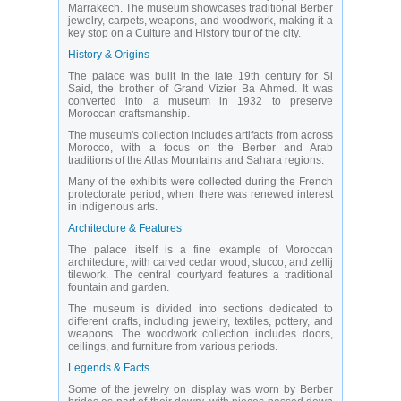
Marrakech. The museum showcases traditional Berber
jewelry, carpets, weapons, and woodwork, making it a
key stop on a Culture and History tour of the city.
History & Origins
The palace was built in the late 19th century for Si
Said, the brother of Grand Vizier Ba Ahmed. It was
converted into a museum in 1932 to preserve
Moroccan craftsmanship.
The museum's collection includes artifacts from across
Morocco, with a focus on the Berber and Arab
traditions of the Atlas Mountains and Sahara regions.
Many of the exhibits were collected during the French
protectorate period, when there was renewed interest
in indigenous arts.
Architecture & Features
The palace itself is a fine example of Moroccan
architecture, with carved cedar wood, stucco, and zellij
tilework. The central courtyard features a traditional
fountain and garden.
The museum is divided into sections dedicated to
different crafts, including jewelry, textiles, pottery, and
weapons. The woodwork collection includes doors,
ceilings, and furniture from various periods.
Legends & Facts
Some of the jewelry on display was worn by Berber