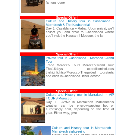
famous dune
Special Offer!
Culture and History tour in Casablanca -
Marrakesh & The Kasbah trial
Day 1: Casablanca – Rabat: Upon arrival, we’ll
collect you and drive to Casablanca where
you’ll visit the Hassan II Mosque, the lar
Special Offer!
Private tour in Casablanca - Morocco Grand
Tour
Jrana Morocco Tours MoroccoGrand Tour
This16days expeditionincludes
thehighlightsofMorocco.Theguided tourstarts
and ends inCasablanca. Itincludesthe
Special Offer!
Culture and History tour in Marrakech - VIP
TOURS Morocco
Day 1 : Arrive in Marrakech Marrakech’s
weather can be energy-sapping hot or
surprisingly cold, depending on the time of
year. Either way, give
Culture and History tour in Marrakech -
Marrakech sightseeing