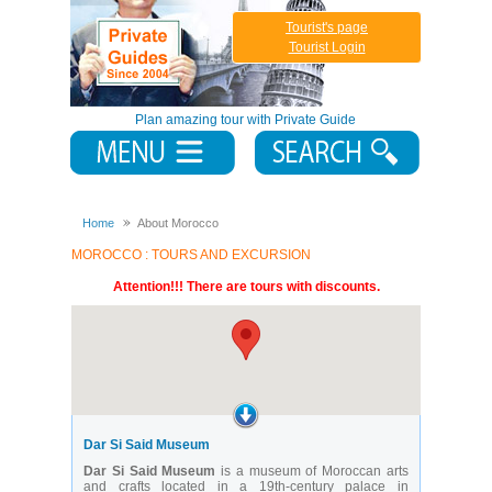
Tourist's page
Tourist Login
Plan amazing tour with Private Guide
Home
About Morocco
MOROCCO : TOURS AND EXCURSION
Attention!!! There are tours with discounts.
Dar Si Said Museum
Dar Si Said Museum
is a museum of Moroccan arts
and crafts located in a 19th-century palace in