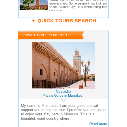
Marrakech is one of the four Moroccan
imperial cities. Some people know it simply
as the “Ochre City”. It is worth noting that
it is consi
▼ QUICK TOURS SEARCH
PRIVATE GUIDE IN MOROCCO
Mustapha
Private Guide in Marrakech
My name is Mustapha. I am your guide and will
support you during the tour. I promise you are going
to enjoy your stay here in Morocco. This is a
beautiful, quiet country where ...
Read more