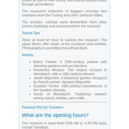
brides as part of their dowry, with pieces passed down
through generations.
The museum's collection of daggers includes rare
examples from the Tuareg and other Saharan tribes.
The wooden ceilings were dismantled from other
historic buildings and reassembled in the museum.
Tourist Tips
Allow at least an hour to explore the museum. The
upper floors offer views of the courtyard and exhibits.
Photography is permitted but without flash.
Nearby
Bahia Palace: A 19th-century palace with
stunning gardens and architecture.
Koutoubia Mosque: The largest mosque in
Marrakech, with a 12th-century minaret.
Jardin Majorelle: A botanical garden designed
by French painter Jacques Majorelle.
Saadian Tombs: 16th-century mausoleums of
the Saadian dynasty.
Souks of Marrakech: Traditional markets
selling spices, textiles, and crafts.
Practical FAQ for Travelers
What are the opening hours?
The museum is open from 9:00 AM to 4:30 PM daily,
except Tuesdays.