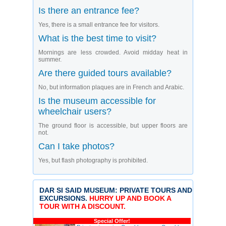
Is there an entrance fee?
Yes, there is a small entrance fee for visitors.
What is the best time to visit?
Mornings are less crowded. Avoid midday heat in
summer.
Are there guided tours available?
No, but information plaques are in French and Arabic.
Is the museum accessible for
wheelchair users?
The ground floor is accessible, but upper floors are
not.
Can I take photos?
Yes, but flash photography is prohibited.
DAR SI SAID MUSEUM: PRIVATE TOURS AND
EXCURSIONS.
HURRY UP AND BOOK A
TOUR WITH A DISCOUNT.
Special Offer!