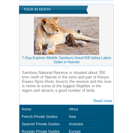
TOUR IN KENYA
7-Day Explore Wildlife Samburu Great Rift Valley Lakes
Safari in Nairobi
Samburu National Reserve is situated about 350
kms north of Nairobi in the semi arid part of Kenya.
Ewaso Nyiro River, bisects the reserve and the river
is home to some of the biggest Reptiles in the
region and attracts a good number of birds.
Read more
Home
Africa
French Private Guides
Asia
Spanish Private Guides
Australia
Russian Private Guides
Europe