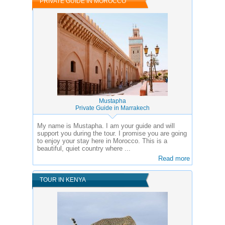
PRIVATE GUIDE IN MOROCCO
Mustapha
Private Guide in Marrakech
My name is Mustapha. I am your guide and will
support you during the tour. I promise you are going
to enjoy your stay here in Morocco. This is a
beautiful, quiet country where ...
Read more
TOUR IN KENYA