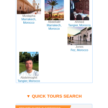
Mustapha
Marrakech,
Abdellatif
Ahmed
Morocco
Marrakech,
Tangier, Morocco
Morocco
Jones
Fez, Morocco
Abdelmoghit
Tangier, Morocco
▼ QUICK TOURS SEARCH