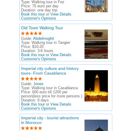
Type:
Walking tour in Fez
Price:
75 euro per day
Duration:
one day trip
Book this tour
or
View Details
Customer's Opinions
Old Town Walking Tour
Guide:
Abdelmoghit
Type:
Walking tour in Tangier
Price:
$10-20
Duration:
3-6 hours
Book this tour
or
View Details
Customer's Opinions
Imperial city culture and history
tours- From Casablanca
Guide:
Jones
Type:
Walking tour in Casablanca
Price:
600 euro till 1200 per
person(less price for more persons )
Duration:
8 days
Book this tour
or
View Details
Customer's Opinions
Imperial city - tourist attractions
in Morocco