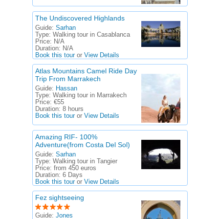
The Undiscovered Highlands
Guide:
Sarhan
Type:
Walking tour in Casablanca
Price:
N/A
Duration:
N/A
Book this tour
or
View Details
Atlas Mountains Camel Ride Day
Trip From Marrakech
Guide:
Hassan
Type:
Walking tour in Marrakech
Price:
€55
Duration:
8 hours
Book this tour
or
View Details
Amazing RIF- 100%
Adventure(from Costa Del Sol)
Guide:
Sarhan
Type:
Walking tour in Tangier
Price:
from 450 euros
Duration:
6 Days
Book this tour
or
View Details
Fez sightseeing
Guide:
Jones