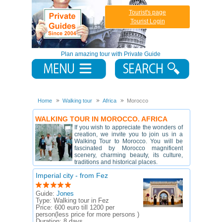
Tourist's page
Tourist Login
Plan amazing tour with Private Guide
Home
Walking tour
Africa
Morocco
WALKING TOUR IN MOROCCO. AFRICA
If you wish to appreciate the wonders of
creation, we invite you to join us in a
Walking Tour to Morocco. You will be
fascinated by Morocco magnificent
scenery, charming beauty, its culture,
traditions and historical places.
Imperial city - from Fez
Guide:
Jones
Type:
Walking tour in Fez
Price:
600 euro till 1200 per
person(less price for more persons )
Duration:
8 days