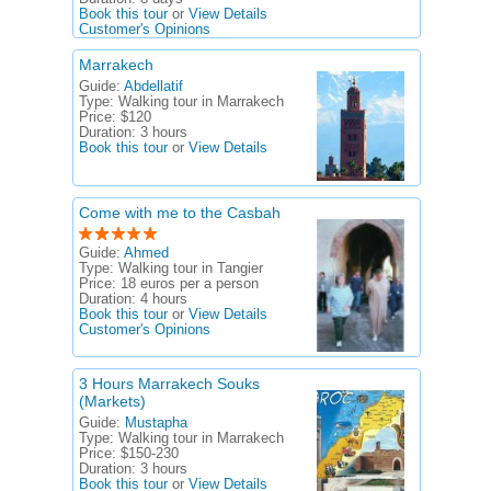
Book this tour
or
View Details
Customer's Opinions
Marrakech
Guide:
Abdellatif
Type:
Walking tour in Marrakech
Price:
$120
Duration:
3 hours
Book this tour
or
View Details
Come with me to the Casbah
Guide:
Ahmed
Type:
Walking tour in Tangier
Price:
18 euros per a person
Duration:
4 hours
Book this tour
or
View Details
Customer's Opinions
3 Hours Marrakech Souks
(Markets)
Guide:
Mustapha
Type:
Walking tour in Marrakech
Price:
$150-230
Duration:
3 hours
Book this tour
or
View Details