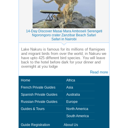
14-Day Discover Masai Mara Amboseli Serengeti
Ngorongoro crater Zanzibar Beach Safari
Safari in Nairobi
Lake Nakuru is famous for its millions of flamigoes
and migrant birds from over the world; in Nakuru we
have upto 425 different bird species. You will leave
back to the hotel before dark for your dinner and
overnight at you lodge
Read more
Home
Africa
French Private Guides
Asia
Spanish Private Guides
Australia
Russian Private Guides
Europe
Guides & Tours
North America
South America
Guide Registration
About Us