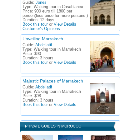
Guide:
Jones
Type:
Walking tour in Casablanca
Price:
900 euro till 1800 per
person(less price for more persons )
Duration:
12 days
Book this tour
or
View Details
Customer's Opinions
Unveiling Marrakech
Guide:
Abdellatif
Type:
Walking tour in Marrakech
Price:
$90
Duration:
3 hours
Book this tour
or
View Details
Majestic Palaces of Marrakech
Guide:
Abdellatif
Type:
Walking tour in Marrakech
Price:
$98
Duration:
3 hours
Book this tour
or
View Details
PRIVATE GUIDES IN MOROCCO