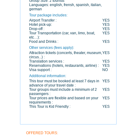
Group Size:
2 tourists
Languages:
english, frensh, spanish, italian,
german
Tour package includes:
Airport Transfer :
YES
Hotel pick-up:
YES
Drop-off :
YES
Tour Transportation (car, van, limo, boat,
YES
etc…):
Food and Drinks :
YES
Other services (fees apply):
Attraction tickets (concerts, theater, museum,
YES
circus...) :
Translation services :
YES
Reservations (hotels, restaurants, airline) :
YES
Visa support :
NO
Additional information:
This tour must be booked at least 7 days in
YES
advance of your travel date :
Tour groups must include a minimum of 2
YES
passengers :
Tour prices are flexible and based on your
YES
requirements :
This Tour is Kid Friendly :
YES
OFFERED TOURS: