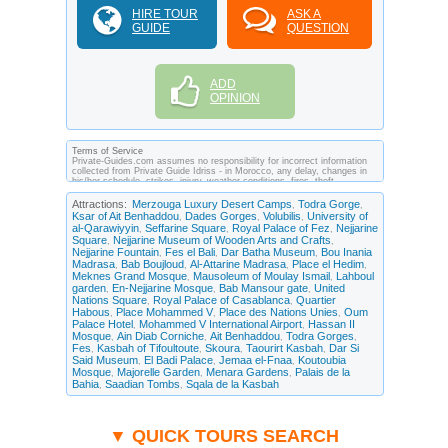
HIRE TOUR
ASK A
GUIDE
QUESTION
ADD
OPINION
Terms of Service
Private-Guides.com assumes no responsibility for incorrect information
collected from Private Guide Idriss - in Morocco, any delay, changes in
his/her schedule, strikes, injury, weather conditions, fires, theft,
quarantine, medical or customs regulations and similar act or incident
beyond its ability to control. Using Private-Guides.com you have an
Attractions:
Merzouga Luxury Desert Camps
Todra Gorge
,
,
option to send an e-mail to Idriss - Private Guide in Morocco and ask any
Ksar of Ait Benhaddou
Dades Gorges
Volubilis
University of
,
,
,
questions and request more information. Private-Guides.com are not
al-Qarawiyyin
Seffarine Square
Royal Palace of Fez
Nejjarine
,
,
,
responsible for any arrangements made between you and private guides
Square
Nejjarine Museum of Wooden Arts and Crafts
of the country you visit. In this case - Private Guide Idriss in Morocco.
,
,
Nejjarine Fountain
Fes el Bali
Dar Batha Museum
Bou Inania
,
,
,
Madrasa
Bab Boujloud
Al-Attarine Madrasa
Place el Hedim
,
,
,
,
Meknes Grand Mosque
Mausoleum of Moulay Ismail
Lahboul
,
,
garden
En-Nejjarine Mosque
Bab Mansour gate
United
,
,
,
Nations Square
Royal Palace of Casablanca
Quartier
,
,
Habous
Place Mohammed V
Place des Nations Unies
Oum
,
,
,
Palace Hotel
Mohammed V International Airport
Hassan II
,
,
Mosque
Ain Diab Corniche
Ait Benhaddou
Todra Gorges
,
,
,
,
Fes
Kasbah of Tifoultoute
Skoura
Taourirt Kasbah
Dar Si
,
,
,
,
Said Museum
El Badi Palace
Jemaa el-Fnaa
Koutoubia
,
,
,
Mosque
Majorelle Garden
Menara Gardens
Palais de la
,
,
,
Bahia
Saadian Tombs
Sqala de la Kasbah
,
,
▼ QUICK TOURS SEARCH