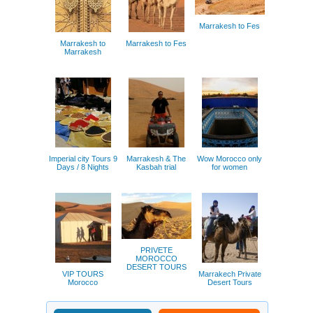
Marrakesh to Fes
Marrakesh to
Marrakesh to Fes
Marrakesh
Imperial city Tours 9
Marrakesh & The
Wow Morocco only
Days / 8 Nights
Kasbah trial
for women
PRIVETE
MOROCCO
DESERT TOURS
VIP TOURS
Marrakech Private
Morocco
Desert Tours