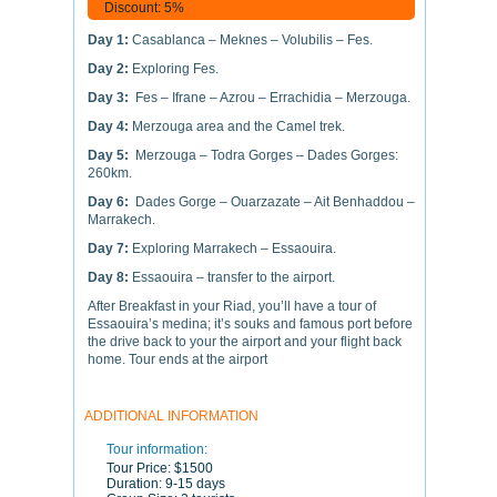
Discount: 5%
Day 1:
Casablanca – Meknes – Volubilis – Fes.
Day 2:
Exploring Fes.
Day 3:
Fes – Ifrane – Azrou – Errachidia – Merzouga.
Day 4:
Merzouga area and the Camel trek.
Day 5:
Merzouga – Todra Gorges – Dades Gorges:
260km.
Day 6:
Dades Gorge – Ouarzazate – Ait Benhaddou –
Marrakech.
Day 7:
Exploring Marrakech – Essaouira.
Day 8:
Essaouira – transfer to the airport.
After Breakfast in your Riad, you’ll have a tour of
Essaouira’s medina; it’s souks and famous port before
the drive back to your the airport and your flight back
home. Tour ends at the airport
ADDITIONAL INFORMATION
Tour information:
Tour Price:
$1500
Duration:
9-15 days