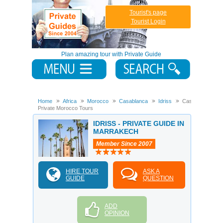
Tourist's page
Tourist Login
Plan amazing tour with Private Guide
Home
Africa
Morocco
Casablanca
Idriss
Casablanca
Private Morocco Tours
IDRISS - PRIVATE GUIDE IN
MARRAKECH
Member Since 2007
HIRE TOUR
ASK A
GUIDE
QUESTION
ADD
OPINION