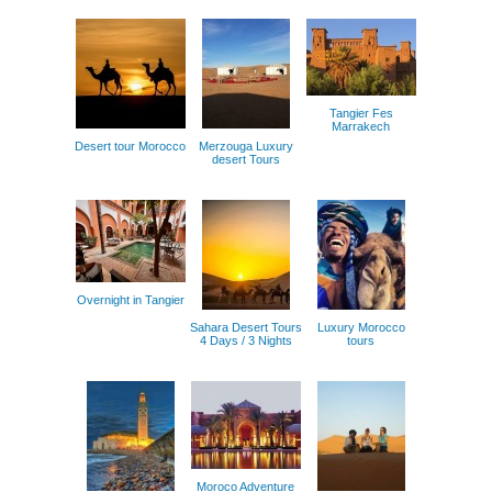
Tangier Fes
Marrakech
Desert tour Morocco
Merzouga Luxury
desert Tours
Overnight in Tangier
Sahara Desert Tours
Luxury Morocco
4 Days / 3 Nights
tours
Moroco Adventure