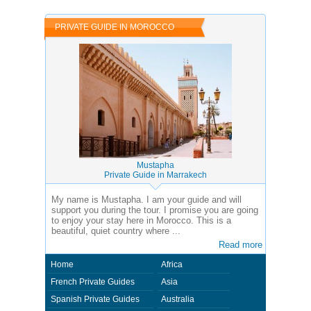
PRIVATE GUIDE IN MOROCCO
Mustapha
Private Guide in Marrakech
My name is Mustapha. I am your guide and will
support you during the tour. I promise you are going
to enjoy your stay here in Morocco. This is a
beautiful, quiet country where ...
Read more
Home
Africa
French Private Guides
Asia
Spanish Private Guides
Australia