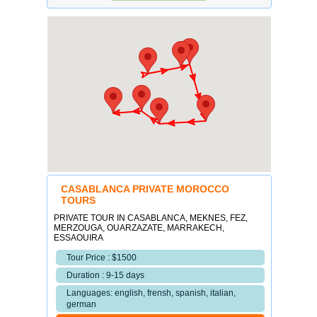
CASABLANCA PRIVATE MOROCCO
TOURS
PRIVATE TOUR IN CASABLANCA, MEKNES, FEZ,
MERZOUGA, OUARZAZATE, MARRAKECH,
ESSAOUIRA
Tour Price : $1500
Duration : 9-15 days
Languages: english, frensh, spanish, italian,
german