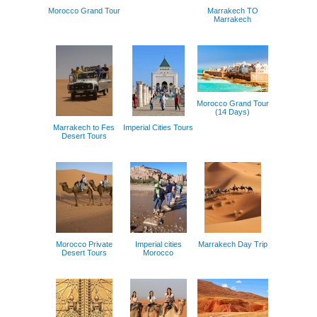
Morocco Grand Tour
Marrakech TO
Marrakech
Morocco Grand Tour
(14 Days)
Marrakech to Fes
Imperial Cities Tours
Desert Tours
Morocco Private
Imperial cities
Marrakech Day Trip
Desert Tours
Morocco