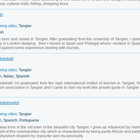
ur, cultural visits, hiking, shopping tours.
Mo
wing cities:
Tangier
ish
orn and raised in Tangier. After graduating from the university of Tangier, i spen
ly in London studying ; then i moved to Spain and Portugal where i worked in Spai
 i gained some experience dealing with tourists.
bdellatif
wing cities:
Tangier
, Italian, Spanish
latif, i'm graduated from the high international institut of tourism in Tangier, I'
m association in Tangier and I came to start my work like private guide in Tangier 
 Abdelmoghit
wing cities:
Tangier
h, Spanich, Portuguese
as born in the old town of the beautiful city Tangier. I grew up influenced by man
pirit of this cosmopolitan city which is characterized by being partly African and partl
ulturalism shaped my character and my peronality.