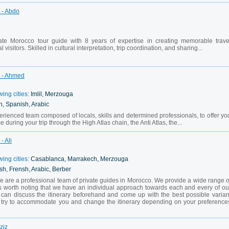
 - Abdo
te Morocco tour guide with 8 years of expertise in creating memorable trave
 visitors. Skilled in cultural interpretation, trip coordination, and sharing...
h - Ahmed
wing cities:
Imlil, Merzouga
h, Spanish, Arabic
ienced team composed of locals, skills and determined professionals, to offer yo
 during your trip through the High Atlas chain, the Anti Atlas, the...
- Ali
wing cities:
Casablanca, Marrakech, Merzouga
sh, Frensh, Arabic, Berber
 are a professional team of private guides in Morocco. We provide a wide range o
t is worth noting that we have an individual approach towards each and every of ou
we can discuss the itinerary beforehand and come up with the best possible varian
ll try to accommodate you and change the itinerary depending on your preference
ziz