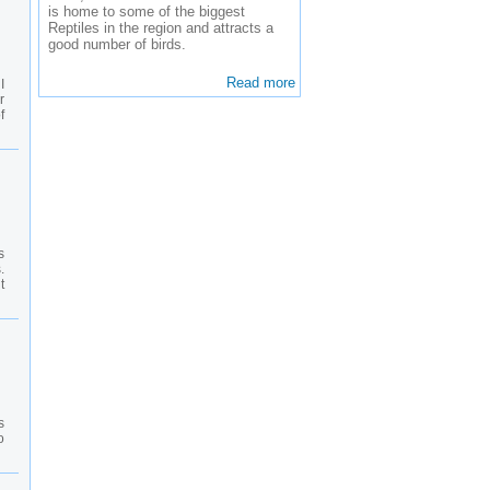
is home to some of the biggest
Reptiles in the region and attracts a
good number of birds.
Read more
I
r
f
s
.
t
s
o