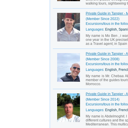
walking tours, sightseeing to
Private Guide in Tangier - 
(Member Since 2022)
Excursions/tous in the follo
Languages:
English, Span
My name is Mo Ben , i was b
one year in the UK precise
as a Travel agent; in Spain
Private Guide in Tangier - A
(Member Since 2008)
Excursions/tous in the follo
Languages:
English, French
My name is Mr. Chebaa Abdel
member of the guides touris
Morrocco.
Private Guide in Tangier -
(Member Since 2014)
Excursions/tous in the follo
Languages:
English, Frenc
My name is Abdelmoghit. I w
different cultures and the s
Mediterranean. This multic