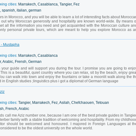
wing cities:
Marrakech, Casablanca, Tangier, Fez
, spanish, italian, german
ours in Morocco, and you will be able to learn a lot of interesting facts about Morocca
ind out why Moroccan generosity and hospitality are known world-wide. By means o
l get all the information you need and get acquainted with the Moroccan culture an
r only personal private tours, which are meant to help you explore Morocco as a
h - Mustapha
wing cities:
Marrakech, Casablanca
r, Arabic, Frensh, German
our guide and will support you during the tour. I promise you are going to enjo
This is a beautiful, quiet country where you can relax, sit by the beach, enjoy grea
You can walk into town and enjoy the fountains or take a moonlit walk along the th
in English studies ;linguistics plus i got a diplomat of German language
ziz
wing cities:
Tangier, Marrakech, Fez, Asilah, Chefchaouen, Tetouan
sh, French, Arabic
nds call me Aziz number one, because I am one of the best private guides in Tangier
Berber family with a stable tradition of welcoming and hospitality. From my childhoo
isitor should be welcomed and honoured. I majored in Foreign Languages at th
considered to be the oldest university on the whole world.