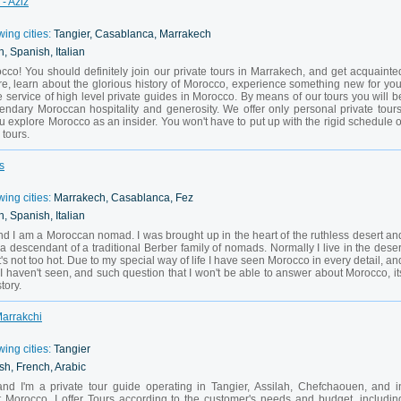
- Aziz
wing cities:
Tangier, Casablanca, Marrakech
, Spanish, Italian
co! You should definitely join our private tours in Marrakech, and get acquainte
re, learn about the glorious history of Morocco, experience something new for you
e service of high level private guides in Morocco. By means of our tours you will b
endary Moroccan hospitality and generosity. We offer only personal private tours
 explore Morocco as an insider. You won't have to put up with the rigid schedule o
tours.
s
wing cities:
Marrakech, Casablanca, Fez
, Spanish, Italian
d I am a Moroccan nomad. I was brought up in the heart of the ruthless desert an
a descendant of a traditional Berber family of nomads. Normally I live in the deser
's not too hot. Due to my special way of life I have seen Morocco in every detail, an
 I haven't seen, and such question that I won't be able to answer about Morocco, it
tory.
Marrakchi
wing cities:
Tangier
sh, French, Arabic
I'm a private tour guide operating in Tangier, Assilah, Chefchaouen, and i
t Morocco. I offer Tours according to the customer's needs and budget, includin