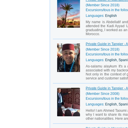
(Member Since 2018)
Excursions/tous in the follo
Languages:
English
My name is Abdellatif and
attended the Kadi Ayyad Un
graduating, I worked as an 
Morocco.
Private Guide in Tangier - 
(Member Since 2018)
Excursions/tous in the follo
Languages:
English, Spani
As-salamu alaykum It's a
associated with my backrou
Not only in the context of 
service and customer satisf
Private Guide in Tangier -
(Member Since 2008)
Excursions/tous in the follo
Languages:
English, Spani
Hello! I am Ahmed Taoumi an
why I want to share its ma
other nationalities. Here 