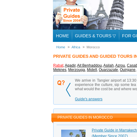
HOME
GUIDES & TOURS
▽
FOR G
Home
Africa
Morocco
PRIVATE GUIDES AND GUIDED TOURS 
Rabat
,
Agadir
,
Ait Benhaddou
,
Asilah
,
Azrou
,
Casab
Meknes
,
Merzouga
,
Midelt
,
Ouarzazate
,
Ouirgane
We arrive in Tangier airport at 13:30
experience the culture, sip some tea 
what would the cost be and where wou
Guide's answers
PRIVATE GUIDES IN MOROCCO
Private Guide in Marrakech 
(Member Since 2007)