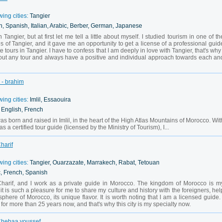
wing cities:
Tangier
h, Spanish, Italian, Arabic, Berber, German, Japanese
 Tangier, but at first let me tell a little about myself. I studied tourism in one of th
es of Tangier, and it gave me an opportunity to get a license of a professional guid
 tours in Tangier. I have to confess that I am deeply in love with Tangier, that's why 
out any tour and always have a positive and individual approach towards each an
 - brahim
wing cities:
Imlil, Essaouira
, English, French
s born and raised in Imlil, in the heart of the High Atlas Mountains of Morocco. Wit
 a certified tour guide (licensed by the Ministry of Tourism), I...
harif
wing cities:
Tangier, Ouarzazate, Marrakech, Rabat, Tetouan
c, French, Spanish
 Charif, and I work as a private guide in Morocco. The kingdom of Morocco is m
it is such a pleasure for me to share my culture and history with the foreigners, hel
phere of Morocco, its unique flavor. It is worth noting that I am a licensed guide. 
for more than 25 years now, and that's why this city is my specialty now.
 Chebaa youssef