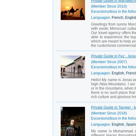
Private Guide in Marrakech 
(Member Since 2010)
Excursions/tous in the follo
Languages:
French, English
Greetings from sunny Moroc
with exotic Moroccan cultu
Our travel agency offers th
able to experience the leg
which are meant to help you
the customized commercial 
Private Guide in Fez - Jone
(Member Since 2007)
Excursions/tous in the follo
Languages:
English, French
Hello! My name is Jonas an
high Atlas Mountains. I am 
or in the mountains, when it
there is no such place that
rich culture and glorious his
Private Guide in Tangier - 
(Member Since 2018)
Excursions/tous in the follo
Languages:
English, Spani
My name is Muhammad and 
different places throughou