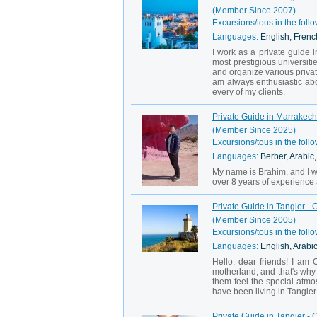
(Member Since 2007)
Excursions/tous in the follo
Languages:
English, Frenc
I work as a private guide in
most prestigious universiti
and organize various private
am always enthusiastic ab
every of my clients.
Private Guide in Marrakech
(Member Since 2025)
Excursions/tous in the follo
Languages:
Berber, Arabic
My name is Brahim, and I wa
over 8 years of experience as
Private Guide in Tangier - C
(Member Since 2005)
Excursions/tous in the follo
Languages:
English, Arabi
Hello, dear friends! I am
motherland, and that's why 
them feel the special atmos
have been living in Tangier 
Private Guide in Tangier -