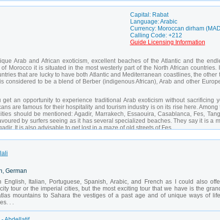
Capital: Rabat
Language: Arabic
Currency: Moroccan dirham (MAD
Calling Code: +212
Guide Licensing Information
nique Arab and African exoticism, excellent beaches of the Atlantic and the endl
 Morocco it is situated in the most westerly part of the North African countries. I
ntries that are lucky to have both Atlantic and Mediterranean coastlines, the other
is considered to be a blend of Berber (indigenous African), Arab and other Europ
get an opportunity to experience traditional Arab exoticism without sacrificing y
ns are famous for their hospitality and tourism industry is on its rise here. Among
 cities should be mentioned: Agadir, Marrakech, Essaouira, Casablanca, Fes, Tangi
avoured by surfers seeing as it has several specialized beaches. They say it is a 
ir. It is also advisable to get lost in a maze of old streets of Fes.
lali
ch, German
in English, Italian, Portuguese, Spanish, Arabic, and French as I could also offe
city tour or the imperial cities, but the most exciting tour that we have is the gran
 atlas mountains to Sahara the vestiges of a past age and of unique ways of life
s. . .
- Abdellatif