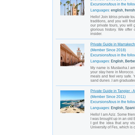
Excursions/tous in the follo
Languages:
english, frensh
Hello! Join Idriss private t
traditions, and you will f
our private tours, you wil
glorious history. We offe
insider.
Private Guide in Marrakec
(Member Since 2018)
Excursions/tous in the follo
Languages:
English, Berbe
My name is Mustaoha.I am y
your stay here in Morocco. 
meals and feel very safe. 
sand dunes .I am graduated 
Private Guide in Tangier - A
(Member Since 2011)
Excursions/tous in the follo
Languages:
English, Spani
Hello! I am Aziz. Some frie
I was brought up in an old 
I got the idea that any v
University of Fes, which is 