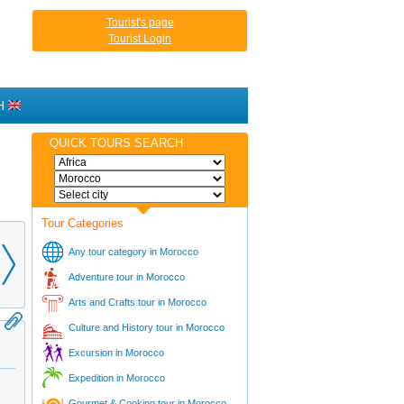
Tourist's page
Tourist Login
H
QUICK TOURS SEARCH
Tour Categories
Any tour category in Morocco
Adventure tour in Morocco
Arts and Crafts tour in Morocco
Culture and History tour in Morocco
Excursion in Morocco
Expedition in Morocco
Gourmet & Cooking tour in Morocco