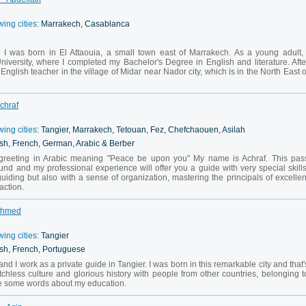
wing cities:
Marrakech, Casablanca
 I was born in El Attaouia, a small town east of Marrakech. As a young adult, 
iversity, where I completed my Bachelor's Degree in English and literature. Afte
English teacher in the village of Midar near Nador city, which is in the North East o
Achraf
wing cities:
Tangier, Marrakech, Tetouan, Fez, Chefchaouen, Asilah
sh, French, German, Arabic & Berber
 greeting in Arabic meaning "Peace be upon you" My name is Achraf. This pas
nd and my professional experience will offer you a guide with very special skills
guiding but also with a sense of organization, mastering the principals of excellen
action.
 Ahmed
wing cities:
Tangier
sh, French, Portuguese
d I work as a private guide in Tangier. I was born in this remarkable city and that'
tchless culture and glorious history with people from other countries, belonging t
are some words about my education.