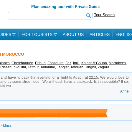
Plan amazing tour with Private Guide
Tour Search
UIDES
▽
FOR TOURISTS
▽
ABOUT US
ARTICLES
ENGLIS
IN MOROCCO
lanca
,
Chefchaouen
,
Erfoud
,
Essaouira
,
Fez
,
Imlil
,
Kalaat M'Gouna
,
Marrakech
,
,
Rissani
,
Sidi Ifni
,
Tafrout
,
Taliouine
,
Tangier
,
Tetouan
,
Tinghir
,
Zagora
 and have to back that evening for a flight to Agadir at 22:15. We would love to
and try some street food.. We will each have a backpack. Is this possible? If so,
ld we ...
Anne
- Idriss