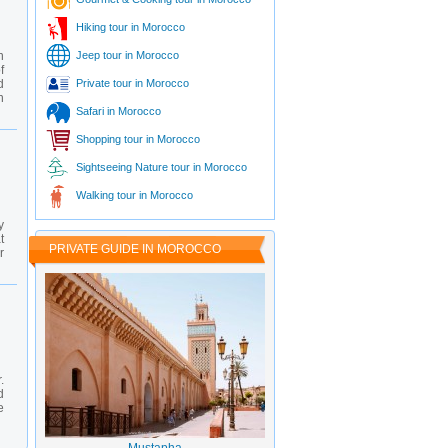
Hiking tour in Morocco
n
Jeep tour in Morocco
f
d
Private tour in Morocco
n
Safari in Morocco
Shopping tour in Morocco
Sightseeing Nature tour in Morocco
Walking tour in Morocco
y
t
PRIVATE GUIDE IN MOROCCO
r
.
d
e