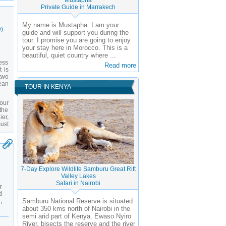
Mustapha
Private Guide in Marrakech
My name is Mustapha. I am your
)
guide and will support you during the
tour. I promise you are going to enjoy
your stay here in Morocco. This is a
beautiful, quiet country where ...
ess
Read more
t is
 two
ean
TOUR IN KENYA
our
 the
er,
must
7-Day Explore Wildlife Samburu Great Rift
Valley Lakes
Safari in Nairobi
r
d
,
Samburu National Reserve is situated
about 350 kms north of Nairobi in the
semi arid part of Kenya. Ewaso Nyiro
River, bisects the reserve and the river