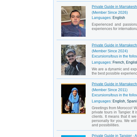
Private Guide in Marrakesh
(Member Since 2026)
Languages:
English
Experienced and passiona
experiences for international
Private Guide in Marrakec
(Member Since 2024)
Excursions/tous in the follo
Languages:
French, Englis
We are a dynamic and exper
the best possible experience
Private Guide in Marrakech 
(Member Since 2011)
Excursions/tous in the follo
Languages:
English, Spani
Greetings from Morocco! We
private tours in Tangier. I
clients. It means that it 
personally for you. We wi
and possibilities.
Private Guide in Tangier - A