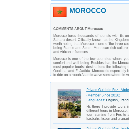
MOROCCO
COMMENTS ABOUT Morocco:
Morocco lures thousands of tourists with its u
Sahara desert. Officially known as the Kingdom of
worth noting that Morocco is one of the three cou
being France and Spain. Moroccan rich culture 
and African influences.
Morocco is one of the few countries where you 
comfort and well-being. Besides that, the Morocca
most popular tourist destinations the following
Oualidia, and El Jadida. Morocco is especially f
to ride on a rough Atlantic wave somewhere in Agad
Private Guide in Fez - Abde
(Member Since 2016)
Languages:
English, Fren
Hi, there I provide tours 
different tours in Morocco; 
tour; starting from Fes to
kasbahs, ksour and granarie
Private Guide in Marrakech 