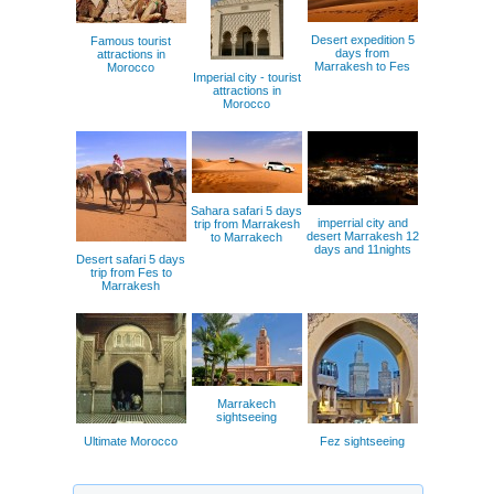
Desert expedition 5
Famous tourist
days from
attractions in
Marrakesh to Fes
Morocco
Imperial city - tourist
attractions in
Morocco
Sahara safari 5 days
imperrial city and
trip from Marrakesh
desert Marrakesh 12
to Marrakech
days and 11nights
Desert safari 5 days
trip from Fes to
Marrakesh
Marrakech
sightseeing
Ultimate Morocco
Fez sightseeing