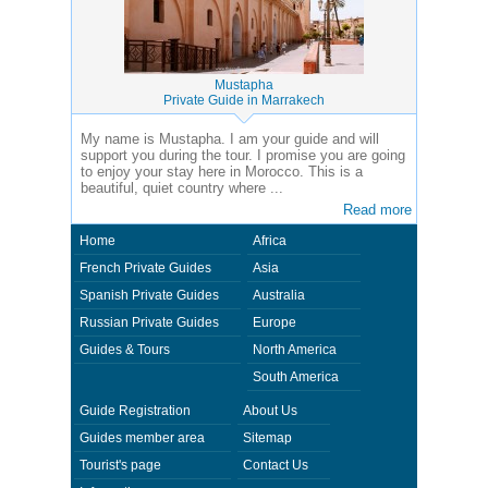
Mustapha
Private Guide in Marrakech
My name is Mustapha. I am your guide and will
support you during the tour. I promise you are going
to enjoy your stay here in Morocco. This is a
beautiful, quiet country where ...
Read more
Home
Africa
French Private Guides
Asia
Spanish Private Guides
Australia
Russian Private Guides
Europe
Guides & Tours
North America
South America
Guide Registration
About Us
Guides member area
Sitemap
Tourist's page
Contact Us