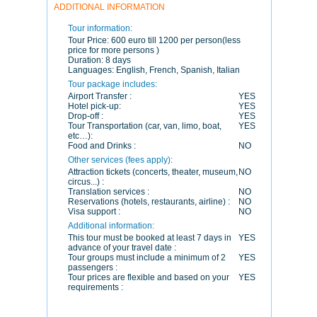
ADDITIONAL INFORMATION
Tour information:
Tour Price:
600 euro till 1200 per person(less
price for more persons )
Duration:
8 days
Languages:
English, French, Spanish, Italian
Tour package includes:
Airport Transfer :
YES
Hotel pick-up:
YES
Drop-off :
YES
Tour Transportation (car, van, limo, boat,
YES
etc…):
Food and Drinks :
NO
Other services (fees apply):
Attraction tickets (concerts, theater, museum,
NO
circus...) :
Translation services :
NO
Reservations (hotels, restaurants, airline) :
NO
Visa support :
NO
Additional information:
This tour must be booked at least 7 days in
YES
advance of your travel date :
Tour groups must include a minimum of 2
YES
passengers :
Tour prices are flexible and based on your
YES
requirements :