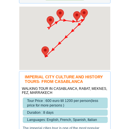
IMPERIAL CITY CULTURE AND HISTORY
TOURS- FROM CASABLANCA
WALKING TOUR IN CASABLANCA, RABAT, MEKNES,
FEZ, MARRAKECH
Tour Price : 600 euro till 1200 per person(less
price for more persons )
Duration : 8 days
Languages: English, French, Spanish, Italian
The imperial cities tour is one of the most popular