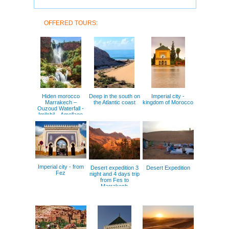
OFFERED TOURS:
Hiden morocco
Deep in the south on
Imperial city -
Marrakech –
the Atlantic coast
kingdom of Morocco
Ouzoud Waterfall -
Imilchil – Amellago
Gorges – Goulmima
Imperial city - from
Desert expedition 3
Desert Expedition
Fez
night and 4 days trip
from Fes to
Marrakech