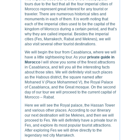
tours due to the fact that all the four imperial cities of
Morocco represent great interest for any tourist or
traveler. There are numerous historical sites and
monuments in each of them. It is worth noting that
each of the imperial cities used to be the capital of the
kingdom of Morocco during a certain period, and that’s
why they are called imperial. Besides the imperial
cities (Fes, Marrakech, Rabat and Meknes), we will
also visit several other tourist destinations.
We will begin the tour from Casablanca, where we will
have a little sightseeing tour. As your
private guide in
Morocco
I will show you some of the finest attractions
in Casablanca, and tell you all the interesting facts
about those sites. We will definitely visit such places
as the Habous district, the square named after
Mohaned V (Place Mohammed V), the Royal Palace
of Casablanca, and the Great mosque. On the second
day of our tour we will proceed to the current capital of
Morocco – Rabat.
Here we will see the Royal palace, the Hassan Tower
and various other places. According to our itinerary
our next destination will be Meknes, and then we will
proceed to Fes. We will definitely have a private tour in
Fes, and explore its most popular tourist attractions.
After exploring Fes we will drive directly to the
legendary red city Marrakech.