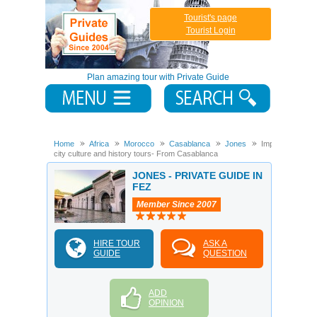
Tourist's page
Tourist Login
Plan amazing tour with Private Guide
Home
Africa
Morocco
Casablanca
Jones
Imperial
city culture and history tours- From Casablanca
JONES - PRIVATE GUIDE IN
FEZ
Member Since 2007
HIRE TOUR
ASK A
GUIDE
QUESTION
ADD
OPINION